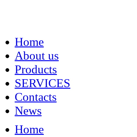
Home
About us
Products
SERVICES
Contacts
News
Home