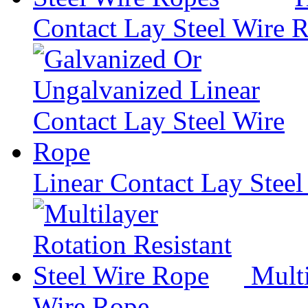
Contact Lay Steel Wire 
Linear Contact Lay Stee
Multi
Wire Rope