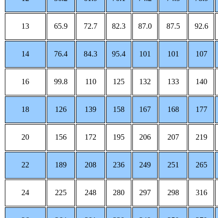
13
65.9
72.7
82.3
87.0
87.5
92.6
14
76.4
84.3
95.4
101
101
107
16
99.8
110
125
132
133
140
18
126
139
158
167
168
177
20
156
172
195
206
207
219
22
189
208
236
249
251
265
24
225
248
280
297
298
316