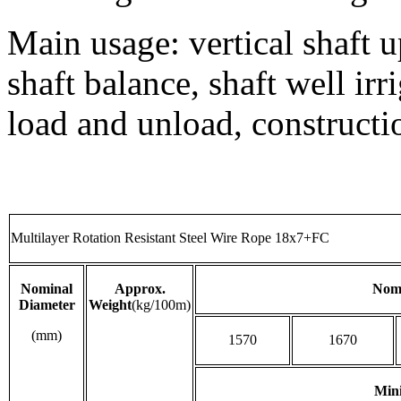
Main usage: vertical shaft u
shaft balance, shaft well ir
load and unload, constructi
Multilayer Rotation Resistant Steel Wire Rope 18x7+FC
Nominal
Approx.
Nomi
Diameter
Weight
(kg/100m)
(mm)
1570
1670
Min