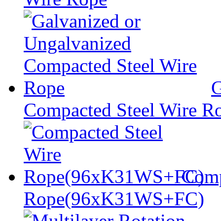
G
Compacted Steel Wire R
Comp
Rope(96xK31WS+FC)