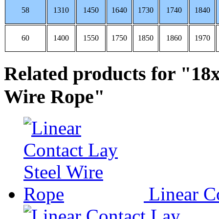
58
1310
1450
1640
1730
1740
1840
60
1400
1550
1750
1850
1860
1970
Related products for "18
Wire Rope"
Linear Co