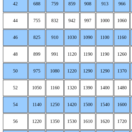
42
688
759
859
908
913
966
44
755
832
942
997
1000
1060
46
825
910
1030
1090
1100
1160
48
899
991
1120
1190
1190
1260
50
975
1080
1220
1290
1290
1370
52
1050
1160
1320
1390
1400
1480
54
1140
1250
1420
1500
1540
1600
56
1220
1350
1530
1610
1620
1720