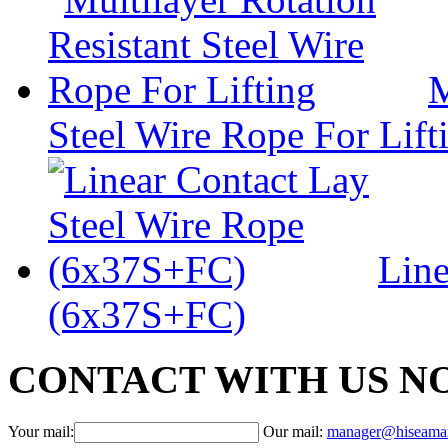
M
Steel Wire Rope For Lift
Line
(6x37S+FC)
CONTACT WITH US N
Your mail:
Our mail:
manager@hiseama