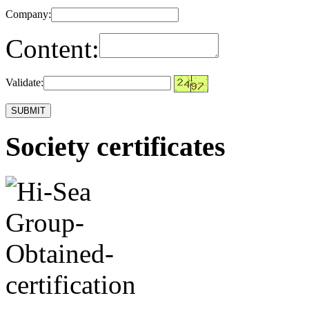
Company:
Content:
Validate:
Society certificates