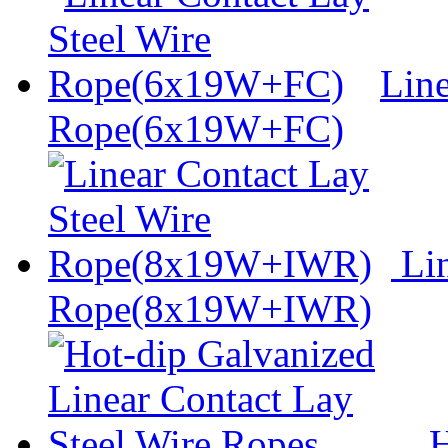
Line
Rope(6x19W+FC)
Lin
Rope(8x19W+IWR)
H