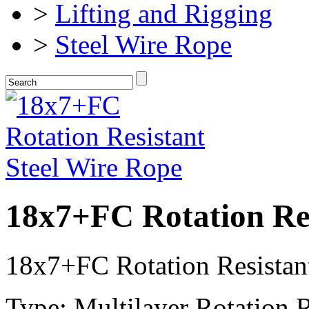
>
Lifting and Rigging
>
Steel Wire Rope
18x7+FC Rotation Res
18x7+FC Rotation Resistan
Type: Multilayer Rotation R