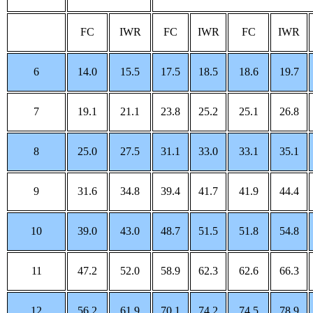
FC
IWR
FC
IWR
FC
IWR
6
14.0
15.5
17.5
18.5
18.6
19.7
7
19.1
21.1
23.8
25.2
25.1
26.8
8
25.0
27.5
31.1
33.0
33.1
35.1
9
31.6
34.8
39.4
41.7
41.9
44.4
10
39.0
43.0
48.7
51.5
51.8
54.8
11
47.2
52.0
58.9
62.3
62.6
66.3
12
56.2
61.9
70.1
74.2
74.5
78.9