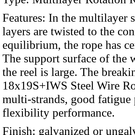
Features: In the multilayer s
layers are twisted to the con
equilibrium, the rope has ce
The support surface of the w
the reel is large. The break
18x19S+IWS Steel Wire Rope
multi-strands, good fatigue
flexibility performance.
Finish: galvanized or ungal