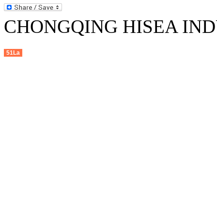
CHONGQING HISEA INDU
51La