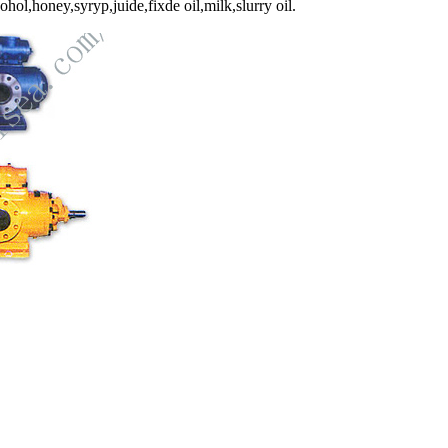
ol,honey,syryp,juide,fixde oil,milk,slurry oil.