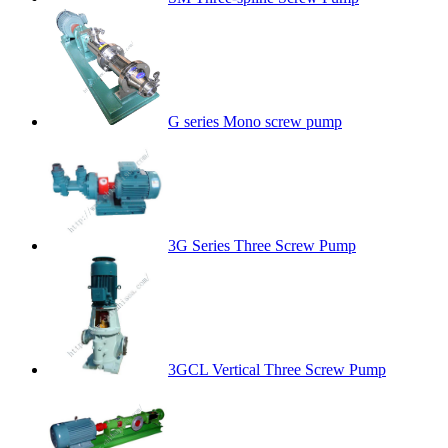
G series Mono screw pump
3G Series Three Screw Pump
3GCL Vertical Three Screw Pump