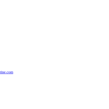
rine.com