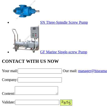
SN Three-Spindle Screw Pump
GF Marine Single-screw Pump
CONTACT WITH US NOW
Your mail:
Our mail:
manager@hiseama
Company:
Content:
Validate: