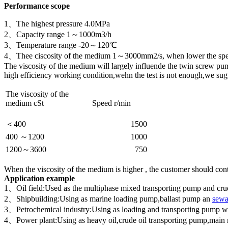
Performance scope
1、The highest pressure 4.0MPa
2、Capacity range 1～1000m3/h
3、Temperature range -20～120℃
4、Thee ciscosity of the medium 1～3000mm2/s, when lower the speed
The viscosity of the medium will largely influende the twin screw pu
high efficiency working condition,wehn the test is not enough,we sugge
The viscosity of the
medium cSt
Speed r/min
＜400
1500
400 ～1200
1000
1200～3600
750
When the viscosity of the medium is higher , the customer should cont
Application example
1、Oil field:Used as the multiphase mixed transporting pump and crude 
2、Shipbuilding:Using as marine loading pump,ballast pump an
sewa
3、Petrochemical industry:Using as loading and transporting pump which 
4、Power plant:Using as heavy oil,crude oil transporting pump,main 