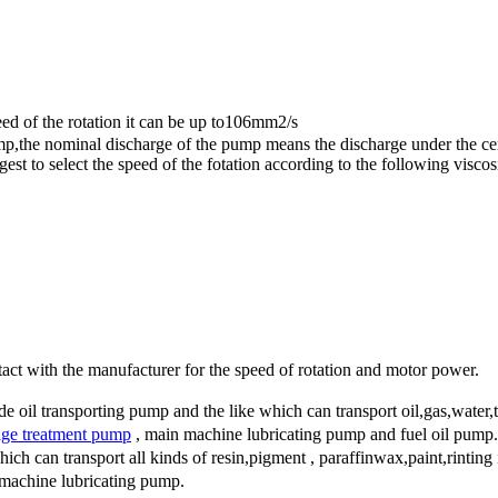
 of the rotation it can be up to106mm2/s
mp,the nominal discharge of the pump means the discharge under the cert
st to select the speed of the fotation according to the following viscosi
act with the manufacturer for the speed of rotation and motor power.
oil transporting pump and the like which can transport oil,gas,water,tin
ge treatment pump
, main machine lubricating pump and fuel oil pump.
can transport all kinds of resin,pigment , paraffinwax,paint,rinting ink
machine lubricating pump.