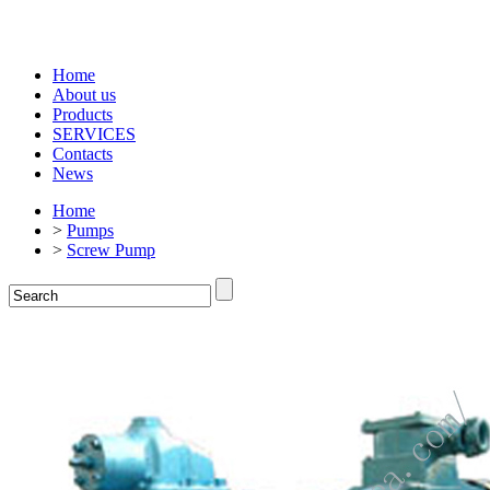
Home
About us
Products
SERVICES
Contacts
News
Home
>
Pumps
>
Screw Pump