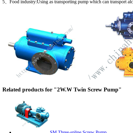
5、Food industry:Using as transporting pump which can transport alcoh
Related products for "2W.W Twin Screw Pump"
SM Three-spline Screw Pump