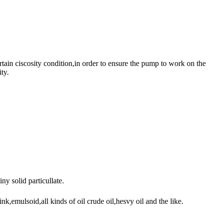
ain ciscosity condition,in order to ensure the pump to work on the
ty.
y solid particullate.
,emulsoid,all kinds of oil crude oil,hesvy oil and the like.