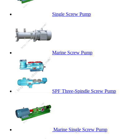
Single Screw Pump
Marine Screw Pump
SPF Three-Spindle Screw Pump
Marine Single Screw Pump