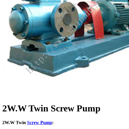
2W.W Twin Screw Pump
2W.W Twin
Screw Pump
: