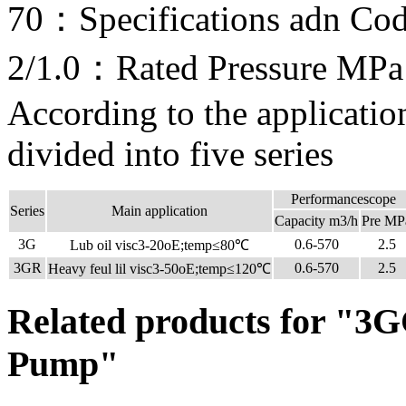
70：Specifications adn Co
2/1.0：Rated Pressure MPa
According to the applicati
divided into five series
Performancescope
Series
Main application
Capacity m3/h
Pre MP
3G
0.6-570
2.5
Lub oil visc3-20oE;temp≤80℃
3GR
0.6-570
2.5
Heavy feul lil visc3-50oE;temp≤120℃
Related products for "3G
Pump"