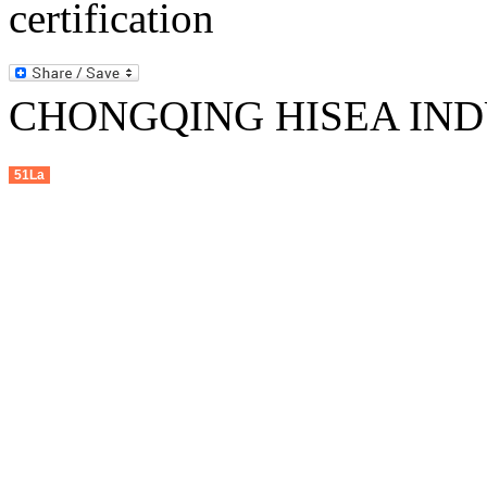
CHONGQING HISEA INDU
51La