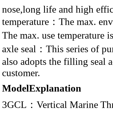
nose,long life and high effi
temperature：The max. env
The max. use temperature
axle seal：This series of pu
also adopts the filling seal
customer.
ModelExplanation
3GCL：Vertical Marine Th