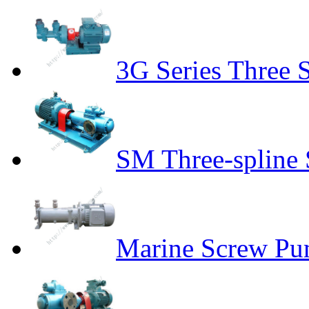
3G Series Three
SM Three-spline
Marine Screw P