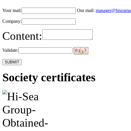
Your mail:
Our mail:
manager@hiseama
Company:
Content:
Validate:
Society certificates