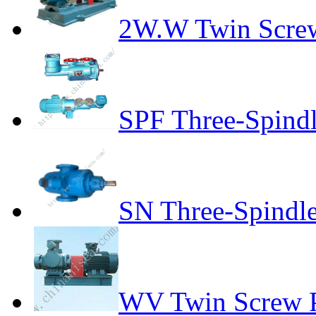
2W.W Twin Scre
SPF Three-Spind
SN Three-Spindl
WV Twin Screw