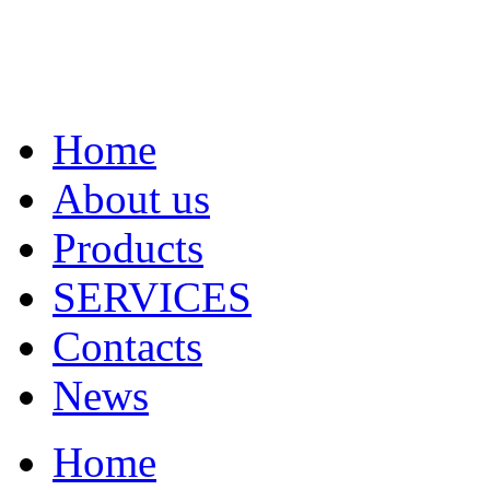
Home
About us
Products
SERVICES
Contacts
News
Home