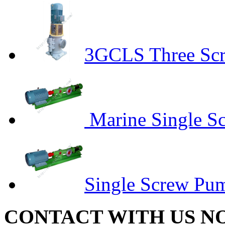
3GCLS Three Sc
Marine Single S
Single Screw Pu
CONTACT WITH US N