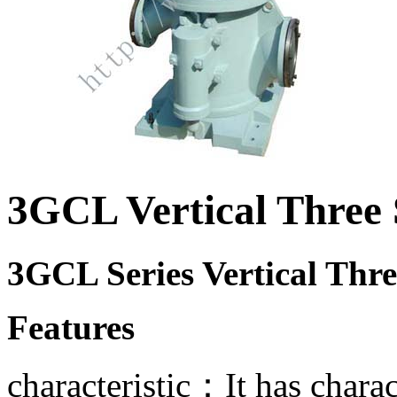
3GCL Vertical Three
3GCL Series Vertical Thr
Features
characteristic：It has charac