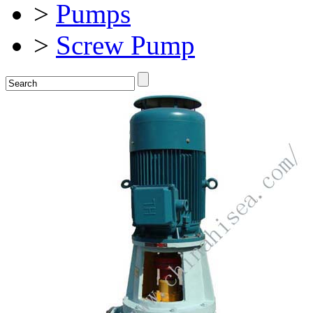
>
Pumps
>
Screw Pump