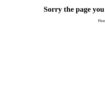
Sorry the page you
Plea