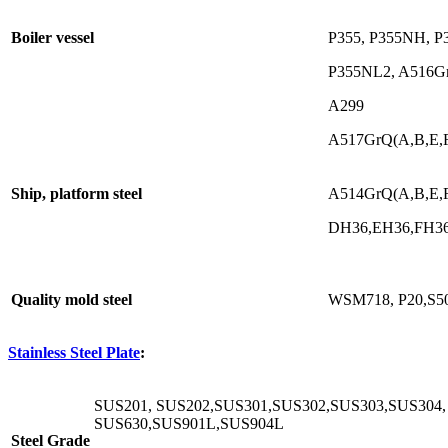
Boiler vessel
P355, P355NH, P
P355NL2, A516Gr
A299
A517GrQ(A,B,E,F,
Ship, platform steel
A514GrQ(A,B,E,F,
DH36,EH36,FH3
Quality mold steel
WSM718, P20,S5
Stainless Steel Plate
:
SUS201, SUS202,SUS301,SUS302,SUS303,SUS304,
SUS630,SUS901L,SUS904L
Steel Grade