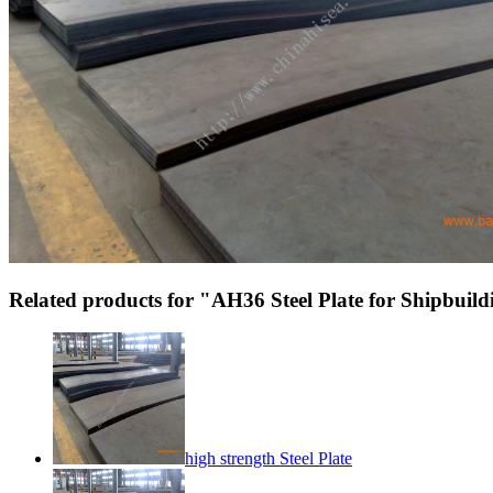
Related products for "AH36 Steel Plate for Shipbuil
high strength Steel Plate