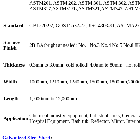
ASTM201, ASTM 202, ASTM 301, ASTM 302, AST
ASTM317,ASTM317L,ASTM321,ASTM347, ASTM
Standard
GB1220-92, GOST5632-72, JISG4303-91, ASTMA276
Surface
2B BA(bright annealed) No.1 No.3 No.4 No.5 No.8 8
Finish
Thickness
0.3mm to 3.0mm [cold rolled] 4.0mm to 80mm [ hot rol
Width
1000mm, 1219mm, 1240mm, 1500mm, 1800mm,2000mm 
Length
1, 000mm to 12,000mm
Chemical industry equipment, Industrial tanks, General 
Application
Hospital Equipment, Bath-tub, Reflector, Mirror, Interior
Galvanized Steel Sheet
: