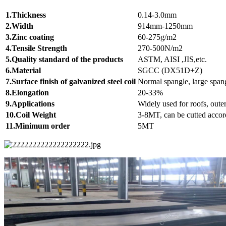
1.Thickness
0.14-3.0mm
2.Width
914mm-1250mm
3.Zinc coating
60-275g/m2
4.Tensile Strength
270-500N/m2
5.Quality standard of the products
ASTM, AISI ,JIS,etc.
6.Material
SGCC (DX51D+Z)
7.Surface finish of galvanized steel coil
Normal spangle, large spang
8.Elongation
20-33%
9.Applications
Widely used for roofs, outer
10.Coil Weight
3-8MT, can be cutted accord
11.Minimum order
5MT