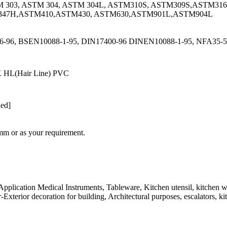
M 303, ASTM 304, ASTM 304L, ASTM310S, ASTM309S,ASTM31
347H,ASTM410,ASTM430, ASTM630,ASTM901L,ASTM904L
-96, BSEN10088-1-95, DIN17400-96 DINEN10088-1-95, NFA35-57
K HL(Hair Line) PVC
led]
or as your requirement.
Application Medical Instruments, Tableware, Kitchen utensil, kitchen wa
-Exterior decoration for building, Architectural purposes, escalators, ki