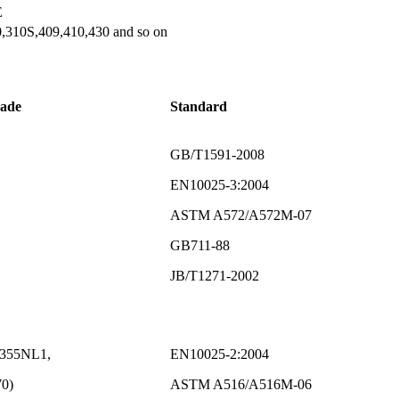
E
,310S,409,410,430 and so on
rade
Standard
GB/T1591-2008
EN10025-3:2004
ASTM A572/A572M-07
GB711-88
JB/T1271-2002
S355NL1,
EN10025-2:2004
0)
ASTM A516/A516M-06