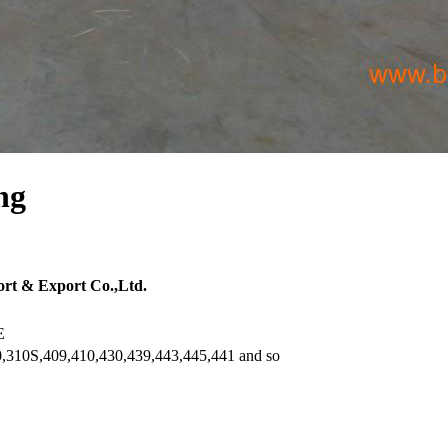
ng
rt & Export Co.,Ltd.
E
,310S,409,410,430,439,443,445,441 and so