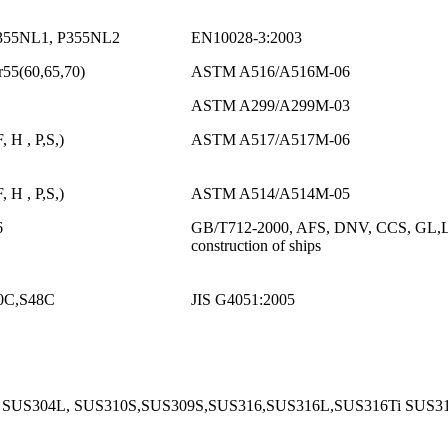
355NL1, P355NL2
EN10028-3:2003
55(60,65,70)
ASTM A516/A516M-06
ASTM A299/A299M-03
 H , P,S,)
ASTM A517/A517M-06
 H , P,S,)
ASTM A514/A514M-05
6
GB/T712-2000, AFS, DNV, CCS, GL,LR,BV
construction of ships
0C,S48C
JIS G4051:2005
 SUS304L, SUS310S,SUS309S,SUS316,SUS316L,SUS316Ti SUS3