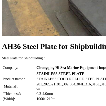
AH36 Steel Plate for Shipbuildi
Steel Plate for Shipbuilding :
Company:
Chongqing Hi-Sea Marine Equipment Impo
STAINLESS STEEL PLATE
Product name :
STAINLESS COLD ROLLED STEE PLAT
201,202,321,301,302,304,304L,316,316L,310
[Material]:
on
[Thickness]:
0.3-4.0mm
[Width]:
1000/1219m