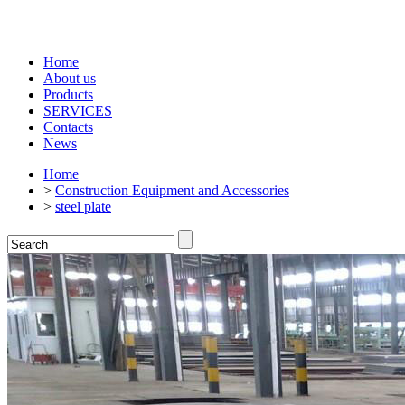
Home
About us
Products
SERVICES
Contacts
News
Home
>
Construction Equipment and Accessories
>
steel plate