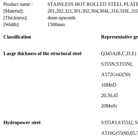
Product name :
STAINLESS HOT ROLLED STEEL PLAT
[Material]:
201,202,321,301,302,304,304L,316,316L,310
[Thickness]:
4mm upwords
[Width]:
1500mm
Classification
Representative g
Large thickness of the structural steel
Q345A(B,C,D,E)
S355N,S355NL
A572Gr42(50)
16MnD
20,50,45
20MnSi
Hydropower steel
S355JO,S355J2, 
A516Gr55(60,65,7