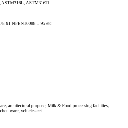
6,ASTM316L, ASTM316Ti
8-91 NFEN10088-1-95 etc.
re, architectural purpose, Milk & Food processing facilities,
tchen ware, vehicles ect.