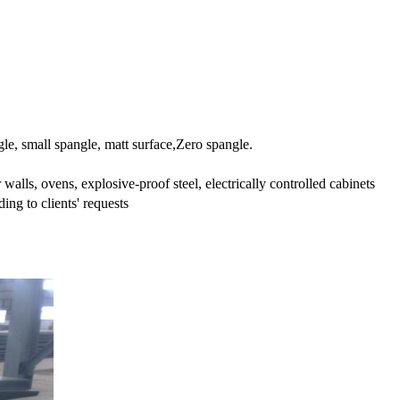
le, small spangle, matt surface,Zero spangle.
 walls, ovens, explosive-proof steel, electrically controlled cabinets
ing to clients' requests