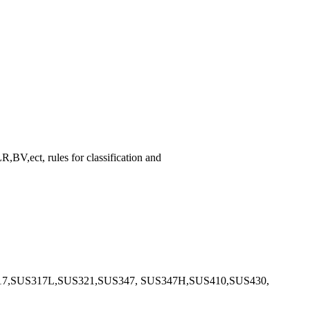
,ect, rules for classification and
17,SUS317L,SUS321,SUS347, SUS347H,SUS410,SUS430,