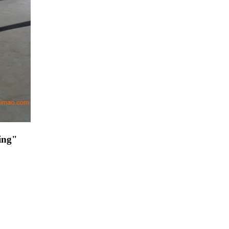
ding"