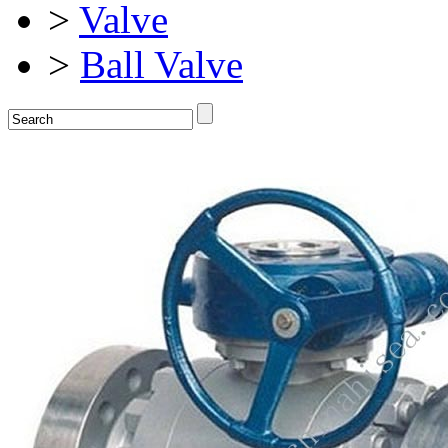
>
Valve
>
Ball Valve