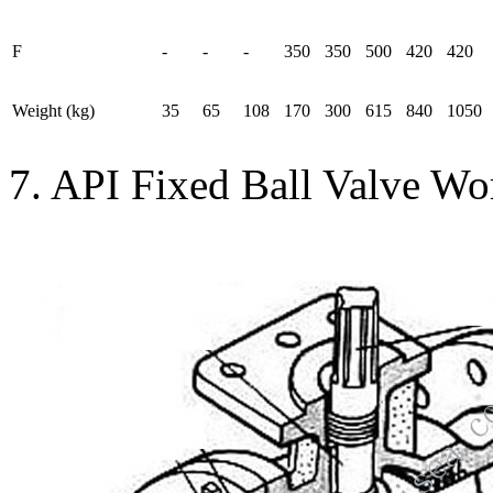
F
-
-
-
350
350
500
420
420
Weight (kg)
35
65
108
170
300
615
840
1050
7. API Fixed Ball Valve Wo