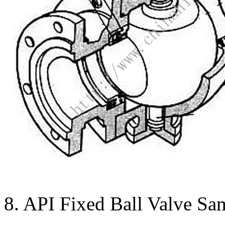
8. API Fixed Ball Valve Sa