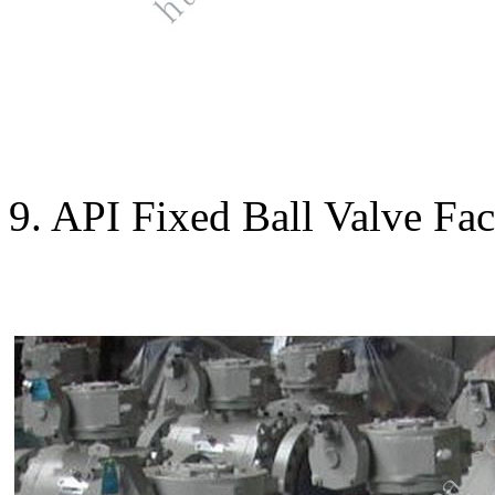
9. API Fixed Ball Valve Fac