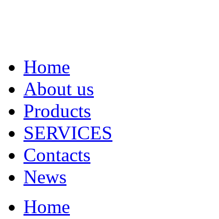
Home
About us
Products
SERVICES
Contacts
News
Home