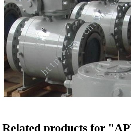
Related products for "AP