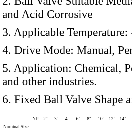
2. Ball Valve Suitable Medi
and Acid Corrosive
3. Applicable Temperature:
4. Drive Mode: Manual, Pen
5. Application: Chemical, P
and other industries.
6. Fixed Ball Valve Shape 
NP
2″
3″
4″
6″
8″
10″
12″
14″
Nominal Size