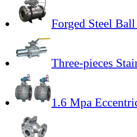
Forged Steel Ball
Three-pieces Stai
1.6 Mpa Eccentri