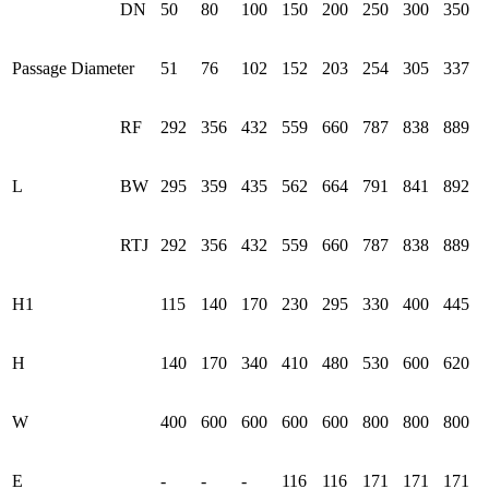
DN
50
80
100
150
200
250
300
350
Passage Diameter
51
76
102
152
203
254
305
337
RF
292
356
432
559
660
787
838
889
L
BW
295
359
435
562
664
791
841
892
RTJ
292
356
432
559
660
787
838
889
H1
115
140
170
230
295
330
400
445
H
140
170
340
410
480
530
600
620
W
400
600
600
600
600
800
800
800
E
-
-
-
116
116
171
171
171