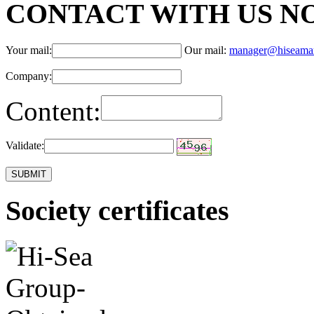
CONTACT WITH US N
Your mail:
Our mail:
manager@hiseama
Company:
Content:
Validate:
Society certificates