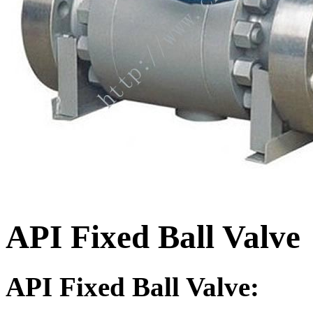
API Fixed Ball Valve
API Fixed Ball Valve: