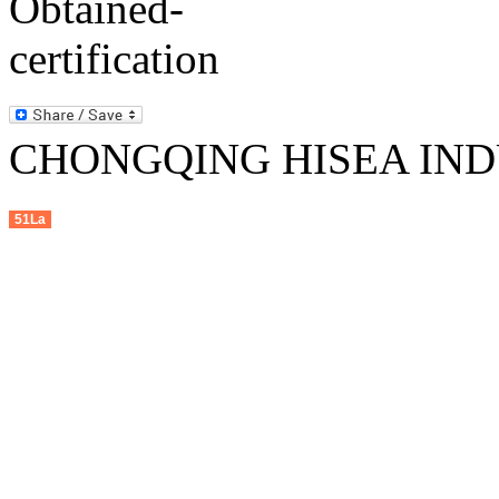
CHONGQING HISEA INDU
51La