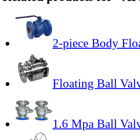
2-piece Body Floa
Floating Ball Val
1.6 Mpa Ball Val