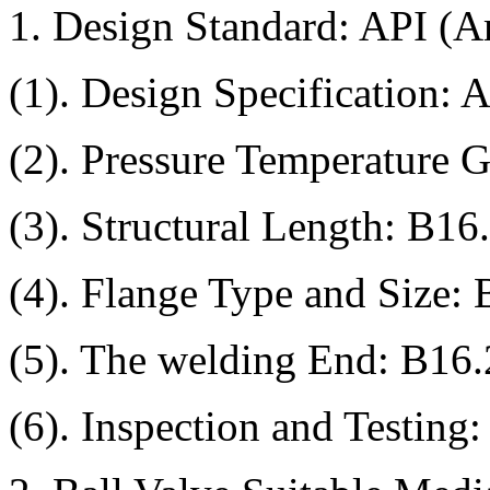
1. Design Standard: API (A
(1). Design Specification:
(2). Pressure Temperature 
(3). Structural Length: B16
(4). Flange Type and Size:
(5). The welding End: B16
(6). Inspection and Testing