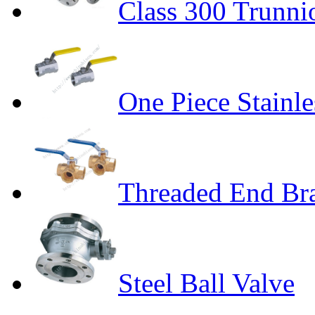
Class 300 Trunni
One Piece Stainle
Threaded End Bra
Steel Ball Valve