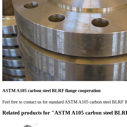
ASTM A105 carbon steel BLRF flange cooperation
Feel free to contact us for standard ASTM A105 carbon steel BLRF flan
Related products for "ASTM A105 carbon steel BLR