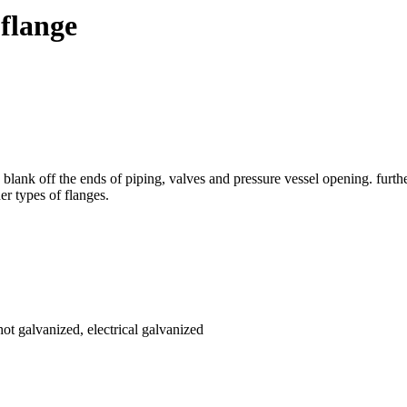
flange
nk off the ends of piping, valves and pressure vessel opening. furthe
her types of flanges.
hot galvanized, electrical galvanized