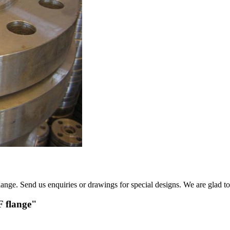
ge. Send us enquiries or drawings for special designs. We are glad to 
F flange"