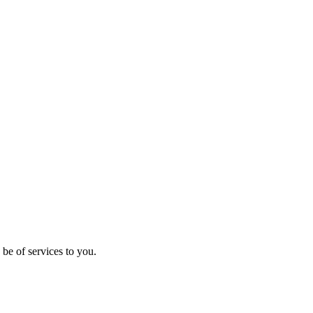
be of services to you.