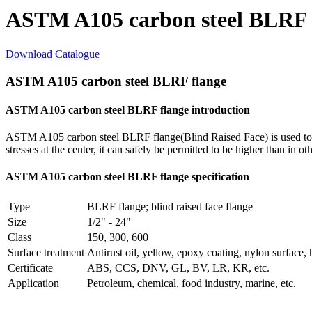
ASTM A105 carbon steel BLRF 
Download Catalogue
ASTM A105 carbon steel BLRF flange
ASTM A105 carbon steel BLRF flange introduction
ASTM A105 carbon steel BLRF flange(Blind Raised Face) is used to bla
stresses at the center, it can safely be permitted to be higher than in ot
ASTM A105 carbon steel BLRF flange specification
Type
BLRF flange; blind raised face flange
Size
1/2" - 24"
Class
150, 300, 600
Surface treatment
Antirust oil, yellow, epoxy coating, nylon surface, 
Certificate
ABS, CCS, DNV, GL, BV, LR, KR, etc.
Application
Petroleum, chemical, food industry, marine, etc.