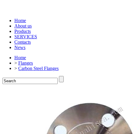
Home
About us
Products
SERVICES
Contacts
News
Home
>
Flanges
>
Carbon Steel Flanges