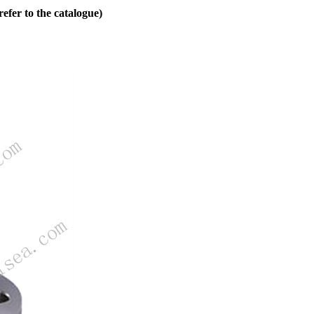
fer to the catalogue)