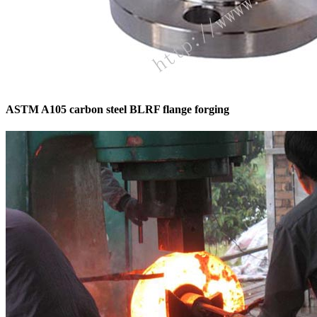
ASTM A105 carbon steel BLRF flange forging