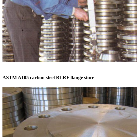
ASTM A105 carbon steel BLRF flange store