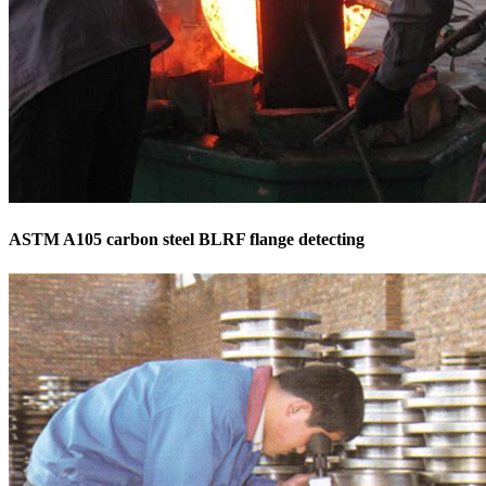
ASTM A105 carbon steel BLRF flange detecting