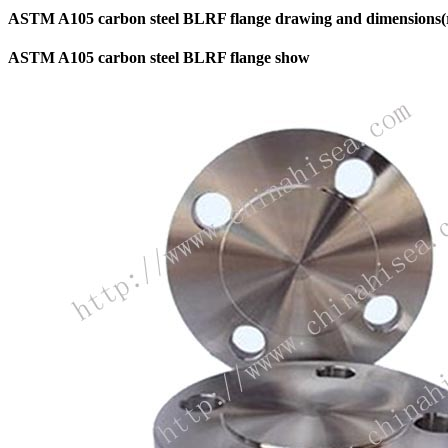
ASTM A105 carbon steel BLRF flange drawing and dimensions(re
ASTM A105 carbon steel BLRF flange show