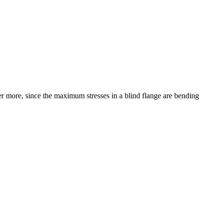
r more, since the maximum stresses in a blind flange are bending