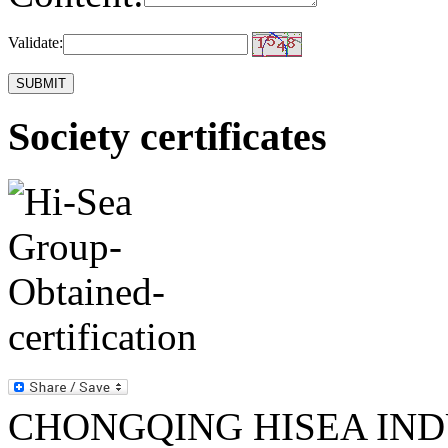
Validate:
Society certificates
CHONGQING HISEA INDU