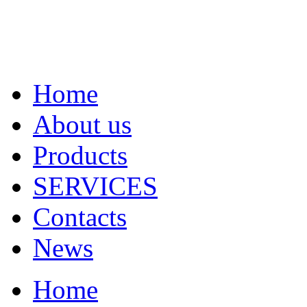
Home
About us
Products
SERVICES
Contacts
News
Home