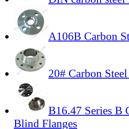
A106B Carbon St
20# Carbon Stee
B16.47 Series B 
Blind Flanges