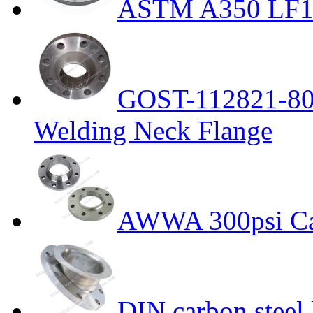
ASTM A350 LF1 
GOST-112821-80 
Welding Neck Flange
AWWA 300psi Car
DIN carbon steel 