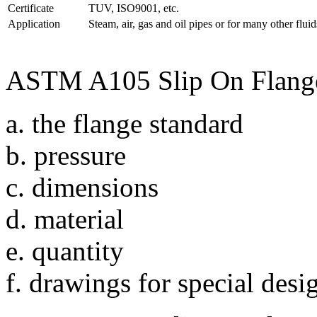
Certificate
TUV, ISO9001, etc.
Application
Steam, air, gas and oil pipes or for many other fluids
ASTM A105 Slip On Flanges
a. the flange standard
b. pressure
c. dimensions
d. material
e. quantity
f. drawings for special desi