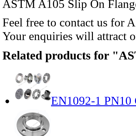
ASTM A105 Slip On Flange
Feel free to contact us fo
Your enquiries will attract o
Related products for "A
EN1092-1 PN10 C