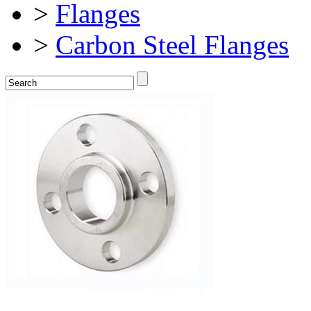
>
Flanges
>
Carbon Steel Flanges