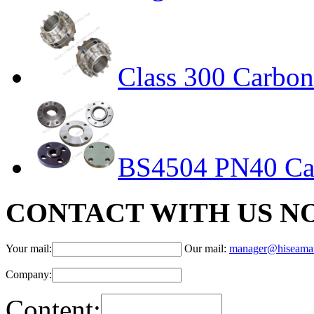
Class 300 Carbon 
BS4504 PN40 Car
CONTACT WITH US N
Your mail:
Our mail:
manager@hiseama
Company:
Content: