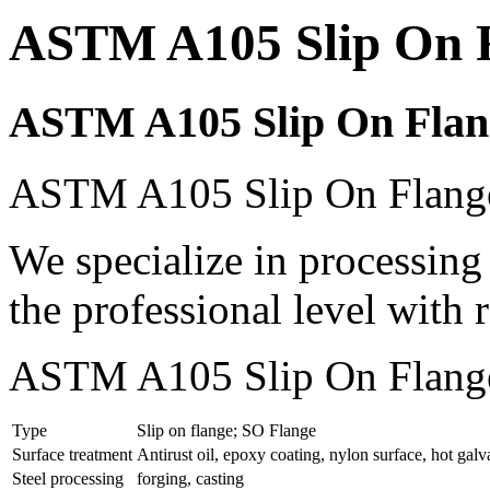
ASTM A105 Slip On 
ASTM A105 Slip On Flan
ASTM A105 Slip On Flanges
We specialize in processi
the professional level with 
ASTM A105 Slip On Flanges
Type
Slip on flange; SO Flange
Surface treatment
Antirust oil, epoxy coating, nylon surface, hot galv
Steel processing
forging, casting