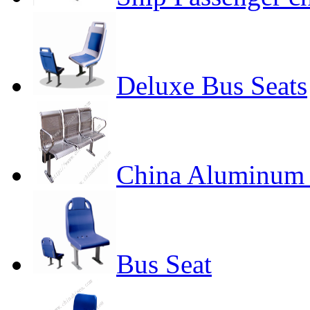
Deluxe Bus Seats
China Aluminum 
Bus Seat