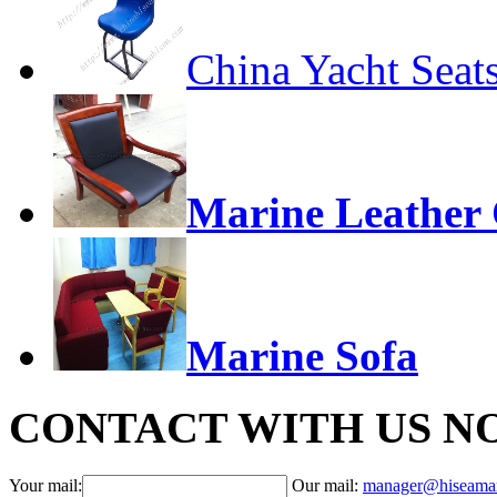
China Yacht Seat
Marine Leather 
Marine Sofa
CONTACT WITH US N
Your mail:
Our mail:
manager@hiseama