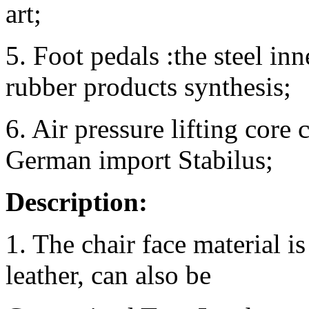
art;
5. Foot pedals :the steel i
rubber products synthesis;
6. Air pressure lifting cor
German import Stabilus;
Description:
1. The chair face material i
leather, can also be