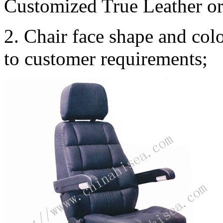
Customized True Leather or 
2. Chair face shape and co
to customer requirements;