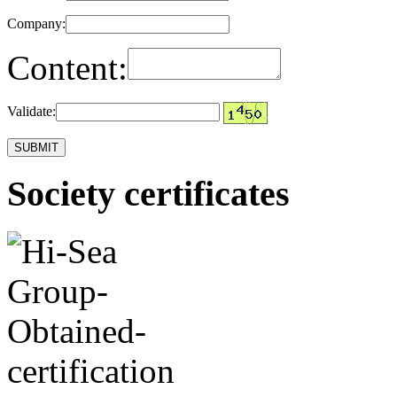
Company:
Content:
Validate:
Society certificates