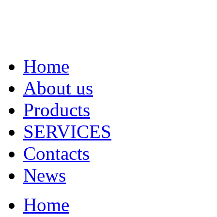
Home
About us
Products
SERVICES
Contacts
News
Home