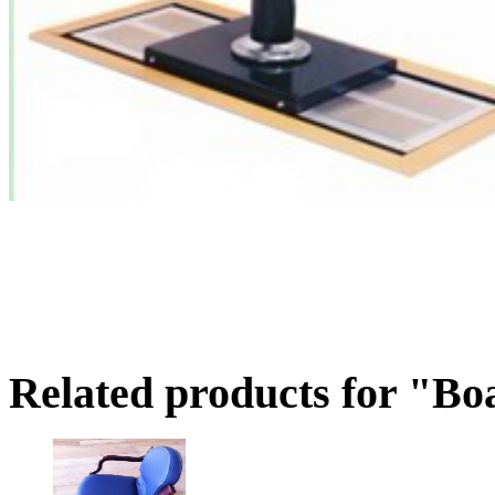
Related products for "Boa