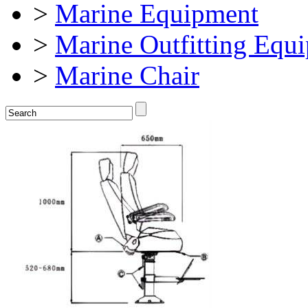
>
Marine Equipment
>
Marine Outfitting Equ
>
Marine Chair