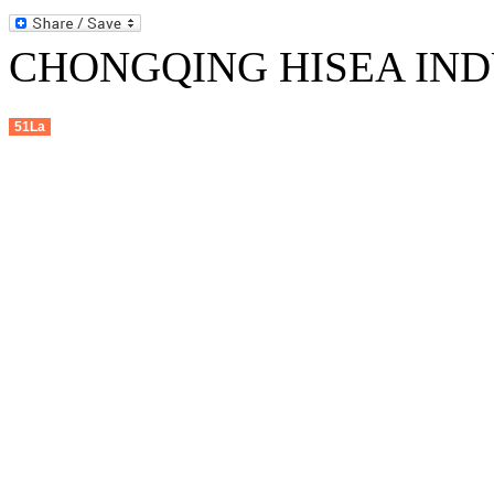
CHONGQING HISEA INDU
51La