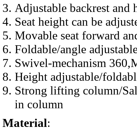
Adjustable backrest and 
Seat height can be adjust
Movable seat forward an
Foldable/angle adjustabl
Swivel-mechanism 360,Mu
Height adjustable/foldabl
Strong lifting column/Sal
in column
Material
: