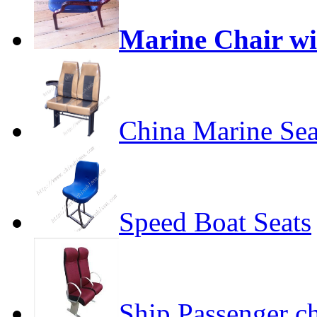
Marine Chair w
China Marine Sea
Speed Boat Seats
Ship Passenger ch