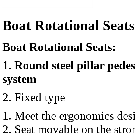
Boat Rotational Seats
Boat Rotational Seats:
1. Round steel pillar pedes
system
2. Fixed type
Meet the ergonomics des
Seat movable on the stro