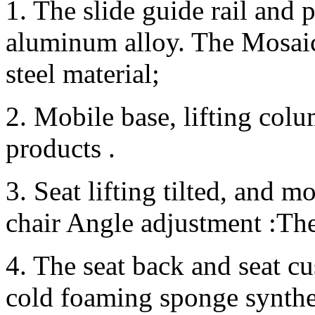
1. The slide guide rail and 
aluminum alloy. The Mosaic 
steel material;
2. Mobile base, lifting colum
products .
3. Seat lifting tilted, and 
chair Angle adjustment :The 
4. The seat back and seat cu
cold foaming sponge synthes