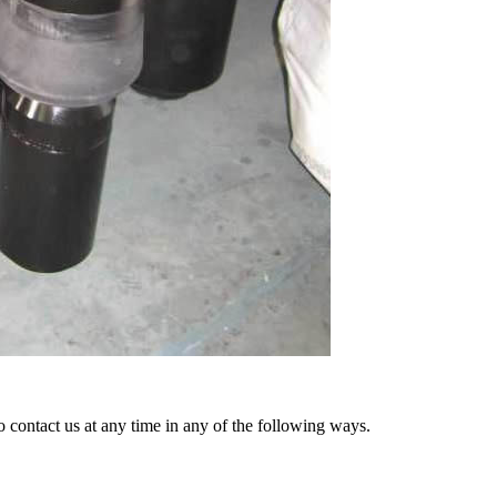
 contact us at any time in any of the following ways.