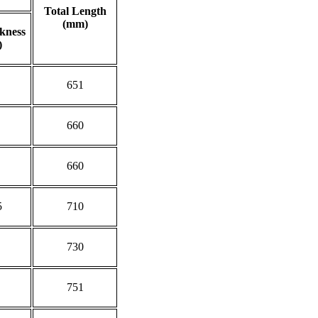
Total Length
(mm)
kness
)
651
660
660
5
710
730
751