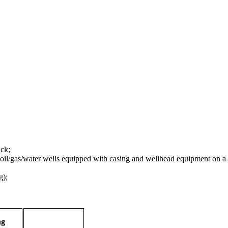
ack;
 oil/gas/water wells equipped with casing and wellhead equipment on a st
g);
ng