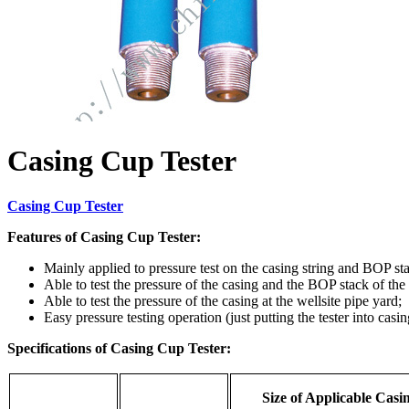
Casing Cup Tester
Casing Cup Tester
Features of Casing Cup Tester:
Mainly applied to pressure test on the casing string and BOP st
Able to test the pressure of the casing and the BOP stack of the
Able to test the pressure of the casing at the wellsite pipe yard;
Easy pressure testing operation (just putting the tester into casin
Specifications of Casing Cup Tester:
Size of Applicable Casi