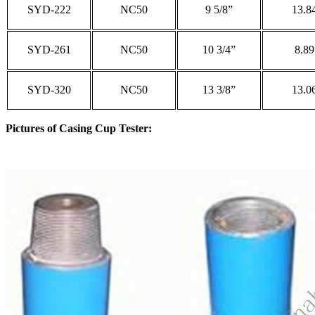
SYD-222
NC50
9 5/8”
13.8
SYD-261
NC50
10 3/4”
8.89
SYD-320
NC50
13 3/8”
13.0
Pictures of Casing Cup Tester: