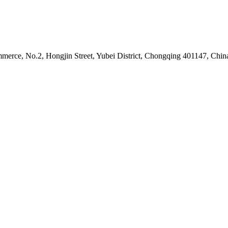
erce, No.2, Hongjin Street, Yubei District, Chongqing 401147, Chin