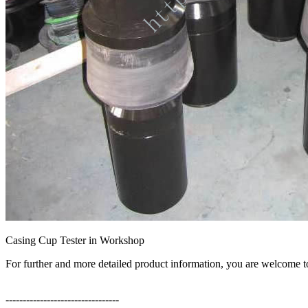
Casing Cup Tester in Workshop
For further and more detailed product information, you are welcome to
---------------------------------