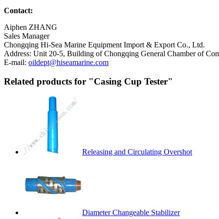
Contact:
Aiphen ZHANG
Sales Manager
Chongqing Hi-Sea Marine Equipment Import & Export Co., Ltd.
Address: Unit 20-5, Building of Chongqing General Chamber of Comm
E-mail:
oildept@hiseamarine.com
Related products for "Casing Cup Tester"
Releasing and Circulating Overshot
Diameter Changeable Stabilizer