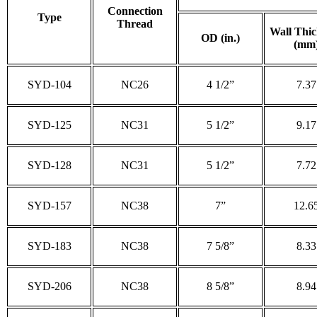
Connection
Type
Thread
Wall Thic
OD (in.)
(mm
SYD-104
NC26
4 1/2”
7.37
SYD-125
NC31
5 1/2”
9.17
SYD-128
NC31
5 1/2”
7.72
SYD-157
NC38
7”
12.6
SYD-183
NC38
7 5/8”
8.33
SYD-206
NC38
8 5/8”
8.94