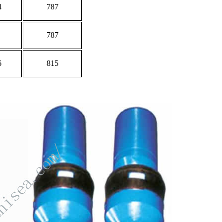
4
787
787
6
815