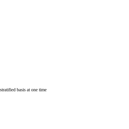
ratified basis at one time