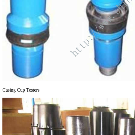
Casing Cup Testers