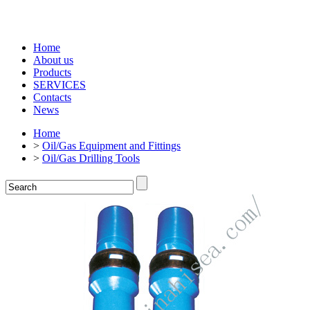
Home
About us
Products
SERVICES
Contacts
News
Home
>
Oil/Gas Equipment and Fittings
>
Oil/Gas Drilling Tools