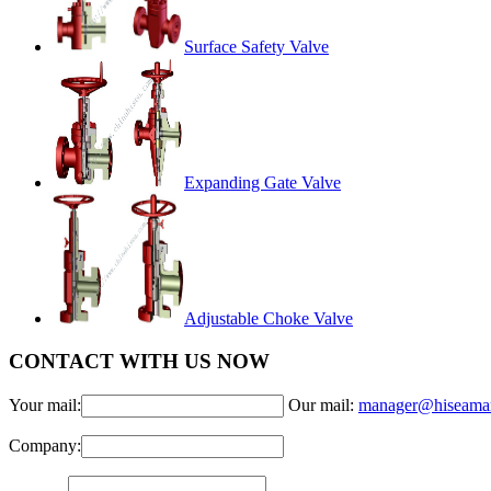
Surface Safety Valve
Expanding Gate Valve
Adjustable Choke Valve
CONTACT WITH US NOW
Your mail:
Our mail:
manager@hiseama
Company: