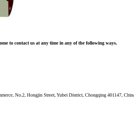
me to contact us at any time in any of the following ways.
erce, No.2, Hongjin Street, Yubei District, Chongqing 401147, Chin