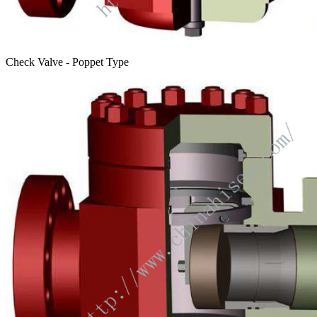
Check Valve - Poppet Type