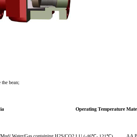
 the bean;
ia
Operating Temperature
Mate
s/Mud/ Water/Gas containing H2S/CO2
AA 
LU (-46℃- 121℃)