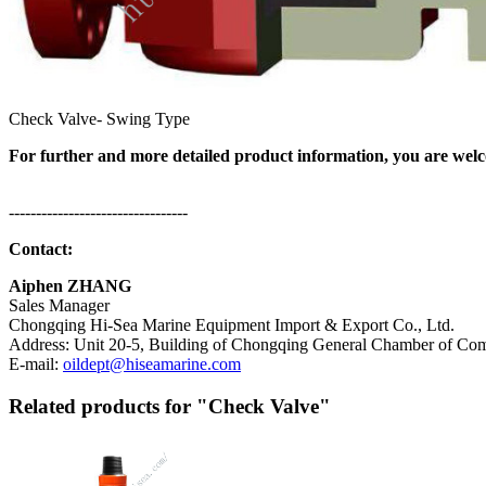
Check Valve- Swing Type
For further and more detailed product information, you are welco
---------------------------------
Contact:
Aiphen ZHANG
Sales Manager
Chongqing Hi-Sea Marine Equipment Import & Export Co., Ltd.
Address: Unit 20-5, Building of Chongqing General Chamber of Comm
E-mail:
oildept@hiseamarine.com
Related products for "Check Valve"