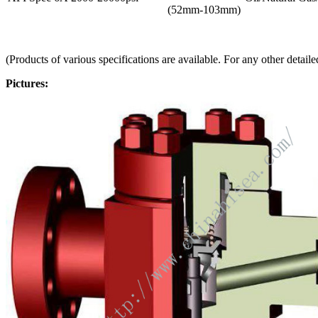
(52mm-103mm)
(Products of various specifications are available. For any other detaile
Pictures: