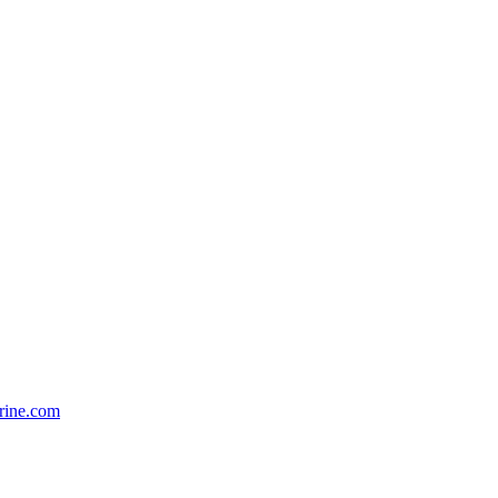
rine.com