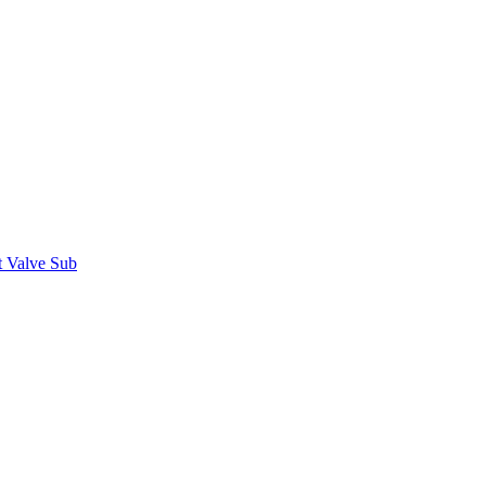
t Valve Sub