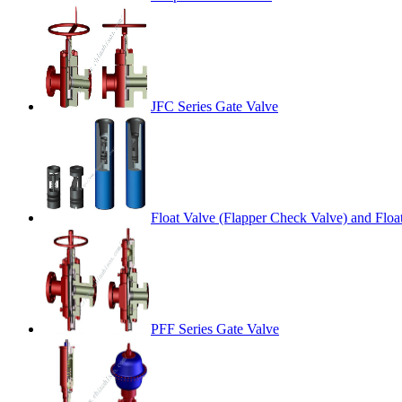
JFC Series Gate Valve
Float Valve (Flapper Check Valve) and Floa
PFF Series Gate Valve