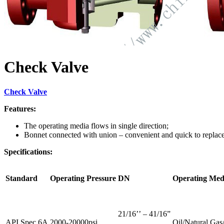
Check Valve
Check Valve
Features:
The operating media flows in single direction;
Bonnet connected with union – convenient and quick to replace
Specifications:
Standard
Operating Pressure
DN
Operating Med
21/16’’ – 41/16”
API Spec 6A
2000-20000psi
Oil/Natural Ga