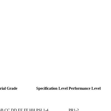
rial Grade
Specification Level
Performance Level
BB CC DD EE FF HH
PSL1-4
PR1-2