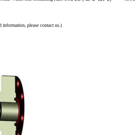
d information, please contact us.)