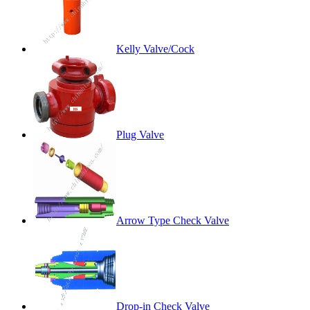
Kelly Valve/Cock
Plug Valve
Arrow Type Check Valve
Drop-in Check Valve