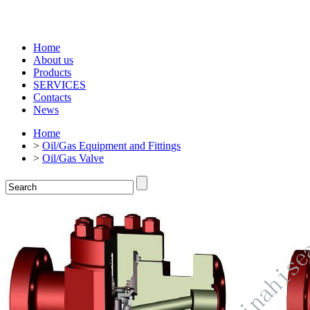
Home
About us
Products
SERVICES
Contacts
News
Home
>
Oil/Gas Equipment and Fittings
>
Oil/Gas Valve