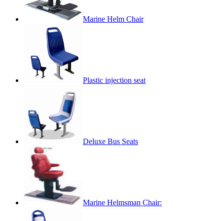
Marine Helm Chair
Plastic injection seat
Deluxe Bus Seats
Marine Helmsman Chair: