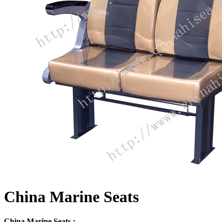
China Marine Seats
China Marine Seats :