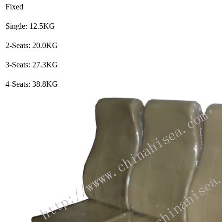
Fixed
Single: 12.5KG
2-Seats: 20.0KG
3-Seats: 27.3KG
4-Seats: 38.8KG