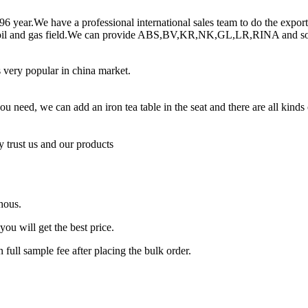
996 year.We have a professional international sales team to do the expo
,oil and gas field.We can provide ABS,BV,KR,NK,GL,LR,RINA and so on
is very popular in china market.
 you need, we can add an iron tea table in the seat and there are all kind
 trust us and our products
4hous.
ou will get the best price.
n full sample fee after placing the bulk order.