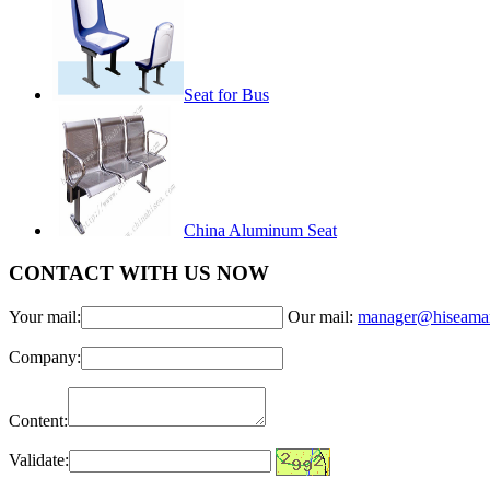
Seat for Bus
China Aluminum Seat
CONTACT WITH US NOW
Your mail:
Our mail:
manager@hiseama
Company:
Content:
Validate: