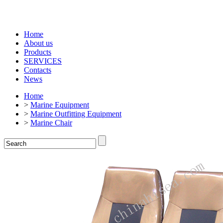
Home
About us
Products
SERVICES
Contacts
News
Home
>
Marine Equipment
>
Marine Outfitting Equipment
>
Marine Chair