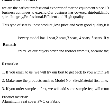
we are the earliest professional exporter of marine equipment.since 1
business continues to expand.Our business has covered shipbuilding
spirit:Integrity,Professional,Efficient and High quality.
This type of seat is upest product ,low price and very good quality,it 
1:every model has 1 seat,2 seats,3 seats, 4 seats, 5 seats .If
Remark
2:97% of our buyers order and reorder from us, because they
Remarks:
1. If you email to us, we will try our best to get back to you within 2
2. Make sure the products such as Model No, Size,Material first time, y
3. If you order sample at first, we will add some sample fee, will retur
Product material:
Aluminium Seat cover PVC or Fabric