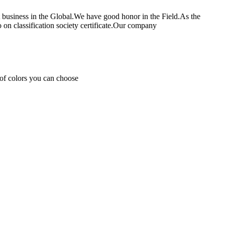
rt business in the Global.We have good honor in the Field.As the
 classification society certificate.Our company
s of colors you can choose