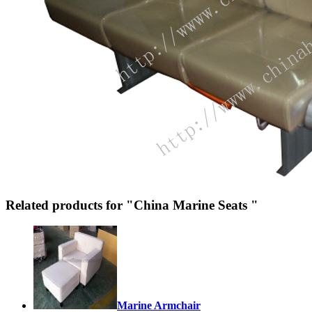
Related products for "China Marine Seats "
Marine Armchair