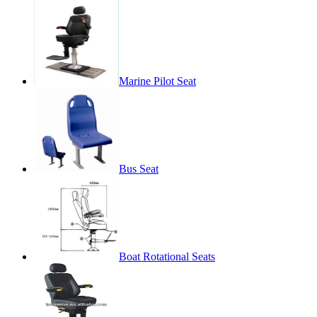
Marine Pilot Seat
Bus Seat
Boat Rotational Seats