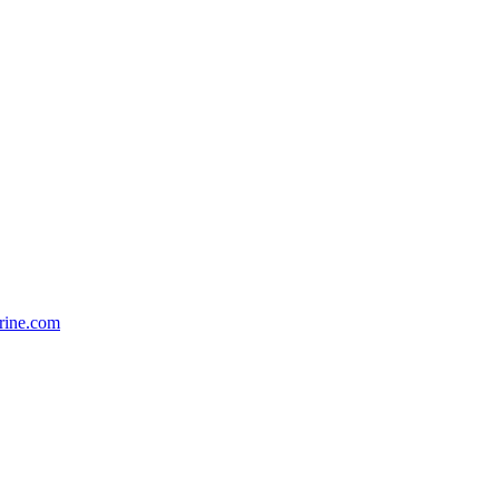
rine.com