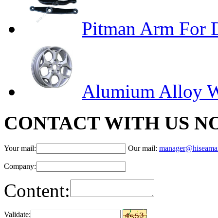
Pitman Arm For
Alumium Alloy 
CONTACT WITH US N
Your mail:
Our mail:
manager@hiseama
Company:
Content:
Validate: