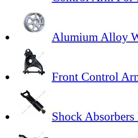
Alumium Alloy 
Front Control A
Shock Absorbers