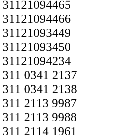
31121094465
31121094466
31121093449
31121093450
31121094234
311 0341 2137
311 0341 2138
311 2113 9987
311 2113 9988
311 2114 1961