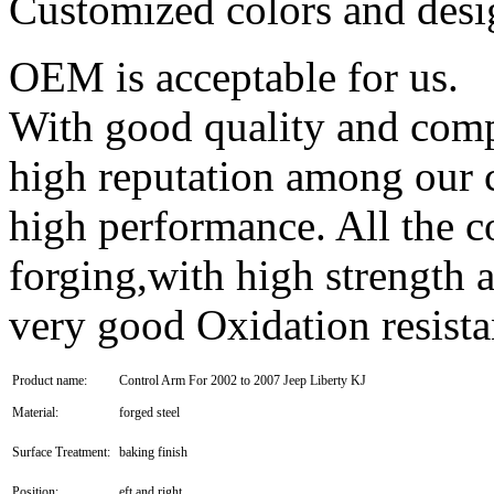
Customized colors and des
OEM is acceptable for us.
With good quality and compe
high reputation among our 
high performance. All the c
forging,with high strength 
very good Oxidation resist
Product name:
Control Arm For 2002 to 2007 Jeep Liberty KJ
Material:
forged steel
Surface Treatment:
baking finish
Position:
eft and right