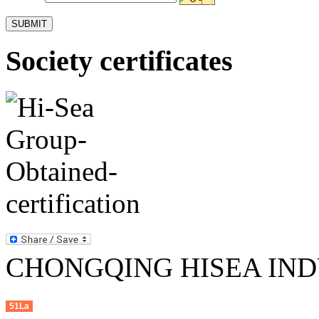
Society certificates
CHONGQING HISEA INDU
51La