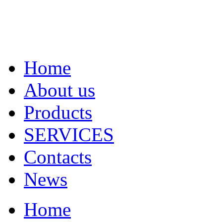
Home
About us
Products
SERVICES
Contacts
News
Home