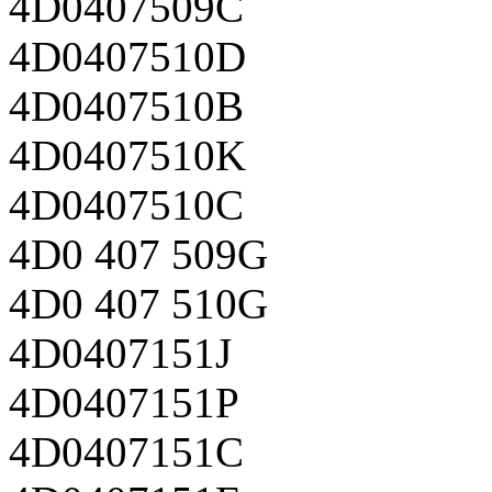
4D0407509C
4D0407510D
4D0407510B
4D0407510K
4D0407510C
4D0 407 509G
4D0 407 510G
4D0407151J
4D0407151P
4D0407151C