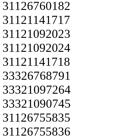
31126760182
31121141717
31121092023
31121092024
31121141718
33326768791
33321097264
33321090745
31126755835
31126755836