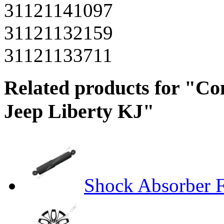
31121141097
31121132159
31121133711
Related products for "Co
Jeep Liberty KJ"
Shock Absorber 