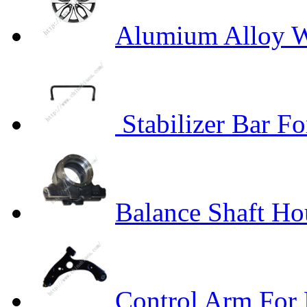
Alumium Alloy W
Stabilizer Bar Fo
Balance Shaft H
Control Arm For 