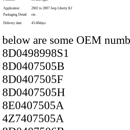
Application:
2002 to 2007 Jeep Liberty KJ
Packaging Detail:
ctn
Delivery date:
45-60days
below are some OEM numb
8D0498998S1
8D0407505B
8D0407505F
8D0407505H
8E0407505A
4Z7407505A