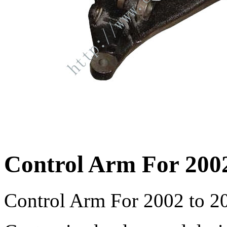
Control Arm For 2002
Control Arm For 2002 to 20