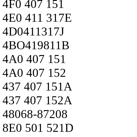
4F0 407 151
4E0 411 317E
4D0411317J
4BO419811B
4A0 407 151
4A0 407 152
437 407 151A
437 407 152A
48068-87208
8E0 501 521D