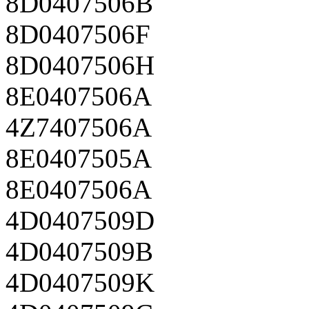
8D0407506B
8D0407506F
8D0407506H
8E0407506A
4Z7407506A
8E0407505A
8E0407506A
4D0407509D
4D0407509B
4D0407509K