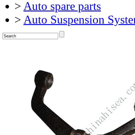
>
Auto spare parts
>
Auto Suspension Syst