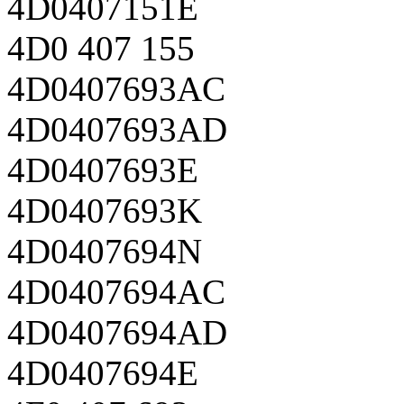
4D0407151E
4D0 407 155
4D0407693AC
4D0407693AD
4D0407693E
4D0407693K
4D0407694N
4D0407694AC
4D0407694AD
4D0407694E