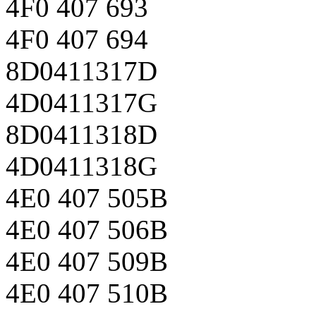
4F0 407 693
4F0 407 694
8D0411317D
4D0411317G
8D0411318D
4D0411318G
4E0 407 505B
4E0 407 506B
4E0 407 509B
4E0 407 510B