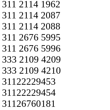
311 2114 1962
311 2114 2087
311 2114 2088
311 2676 5995
311 2676 5996
333 2109 4209
333 2109 4210
31122229453
31122229454
31126760181