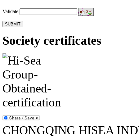
Validate:
Society certificates
CHONGQING HISEA INDU