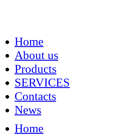
Home
About us
Products
SERVICES
Contacts
News
Home