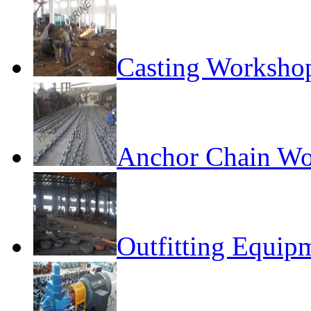
Casting Worksho
Anchor Chain W
Outfitting Equi