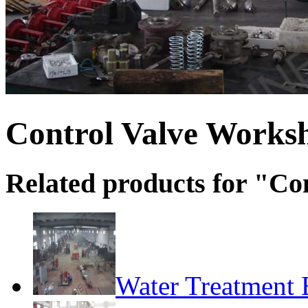
Control Valve Works
Related products for "C
Water Treatment