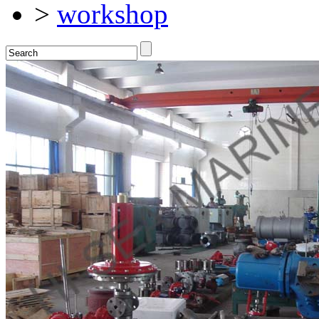
>
workshop