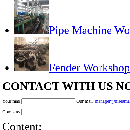
Pipe Machine Wo
Fender Workshop
CONTACT WITH US N
Your mail:
Our mail:
manager@hiseama
Company:
Content: