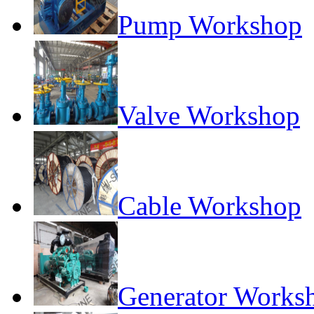
Pump Workshop
Valve Workshop
Cable Workshop
Generator Works