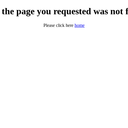
 the page you requested was not 
Please click here
home