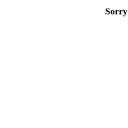
Sorry