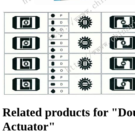
Related products for "Do
Actuator"