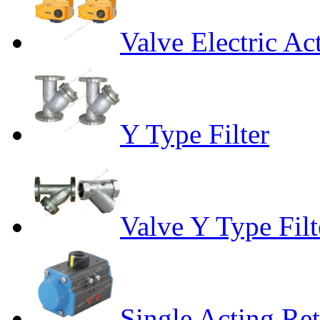
Valve Electric Ac
Y Type Filter
Valve Y Type Filt
Single Acting Re