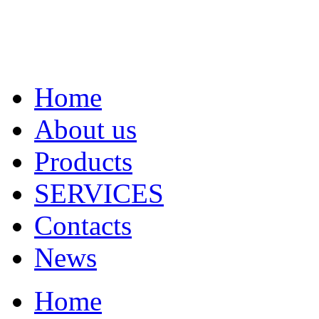
Home
About us
Products
SERVICES
Contacts
News
Home