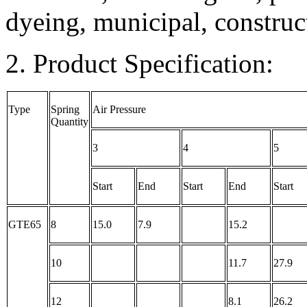
dyeing, municipal, construc
2. Product Specification:
Type
Spring
Air Pressure
Quantity
3
4
5
Start
End
Start
End
Start
GTE65
8
15.0
7.9
15.2
10
11.7
27.9
12
8.1
26.2