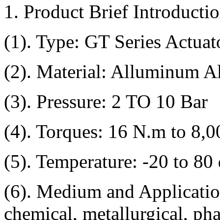
1. Product Brief Introductio
(1). Type: GT Series Actuat
(2). Material: Alluminum A
(3). Pressure: 2 TO 10 Bar
(4). Torques: 16 N.m to 8,
(5). Temperature: -20 to 80
(6). Medium and Application
chemical, metallurgical, ph