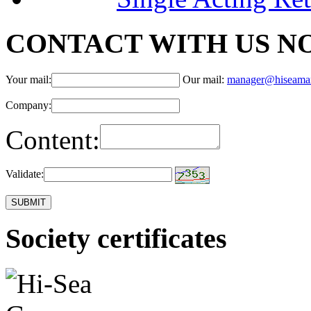
CONTACT WITH US N
Your mail:
Our mail:
manager@hiseama
Company:
Content:
Validate:
Society certificates