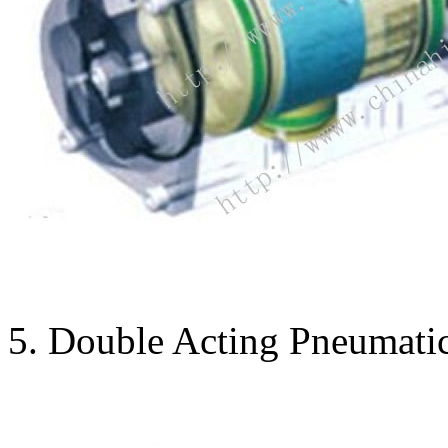
5. Double Acting Pneumatic