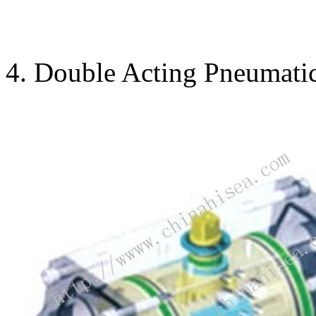
4. Double Acting Pneumatic 