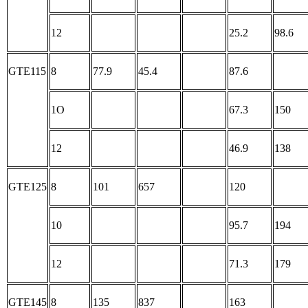
12
25.2
98.6
GTE115
8
77.9
45.4
87.6
1O
67.3
150
12
46.9
138
GTE125
8
101
657
120
10
95.7
194
12
71.3
179
GTE145
8
135
837
163