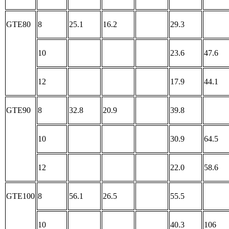
GTE80
8
25.1
16.2
29.3
10
23.6
47.6
12
17.9
44.1
GTE90
8
32.8
20.9
39.8
10
30.9
64.5
12
22.0
58.6
GTE100
8
56.1
26.5
55.5
10
40.3
106