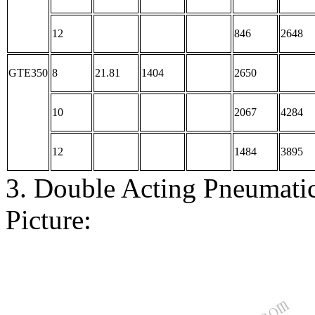
12
846
2648
GTE350
8
21.81
1404
2650
10
2067
4284
12
1484
3895
3. Double Acting Pneumati
Picture: