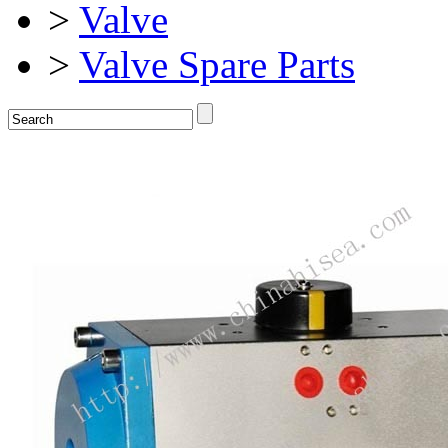
>
Valve
>
Valve Spare Parts