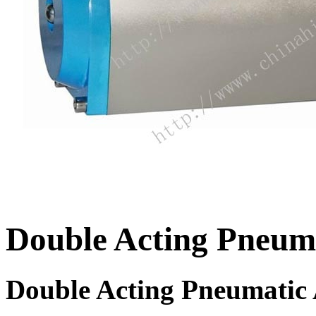
Double Acting Pneum
Double Acting Pneumatic 