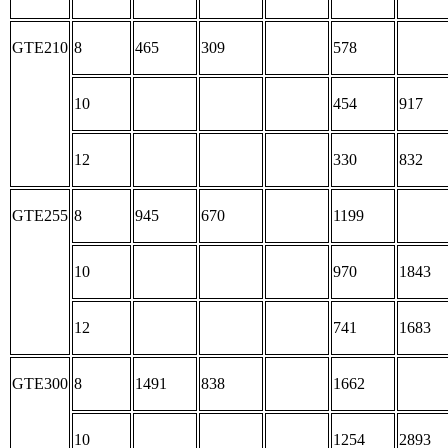
GTE210
8
465
309
578
10
454
917
12
330
832
GTE255
8
945
670
1199
10
970
1843
12
741
1683
GTE300
8
1491
838
1662
10
1254
2893