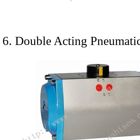
6. Double Acting Pneumatic 