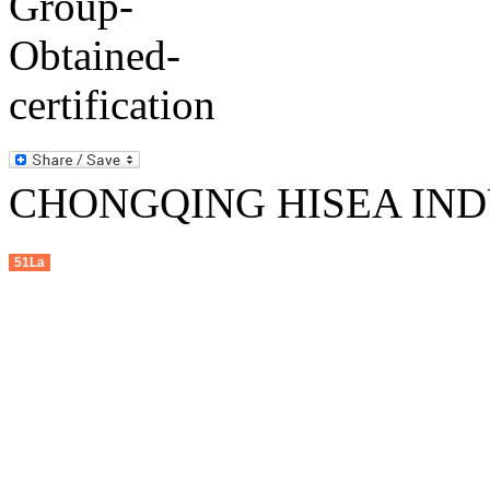
CHONGQING HISEA INDU
51La