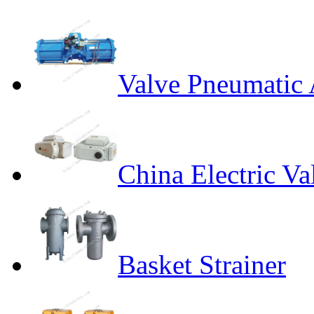
Valve Pneumatic 
China Electric Va
Basket Strainer