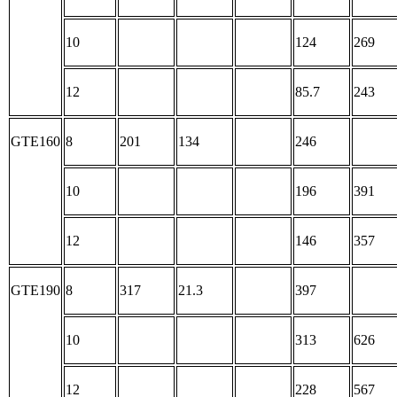
10
124
269
12
85.7
243
GTE160
8
201
134
246
10
196
391
12
146
357
GTE190
8
317
21.3
397
10
313
626
12
228
567