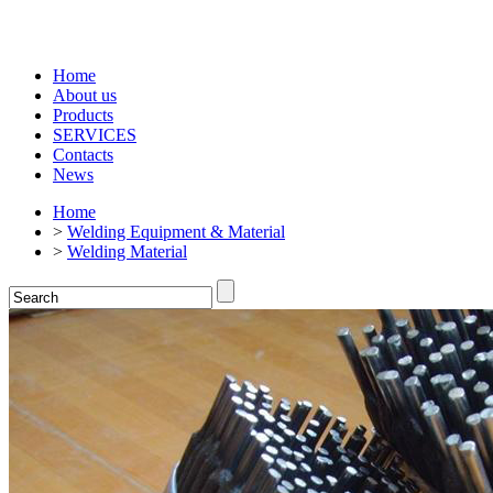
Home
About us
Products
SERVICES
Contacts
News
Home
>
Welding Equipment & Material
>
Welding Material