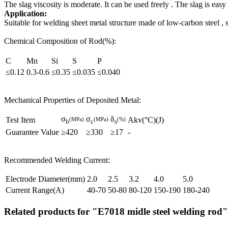
The slag viscosity is moderate. It can be used freely . The slag is eas
Application:
Suitable for welding sheet metal structure made of low-carbon steel , 
Chemical Composition of Rod(%):
C
Mn
Si
S
P
≤0.12
0.3-0.6
≤0.35
≤0.035
≤0.040
Mechanical Properties of Deposited Metal:
σ
σ
δ
Test Item
Akv(°C)(J)
(MPa)
(MPa)
(%)
b
c
s
Guarantee Value
≥420
≥330
≥17
-
Recommended Welding Current:
Electrode Diameter(mm)
2.0
2.5
3.2
4.0
5.0
Current Range(A)
40-70
50-80
80-120
150-190
180-240
Related products for "E7018 midle steel welding rod"