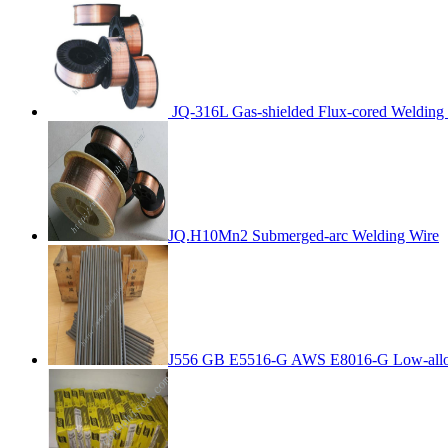
JQ-316L Gas-shielded Flux-cored Welding
JQ.H10Mn2 Submerged-arc Welding Wire
J556 GB E5516-G AWS E8016-G Low-alloy 