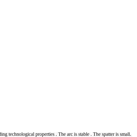
g technological properties . The arc is stable . The spatter is small.