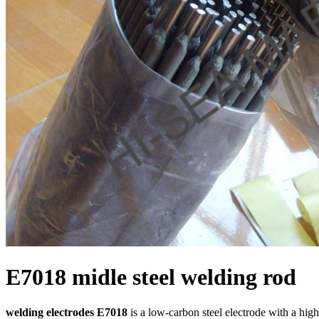
E7018 midle steel welding rod
welding electrodes E7018
is a low-carbon steel electrode with a high