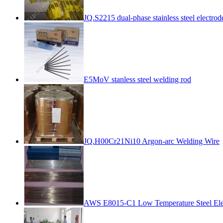
JQ.S2215 dual-phase stainless steel electrod
E5MoV stanless steel welding rod
JQ.H00Cr21Ni10 Argon-arc Welding Wire
AWS E8015-C1 Low Temperature Steel Ele