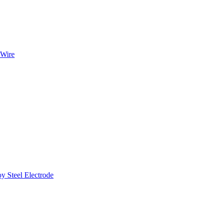
 Wire
Steel Electrode