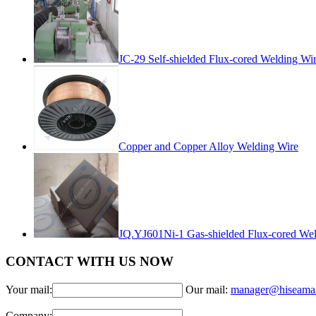
JC-29 Self-shielded Flux-cored Welding Wi
Copper and Copper Alloy Welding Wire
JQ.YJ601Ni-1 Gas-shielded Flux-cored Wel
CONTACT WITH US NOW
Your mail:
Our mail:
manager@hiseama
Company: