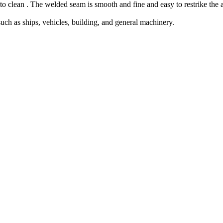
y to clean . The welded seam is smooth and fine and easy to restrike the a
such as ships, vehicles, building, and general machinery.