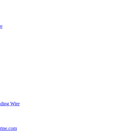
re
ding Wire
rine.com