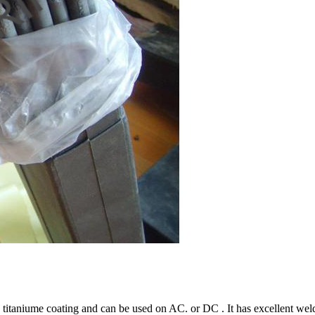
 titaniume coating and can be used on AC. or DC . It has excellent weldin