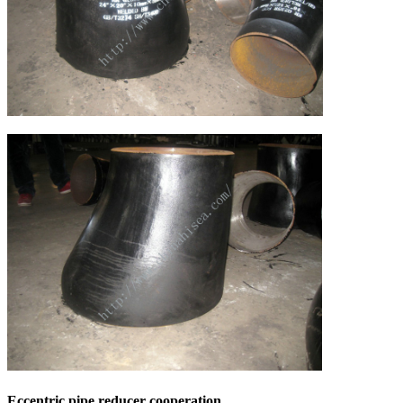
Eccentric pipe reducer cooperation