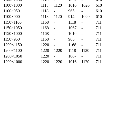
1100×1000
1118
1120
1016
1020
610
1100×950
1118
-
965
-
610
1100×900
1118
1120
914
1020
610
1150×1100
1168
-
1118
-
711
1150×1050
1168
-
1067
-
711
1150×1000
1168
-
1016
-
711
1150×950
1168
-
965
-
711
1200×1150
1220
-
1168
-
711
1200×1100
1220
1220
1118
1120
711
1200×1050
1220
-
1067
-
711
1200×1000
1220
1220
1016
1120
711