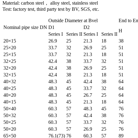
Material: carbon steel， alloy steel, stainless steel
Test: factory test, third party test by BV, SGS, etc.
Outside Diameter at Bvel
End to E
Nominal pipe size DN
D1
D2
H
Series I
Series II
Series I
Series II
20×15
26.9
25
21.3
18
38
25×20
33.7
32
26.9
25
51
25×15
33.7
32
21.3
18
51
32×25
42.4
38
33.7
32
51
32×20
42.4
38
26.9
25
51
32×15
42.4
38
21.3
18
51
40×32
48.3
45
42.4
38
64
40×25
48.3
45
33.7
32
64
40×20
48.3
45
26.7
25
64
40×15
48.3
45
21.3
18
64
50×40
60.3
57
48.3
45
76
50×32
60.3
57
42.4
38
76
50×25
60.3
57
33.7
32
76
50×20
60.3
57
26.9
25
76
65×50
76.1(73)
76
60.3
57
89