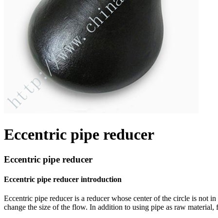
Eccentric pipe reducer
Eccentric pipe reducer
Eccentric pipe reducer introduction
Eccentric pipe reducer is a reducer whose center of the circle is not in 
change the size of the flow. In addition to using pipe as raw material,