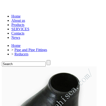
Home
About us
Products
SERVICES
Contacts
News
Home
>
Pipe and Pipe Fittings
>
Reducers