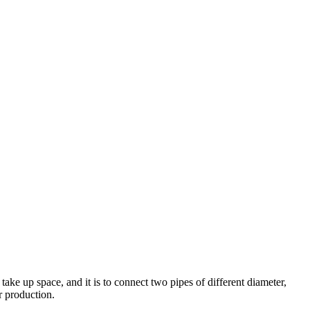
 take up space, and it is to connect two pipes of different diameter,
r production.