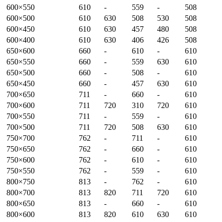
600×550
610
-
559
-
508
600×500
610
630
508
530
508
600×450
610
630
457
480
508
600×400
610
630
406
426
508
650×600
660
-
610
-
610
650×550
660
-
559
630
610
650×500
660
-
508
-
610
650×450
660
-
457
630
610
700×650
711
-
660
-
610
700×600
711
720
310
720
610
700×550
711
-
559
-
610
700×500
711
720
508
630
610
750×700
762
-
711
-
610
750×650
762
-
660
-
610
750×600
762
-
610
-
610
750×550
762
-
559
-
610
800×750
813
-
762
-
610
800×700
813
820
711
720
610
800×650
813
-
660
-
610
800×600
813
820
610
630
610