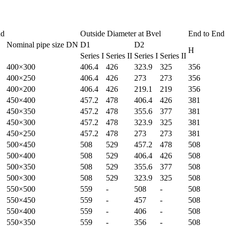
nd
Outside Diameter at Bvel
End to End
Nominal pipe size DN
D1
D2
H
Series I
Series II
Series I
Series II
400×300
406.4
426
323.9
325
356
400×250
406.4
426
273
273
356
400×200
406.4
426
219.1
219
356
450×400
457.2
478
406.4
426
381
450×350
457.2
478
355.6
377
381
450×300
457.2
478
323.9
325
381
450×250
457.2
478
273
273
381
500×450
508
529
457.2
478
508
500×400
508
529
406.4
426
508
500×350
508
529
355.6
377
508
500×300
508
529
323.9
325
508
550×500
559
-
508
-
508
550×450
559
-
457
-
508
550×400
559
-
406
-
508
550×350
559
-
356
-
508