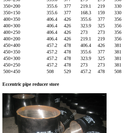
350×200
355.6
377
219.1
219
330
350×150
355.6
377
168.3
159
330
400×350
406.4
426
355.6
377
356
400×300
406.4
426
323.9
325
356
400×250
406.4
426
273
273
356
400×200
406.4
426
219.1
219
356
450×400
457.2
478
406.4
426
381
450×350
457.2
478
355.6
377
381
450×300
457.2
478
323.9
325
381
450×250
457.2
478
273
273
381
500×450
508
529
457.2
478
508
Eccentric pipe reducer store