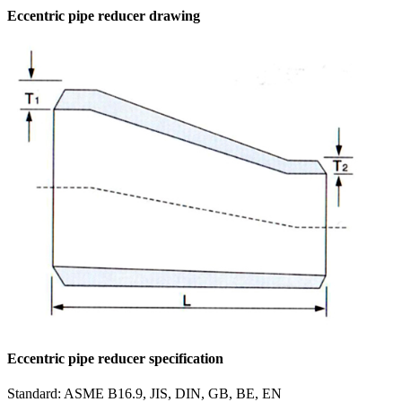
Eccentric pipe reducer drawing
Eccentric pipe reducer specification
Standard: ASME B16.9, JIS, DIN, GB, BE, EN