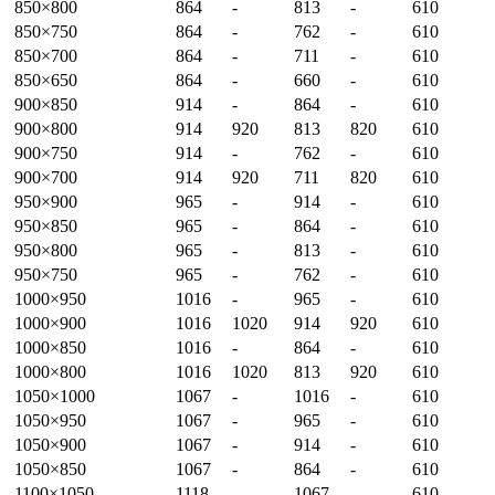
850×800
864
-
813
-
610
850×750
864
-
762
-
610
850×700
864
-
711
-
610
850×650
864
-
660
-
610
900×850
914
-
864
-
610
900×800
914
920
813
820
610
900×750
914
-
762
-
610
900×700
914
920
711
820
610
950×900
965
-
914
-
610
950×850
965
-
864
-
610
950×800
965
-
813
-
610
950×750
965
-
762
-
610
1000×950
1016
-
965
-
610
1000×900
1016
1020
914
920
610
1000×850
1016
-
864
-
610
1000×800
1016
1020
813
920
610
1050×1000
1067
-
1016
-
610
1050×950
1067
-
965
-
610
1050×900
1067
-
914
-
610
1050×850
1067
-
864
-
610
1100×1050
1118
-
1067
-
610