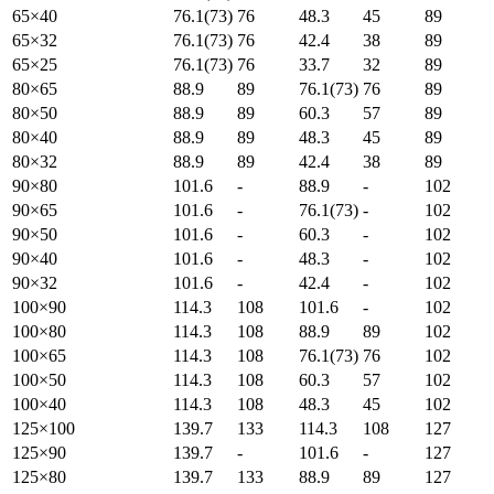
65×40
76.1(73)
76
48.3
45
89
65×32
76.1(73)
76
42.4
38
89
65×25
76.1(73)
76
33.7
32
89
80×65
88.9
89
76.1(73)
76
89
80×50
88.9
89
60.3
57
89
80×40
88.9
89
48.3
45
89
80×32
88.9
89
42.4
38
89
90×80
101.6
-
88.9
-
102
90×65
101.6
-
76.1(73)
-
102
90×50
101.6
-
60.3
-
102
90×40
101.6
-
48.3
-
102
90×32
101.6
-
42.4
-
102
100×90
114.3
108
101.6
-
102
100×80
114.3
108
88.9
89
102
100×65
114.3
108
76.1(73)
76
102
100×50
114.3
108
60.3
57
102
100×40
114.3
108
48.3
45
102
125×100
139.7
133
114.3
108
127
125×90
139.7
-
101.6
-
127
125×80
139.7
133
88.9
89
127