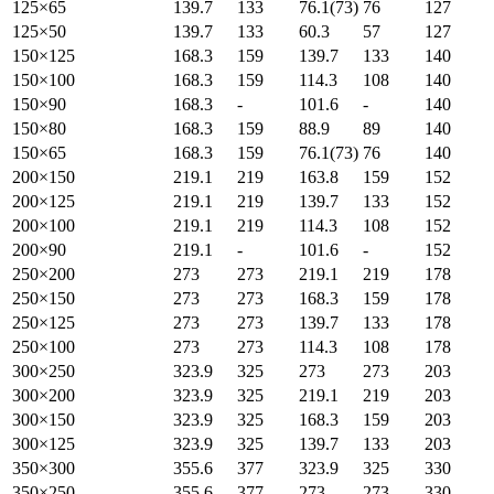
125×65
139.7
133
76.1(73)
76
127
125×50
139.7
133
60.3
57
127
150×125
168.3
159
139.7
133
140
150×100
168.3
159
114.3
108
140
150×90
168.3
-
101.6
-
140
150×80
168.3
159
88.9
89
140
150×65
168.3
159
76.1(73)
76
140
200×150
219.1
219
163.8
159
152
200×125
219.1
219
139.7
133
152
200×100
219.1
219
114.3
108
152
200×90
219.1
-
101.6
-
152
250×200
273
273
219.1
219
178
250×150
273
273
168.3
159
178
250×125
273
273
139.7
133
178
250×100
273
273
114.3
108
178
300×250
323.9
325
273
273
203
300×200
323.9
325
219.1
219
203
300×150
323.9
325
168.3
159
203
300×125
323.9
325
139.7
133
203
350×300
355.6
377
323.9
325
330
350×250
355.6
377
273
273
330