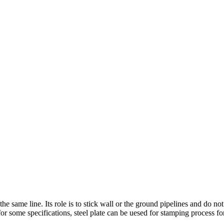
the same line. Its role is to stick wall or the ground pipelines and do not
 for some specifications, steel plate can be uesed for stamping process fo