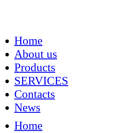
Home
About us
Products
SERVICES
Contacts
News
Home