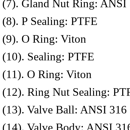
(7). Gland Nut Ring: ANSI
(8). P Sealing: PTFE
(9). O Ring: Viton
(10). Sealing: PTFE
(11). O Ring: Viton
(12). Ring Nut Sealing: PT
(13). Valve Ball: ANSI 316
(14). Valve Body: ANSI 31