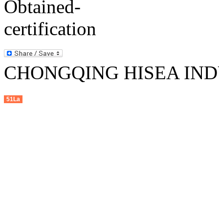
CHONGQING HISEA INDU
51La