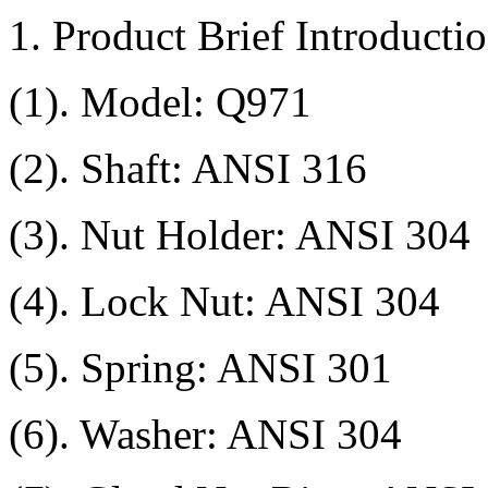
1. Product Brief Introductio
(1). Model: Q971
(2). Shaft: ANSI 316
(3). Nut Holder: ANSI 304
(4). Lock Nut: ANSI 304
(5). Spring: ANSI 301
(6). Washer: ANSI 304