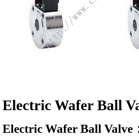
Electric Wafer Ball V
Electric Wafer Ball Valv