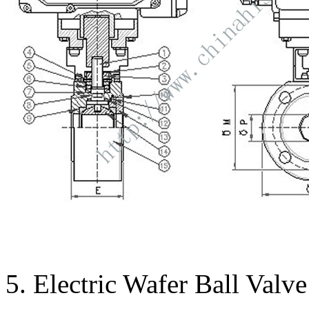
5. Electric Wafer Ball Valv