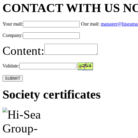
CONTACT WITH US N
Your mail:
Our mail:
manager@hiseama
Company:
Content:
Validate:
Society certificates