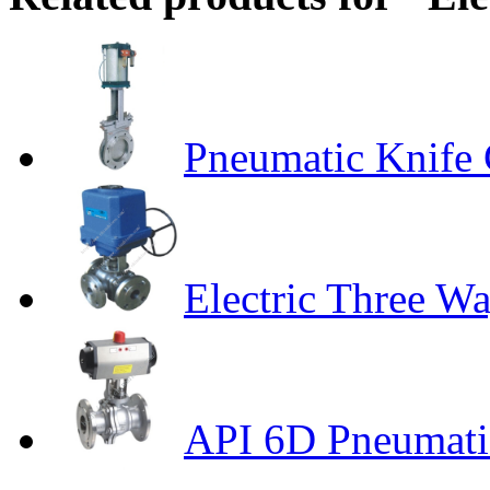
Pneumatic Knife 
Electric Three Wa
API 6D Pneumatic