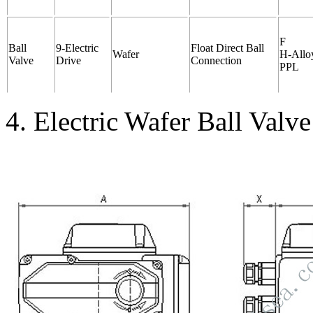
F
Ball
9-Electric
Float Direct Ball
Wafer
H-Alloy
Valve
Drive
Connection
PPL
4. Electric Wafer Ball Valv