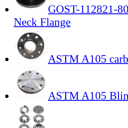
GOST-112821-80 
Neck Flange
ASTM A105 carbo
ASTM A105 Blin