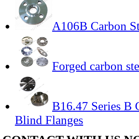
A106B Carbon St
Forged carbon st
B16.47 Series B 
Blind Flanges