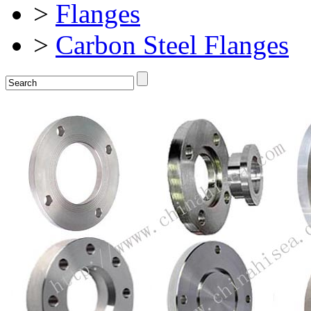
>
Flanges
>
Carbon Steel Flanges