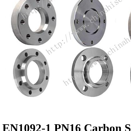
EN1092-1 PN16 Carbon Ste