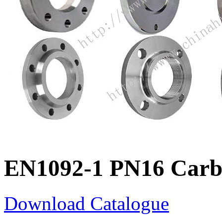
EN1092-1 PN16 Carbo
Download Catalogue