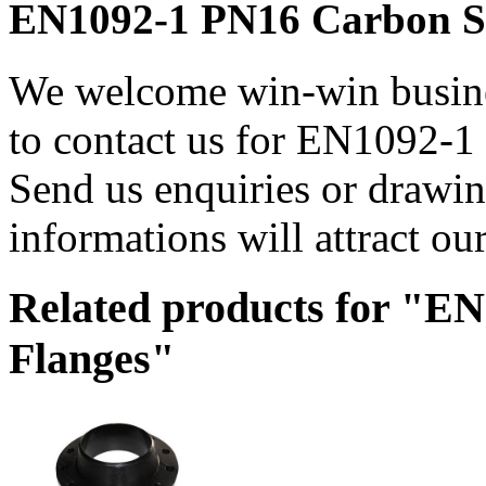
EN1092-1 PN16 Carbon Ste
We welcome win-win busines
to contact us for EN1092-1
Send us enquiries or drawing
informations will attract our
Related products for "E
Flanges"