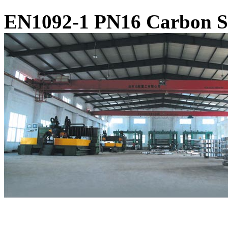
EN1092-1 PN16 Carbon St