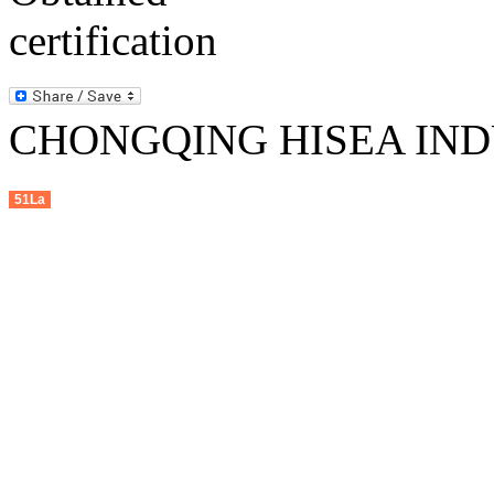
CHONGQING HISEA INDU
51La