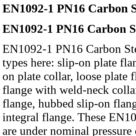
EN1092-1 PN16 Carbon St
EN1092-1 PN16 Carbon Ste
EN1092-1 PN16 Carbon Stee
types here: slip-on plate fl
on plate collar, loose plate 
flange with weld-neck colla
flange, hubbed slip-on flan
integral flange. These EN1
are under nominal pressure