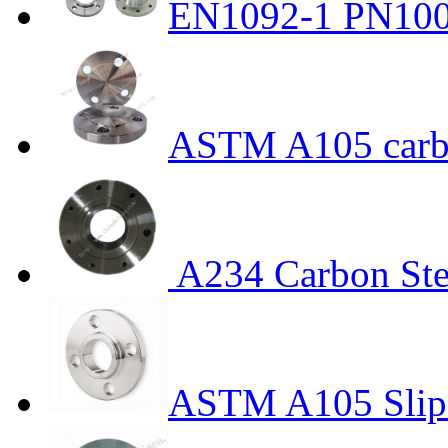
EN1092-1 PN100 
ASTM A105 carbo
A234 Carbon Ste
ASTM A105 Slip