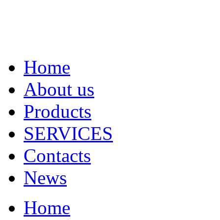
Home
About us
Products
SERVICES
Contacts
News
Home