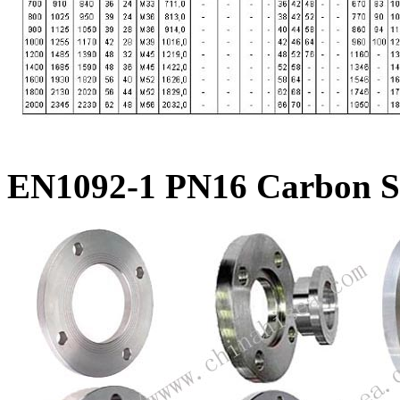
EN1092-1 PN16 Carbon St