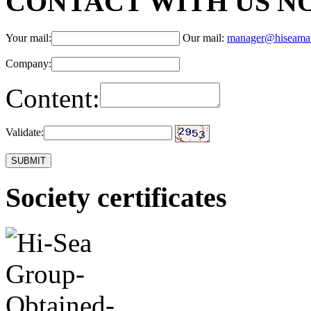
CONTACT WITH US N
Your mail:
Our mail:
manager@hiseama
Company:
Content:
Validate:
Society certificates