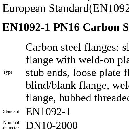
European Standard(EN1092
EN1092-1 PN16 Carbon Ste
Carbon steel flanges: sl
flange with weld-on pla
stub ends, loose plate 
Type
blind/blank flange, we
flange, hubbed threaded
EN1092-1
Standard
DN10-2000
Nominal
diameter