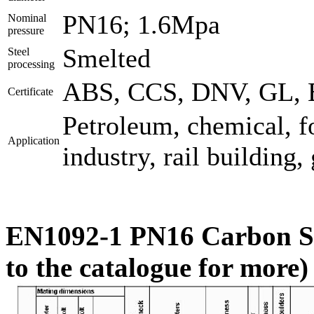
PN16; 1.6Mpa
Nominal
pressure
Smelted
Steel
processing
ABS, CCS, DNV, GL, B
Certificate
Petroleum, chemical, f
Application
industry, rail building,
EN1092-1 PN16 Carbon Ste
to the catalogue for more)