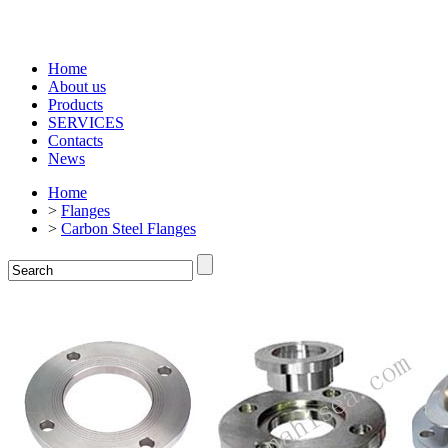
Home
About us
Products
SERVICES
Contacts
News
Home
>
Flanges
>
Carbon Steel Flanges