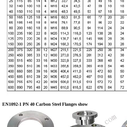
EN1092-1 PN 40 Carbon Steel Flanges show