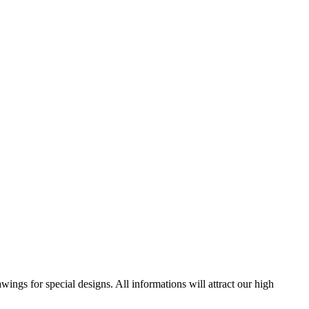
ngs for special designs. All informations will attract our high