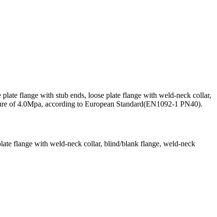
plate flange with stub ends, loose plate flange with weld-neck collar,
ressure of 4.0Mpa, according to European Standard(EN1092-1 PN40).
 plate flange with weld-neck collar, blind/blank flange, weld-neck