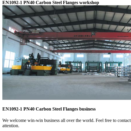
EN1092-1 PN40 Carbon Steel Flanges workshop
EN1092-1 PN40 Carbon Steel Flanges business
We welcome win-win business all over the world. Feel free to contact
attention.