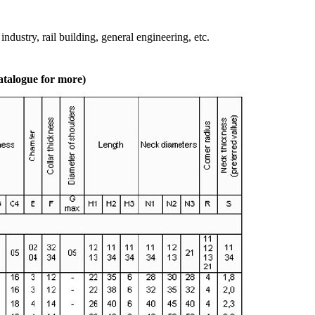
ndustry, rail building, general engineering, etc.
atalogue for more)