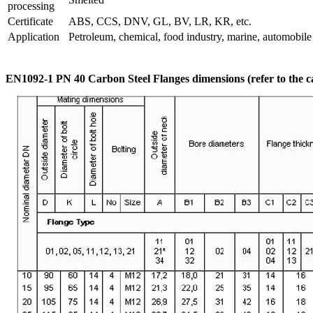
processing
Certificate
ABS, CCS, DNV, GL, BV, LR, KR, etc.
Application
Petroleum, chemical, food industry, marine, automobile i
EN1092-1 PN 40 Carbon Steel Flanges dimensions (refer to the c