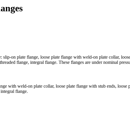
langes
ip-on plate flange, loose plate flange with weld-on plate collar, loose 
 threaded flange, integral flange. These flanges are under nominal p
lange with weld-on plate collar, loose plate flange with stub ends, loose
integral flange.