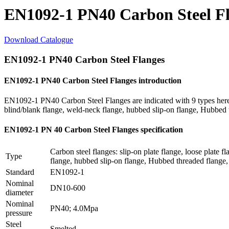
EN1092-1 PN40 Carbon Steel F
Download Catalogue
EN1092-1 PN40 Carbon Steel Flanges
EN1092-1 PN40 Carbon Steel Flanges introduction
EN1092-1 PN40 Carbon Steel Flanges are indicated with 9 types here: sl
blind/blank flange, weld-neck flange, hubbed slip-on flange, Hubbed
EN1092-1 PN 40 Carbon Steel Flanges specification
Carbon steel flanges: slip-on plate flange, loose plate f
Type
flange, hubbed slip-on flange, Hubbed threaded flange, 
Standard
EN1092-1
Nominal
DN10-600
diameter
Nominal
PN40; 4.0Mpa
pressure
Steel
Smelted