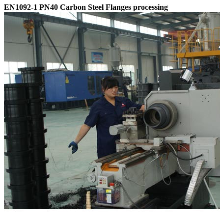
EN1092-1 PN40 Carbon Steel Flanges processing