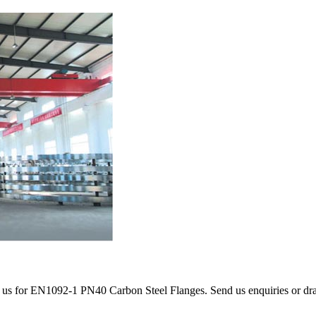
 us for EN1092-1 PN40 Carbon Steel Flanges. Send us enquiries or drawi