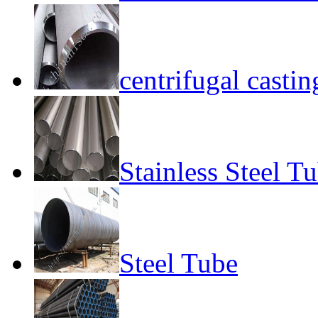
centrifugal castin
Stainless Steel T
Steel Tube