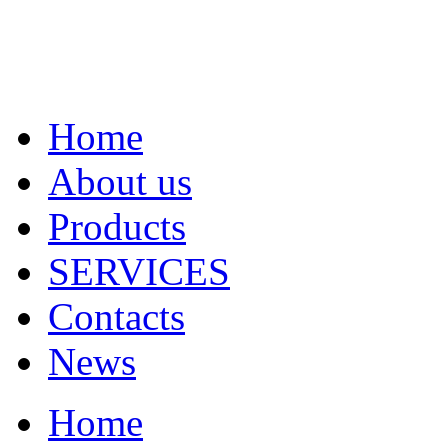
Home
About us
Products
SERVICES
Contacts
News
Home