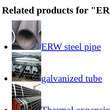
Related products for "ER
ERW steel pipe
galvanized tube
Thermal expansion