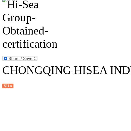
CHONGQING HISEA INDU
51La