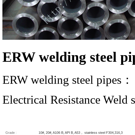
ERW welding steel pi
ERW welding steel pipes：
Electrical Resistance Weld s
Grade :
10#, 20#, A106 B, API B, A53， stainless steel F304,316,3