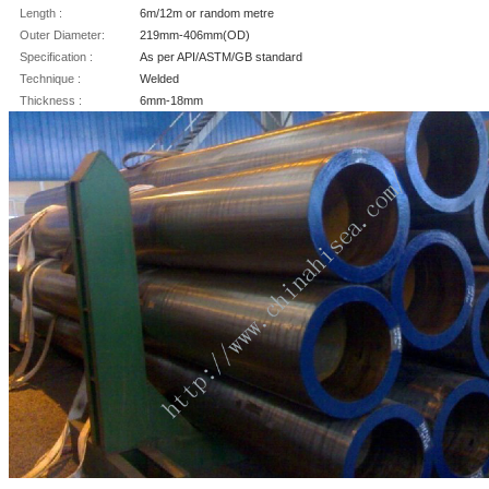
Length :
6m/12m or random metre
Outer Diameter:
219mm-406mm(OD)
Specification :
As per API/ASTM/GB standard
Technique :
Welded
Thickness :
6mm-18mm