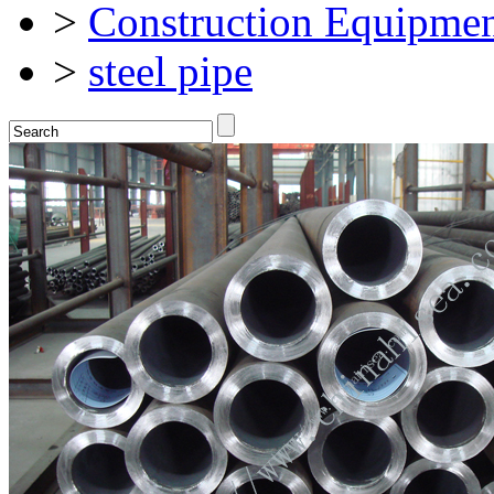
>
Construction Equipmen
>
steel pipe