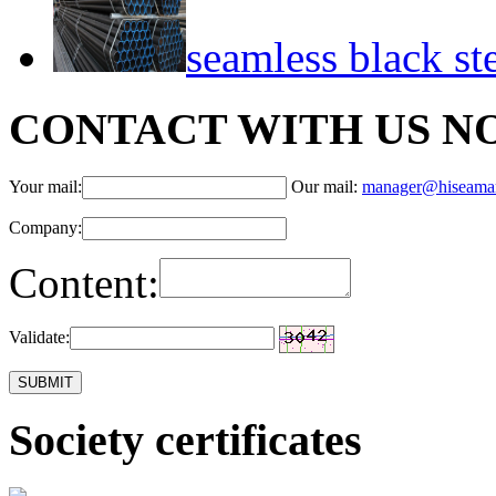
seamless black st
CONTACT WITH US N
Your mail:
Our mail:
manager@hiseama
Company:
Content:
Validate:
Society certificates