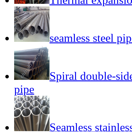
seamless steel pi
Spiral double-si
pipe
Seamless stainless