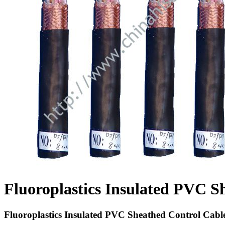
Fluoroplastics Insulated PVC S
Fluoroplastics Insulated PVC Sheathed Control Cabl