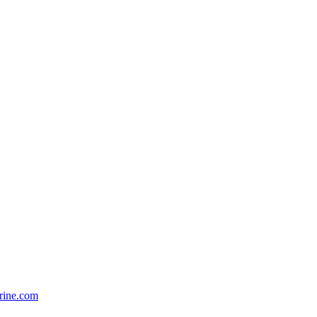
rine.com