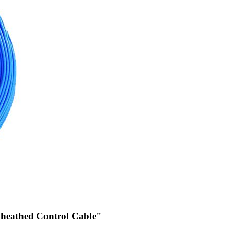
 Sheathed Control Cable"