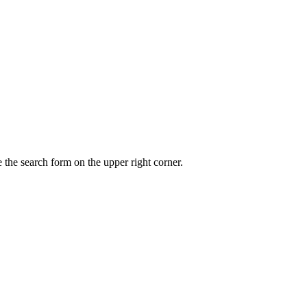
 the search form on the upper right corner.