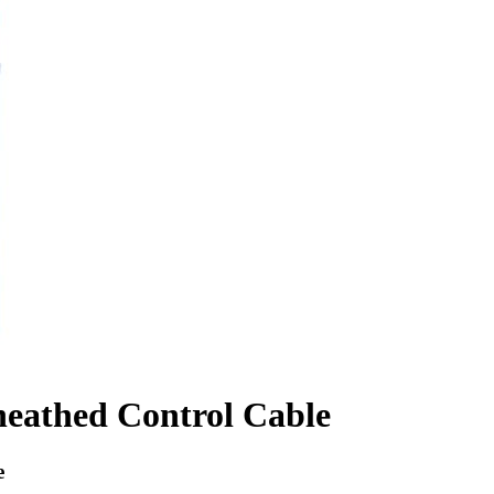
heathed Control Cable
e