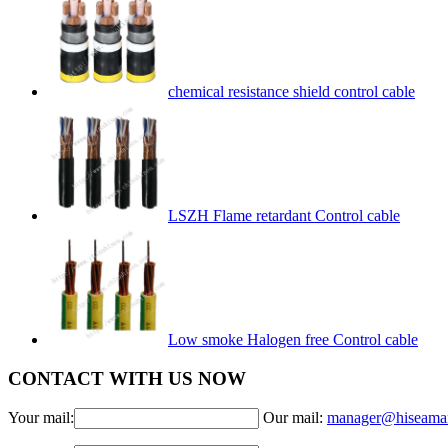
chemical resistance shield control cable
LSZH Flame retardant Control cable
Low smoke Halogen free Control cable
CONTACT WITH US NOW
Your mail:
Our mail:
manager@hiseama