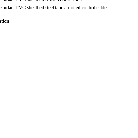
tardant PVC sheathed steel tape armored control cable
ation