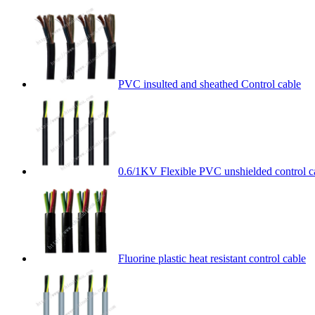
PVC insulted and sheathed Control cable
0.6/1KV Flexible PVC unshielded control c
Fluorine plastic heat resistant control cable