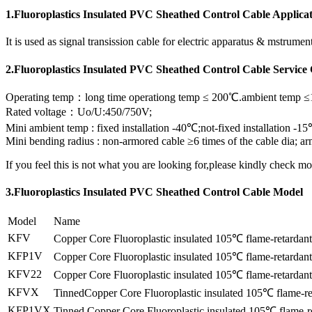
1.Fluoroplastics Insulated PVC Sheathed Control Cable Applica
It is used as signal transission cable for electric apparatus & mstrum
2.Fluoroplastics Insulated PVC Sheathed Control Cable Service
Operating temp：long time operationg temp ≤ 200℃.ambient temp 
Rated voltage：Uo/U:450/750V;
Mini ambient temp : fixed installation -40℃;not-fixed installation -1
Mini bending radius : non-armored cable ≥6 times of the cable dia; arm
If you feel this is not what you are looking for,please kindly check m
3.Fluoroplastics Insulated PVC Sheathed Control Cable Model
Model
Name
KFV
Copper Core Fluoroplastic insulated 105℃ flame-retardan
KFP1V
Copper Core Fluoroplastic insulated 105℃ flame-retardant
KFV22
Copper Core Fluoroplastic insulated 105℃ flame-retardant
KFVX
TinnedCopper Core Fluoroplastic insulated 105℃ flame-re
KFP1VX
Tinned Copper Core Fluoroplastic insulated 105℃ flame-re