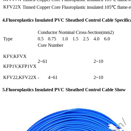
KFV22X
Tinned Copper Core Fluoroplastic insulated 105℃ flame-re
4.Fluoroplastics Insulated PVC Sheathed Control Cable Specific
Conductor Nominal Cross-Section(mm2)
Type
0.5
0.75
1.0
1.5
2.5
4.0
6.0
Core Number
KFV,KFVX
2~61
2~10
KFP1V,KFP1VX
KFV22,KFV22X
-
4~61
2~10
5.Fluoroplastics Insulated PVC Sheathed Control Cable Show