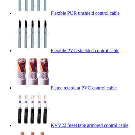
Flexible PUR unshield control cable
Flexible PVC shielded control cable
Flame retardant PVC control cable
KVV22 Steel tape armored control cable