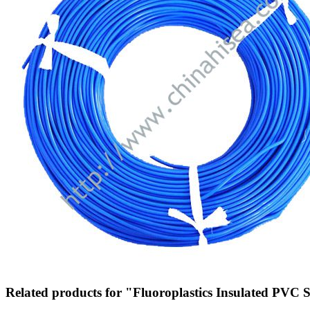
Related products for "Fluoroplastics Insulated PVC