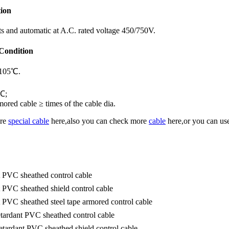
tion
ents and automatic at A.C. rated voltage 450/750V.
 Condition
≤105℃.
5℃;
ored cable ≥ times of the cable dia.
ore
special cable
here,also you can check more
cable
here,or you can use
t PVC sheathed control cable
 PVC sheathed shield control cable
 PVC sheathed steel tape armored control cable
tardant PVC sheathed control cable
tardant PVC sheathed shield control cable