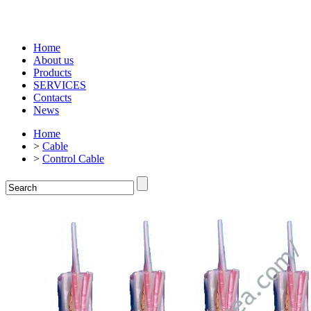
Home
About us
Products
SERVICES
Contacts
News
Home
>
Cable
>
Control Cable