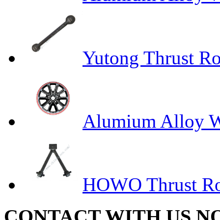
Yutong Thrust R
Alumium Alloy Wh
HOWO Thrust R
CONTACT WITH US N