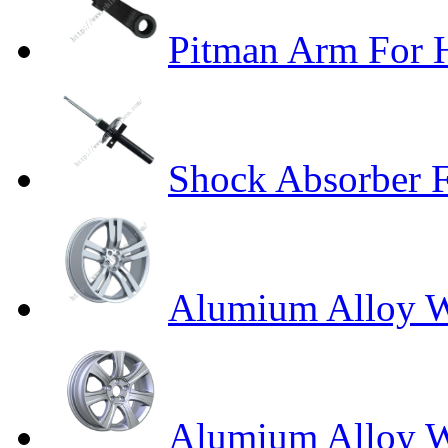
Pitman Arm Fo
Shock Absorber F
Alumium Alloy W
Alumium Alloy 