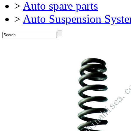
>
Auto spare parts
>
Auto Suspension Syst