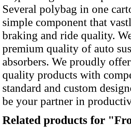
Several polybag in one cart
simple component that vast
braking and ride quality. We
premium quality of auto sus
absorbers. We proudly offe
quality products with compet
standard and custom design
be your partner in productiv
Related products for "Fr