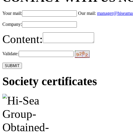
Your mail:
Our mail:
manager@hiseama
Company:
Content:
Validate:
Society certificates