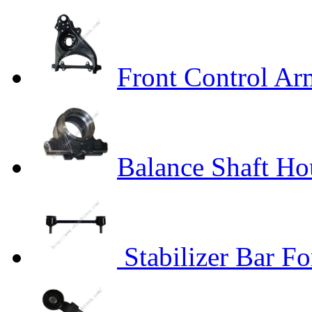
Front Control A
Balance Shaft H
Stabilizer Bar F