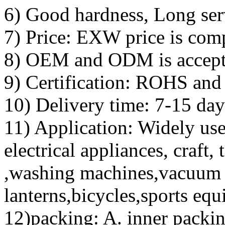
6) Good hardness, Long serv
7) Price: EXW price is comp
8) OEM and ODM is accept
9) Certification: ROHS an
10) Delivery time: 7-15 day
11) Application: Widely use
electrical appliances, craft, 
,washing machines,vacuum 
lanterns,bicycles,sports equ
12)packing: A. inner packi