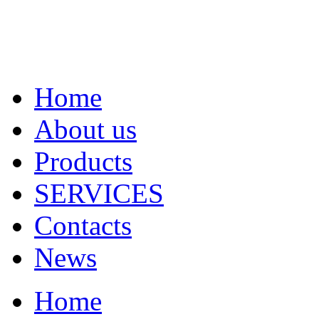
Home
About us
Products
SERVICES
Contacts
News
Home