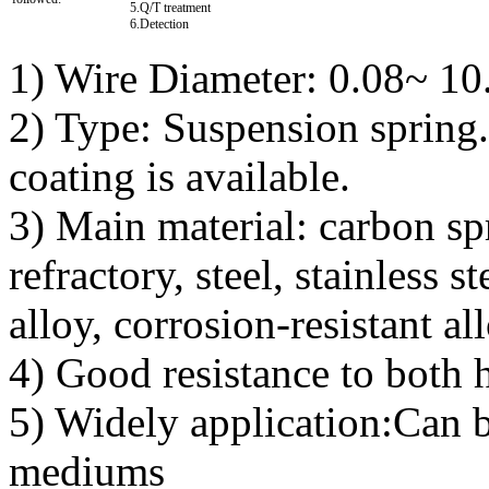
5.Q/T treatment
6.Detection
1) Wire Diameter: 0.08~ 1
2) Type: Suspension spring
coating is available.
3) Main material: carbon spri
refractory, steel, stainless s
alloy, corrosion-resistant a
4) Good resistance to both 
5) Widely application:Can b
mediums