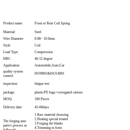
Product name:
Front or Rear Coil Spring
Material:
Steel
Wire Diameter:
0.08~ 10.0mm
Style:
Coil
Load Type:
Compression
HRC:
46-52 degree
Application:
Automobile;Auto;Car
quality system
ISO9001&ISO14001
control:
inspection:
fatigue test
package:
plastic/PE bags+corrugated cartons
MOQ:
100 Pieces
Delivery date:
45-60days
1.Raw material choosing
2.Heating special treated
The forging auto
3.Forging the blanks
parts's process as
4.Trimming to form
followed: