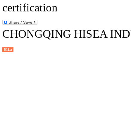
CHONGQING HISEA INDU
51La