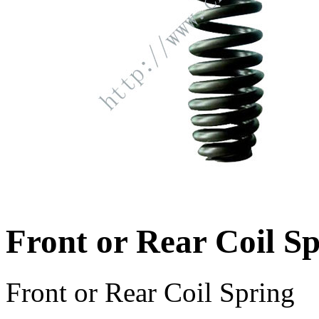
Front or Rear Coil S
Front or Rear Coil Spring