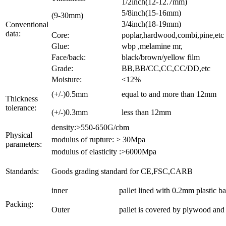
1/2inch(12-12.7mm)
5/8inch(15-16mm)
(9-30mm)
3/4inch(18-19mm)
Conventional
data:
Core:
poplar,hardwood,combi,pine,etc
Glue:
wbp ,melamine mr,
Face/back:
black/brown/yellow film
Grade:
BB,BB/CC,CC,CC/DD,etc
Moisture:
<12%
(+/-)0.5mm
equal to and more than 12mm
Thickness
tolerance:
(+/-)0.3mm
less than 12mm
density:>550-650G/cbm
Physical
modulus of rupture: > 30Mpa
parameters:
modulus of elasticity :>6000Mpa
Standards:
Goods grading standard for CE,FSC,CARB
inner
pallet lined with 0.2mm plastic b
Packing:
Outer
pallet is covered by plywood and t