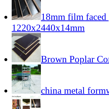
18mm film faced
1220x2440x14mm
Brown Poplar Co
china metal form