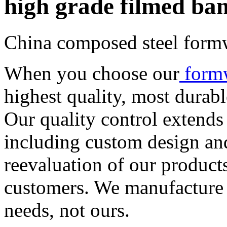
high grade filmed ba
China composed steel form
When you choose our
form
highest quality, most durab
Our quality control extends
including custom design an
reevaluation of our product
customers. We manufacture
needs, not ours.