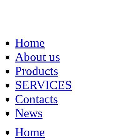
Home
About us
Products
SERVICES
Contacts
News
Home