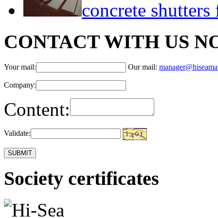
concrete shutter
CONTACT WITH US N
Your mail:
Our mail:
manager@hiseama
Company:
Content:
Validate:
Society certificates