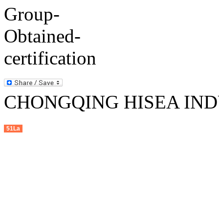
CHONGQING HISEA INDU
51La