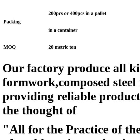
200pcs or 400pcs in a pallet
Packing
in a container
MOQ
20 metric ton
Our factory produce all k
formwork,composed steel
providing reliable produc
the thought of
"All for the Practice of th