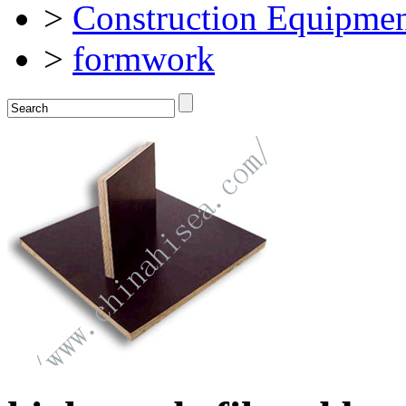
>
Construction Equipmen
>
formwork