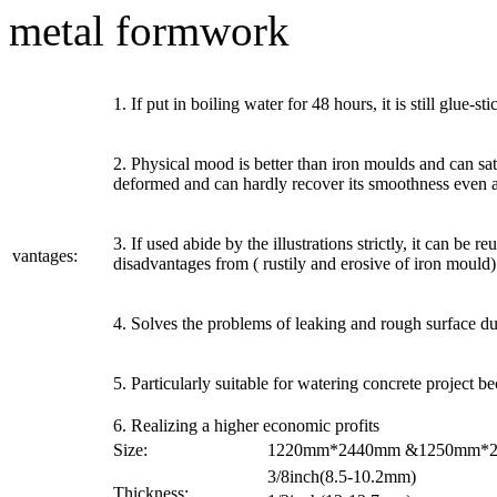
metal formwork
1. If put in boiling water for 48 hours, it is still glue-
2. Physical mood is better than iron moulds and can sat
deformed and can hardly recover its smoothness even af
3. If used abide by the illustrations strictly, it can be
vantages:
disadvantages from ( rustily and erosive of iron mould)
4. Solves the problems of leaking and rough surface du
5. Particularly suitable for watering concrete project b
6. Realizing a higher economic profits
Size:
1220mm*2440mm &1250mm*250
3/8inch(8.5-10.2mm)
Thickness: