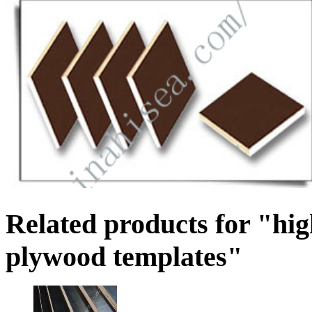
Related products for "hi
plywood templates"