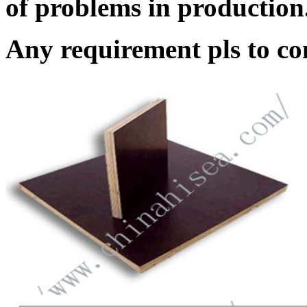
of problems in production
Any requirement pls to con