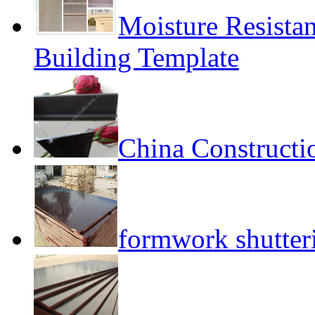
Moisture Resista
Building Template
China Constructi
formwork shutte