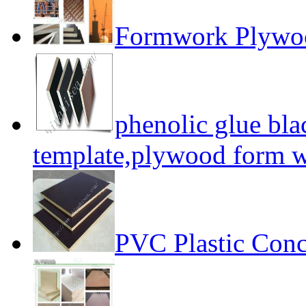
Formwork Plywo
phenolic glue bl
template,plywood form 
PVC Plastic Conc