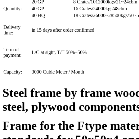
20'GP
8 Crates/1012000kgs/21~24cbm
Quantity:
40'GP
16 Crates/24000kgs/48cbm
40'HQ
18 Crates/26000~28500kgs/50~
Delivery
in 15 days after order confirmed
time:
Term of
L/C at sight, T/T 50%+50%
payment:
Capacity:
3000 Cubic Meter / Month
Steel frame by frame wood
steel, plywood components
Frame for the Ftype materi