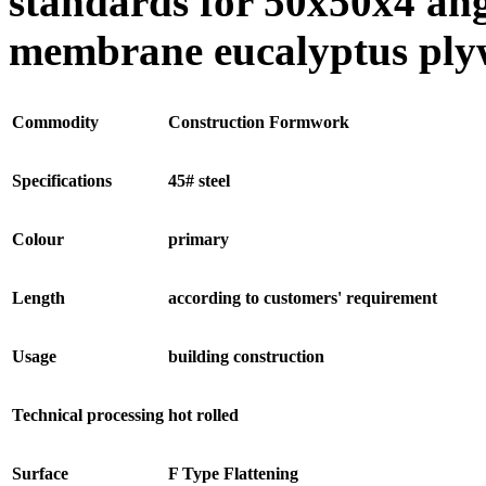
standards for 50x50x4 ang
membrane eucalyptus ply
Commodity
Construction Formwork
Specifications
45# steel
Colour
primary
Length
according to customers' requirement
Usage
building construction
Technical processing
hot rolled
Surface
F Type Flattening