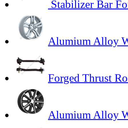
Stabilizer Bar Fo
Alumium Alloy W
Forged Thrust R
Alumium Alloy 