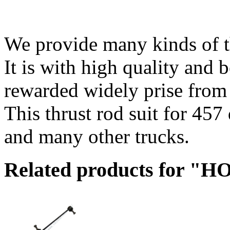
We provide many kinds of thr
It is with high quality and 
rewarded widely prise from
This thrust rod suit for 457
and many other trucks.
Related products for "