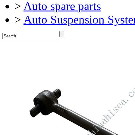
>
Auto spare parts
>
Auto Suspension Syst