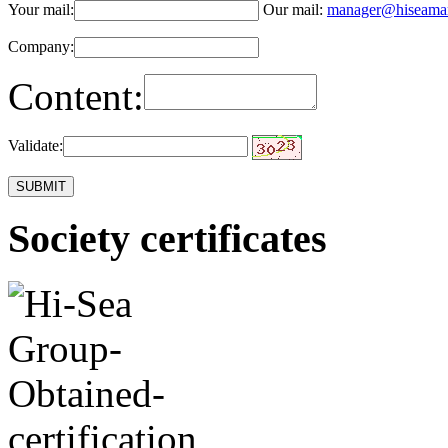
Your mail:
Our mail:
manager@hiseama
Company:
Content:
Validate:
Society certificates