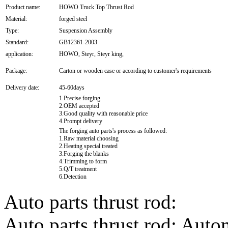
Product name:
HOWO Truck Top Thrust Rod
Material:
forged steel
Type:
Suspension Assembly
Standard:
GB12361-2003
application:
HOWO, Steyr, Steyr king,
Package:
Carton or wooden case or according to customer's requirements
Delivery date:
45-60days
1.Precise forging
2.OEM accepted
3.Good quality with reasonable price
4.Prompt delivery
The forging auto parts's process as followed:
1.Raw material choosing
2.Heating special treated
3.Forging the blanks
4.Trimming to form
5.Q/T treatment
6.Detection
Auto parts thrust rod:
Auto parts thrust rod; Autom