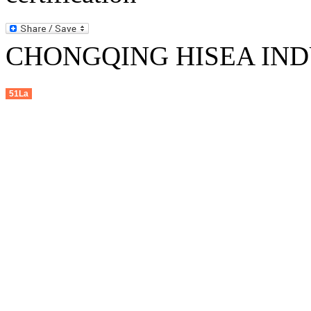
CHONGQING HISEA INDU
51La