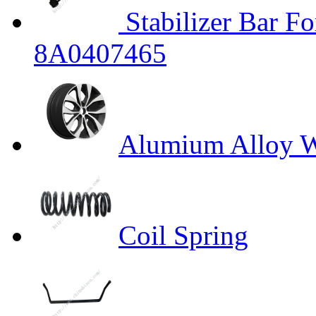
Stabilizer Bar 
8A0407465
Alumium Alloy W
Coil Spring