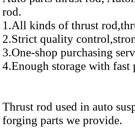
rod.
1.All kinds of thrust rod,th
2.Strict quality control,str
3.One-shop purchasing serv
4.Enough storage with fast 
Thrust rod used in auto susp
forging parts we provide.