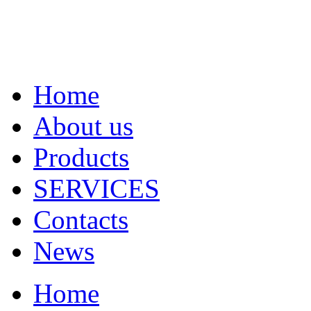
Home
About us
Products
SERVICES
Contacts
News
Home