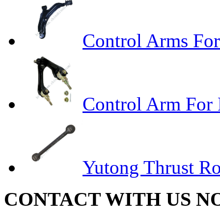
Control Arms For
Control Arm For
Yutong Thrust R
CONTACT WITH US N