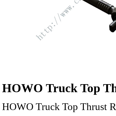
HOWO Truck Top Th
HOWO Truck Top Thrust 