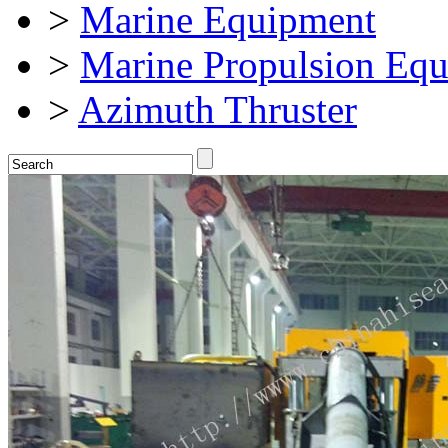
>
Marine Equipment
>
Marine Propulsion Eq
>
Azimuth Thruster