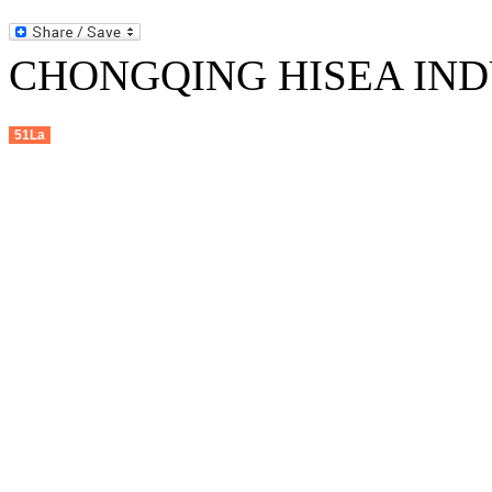
CHONGQING HISEA INDU
51La