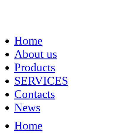
Home
About us
Products
SERVICES
Contacts
News
Home