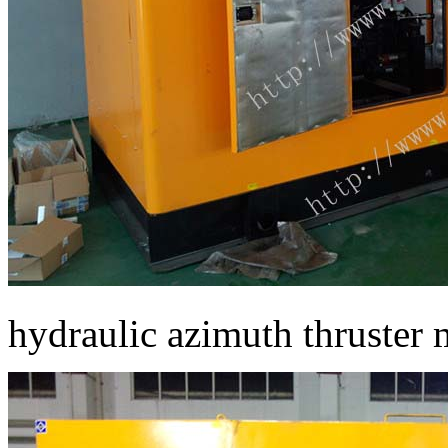
hydraulic azimuth thruster