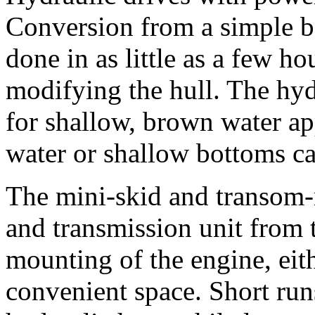
Conversion from a simple b
done in as little as a few h
modifying the hull. The hydr
for shallow, brown water ap
water or shallow bottoms c
The mini-skid and transom-
and transmission unit from 
mounting of the engine, eit
convenient space. Short run