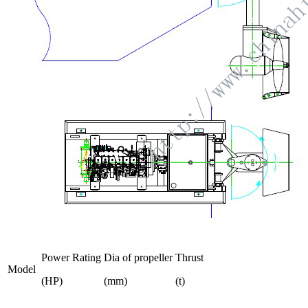
Power Rating
Dia of propeller
Thrust
Model
(HP)
(mm)
(t)