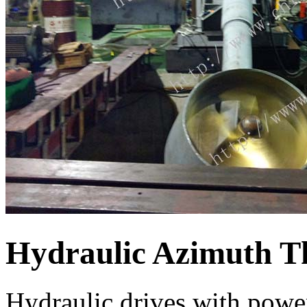
Hydraulic Azimuth T
Hydraulic drives with powe