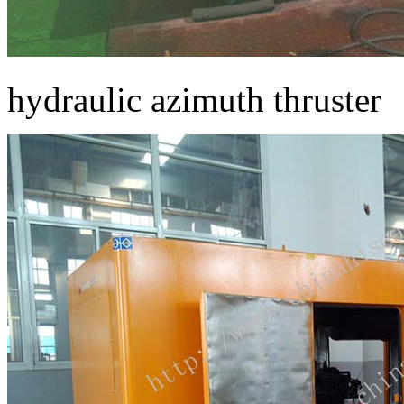
hydraulic azimuth thruster