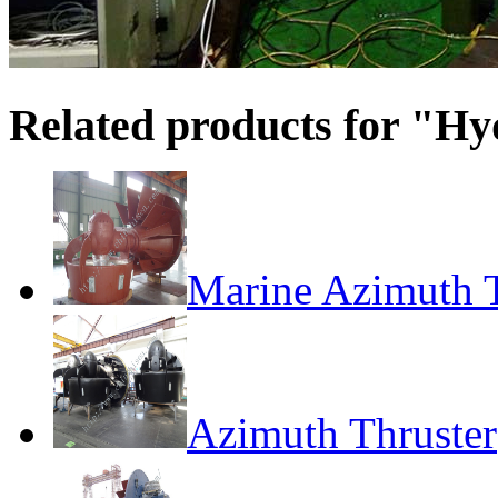
Related products for "Hy
Marine Azimuth T
Azimuth Thruster