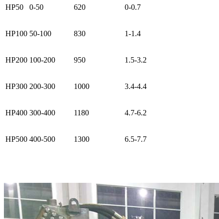
HP50
0-50
620
0-0.7
HP100
50-100
830
1-1.4
HP200
100-200
950
1.5-3.2
HP300
200-300
1000
3.4-4.4
HP400
300-400
1180
4.7-6.2
HP500
400-500
1300
6.5-7.7