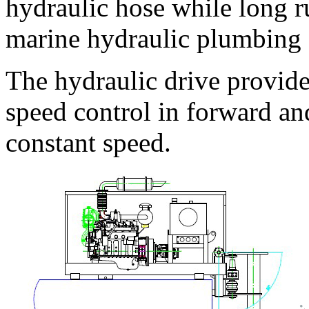
hydraulic hose while long r
marine hydraulic plumbing 
The hydraulic drive provide
speed control in forward an
constant speed.