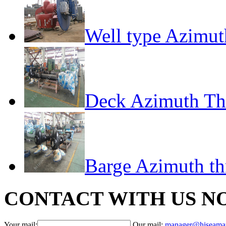
Well type Azimut
Deck Azimuth Th
Barge Azimuth th
CONTACT WITH US N
Your mail:
Our mail:
manager@hiseama