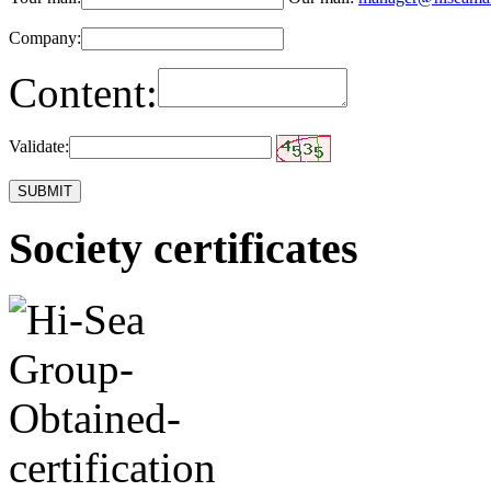
Company:
Content:
Validate:
Society certificates