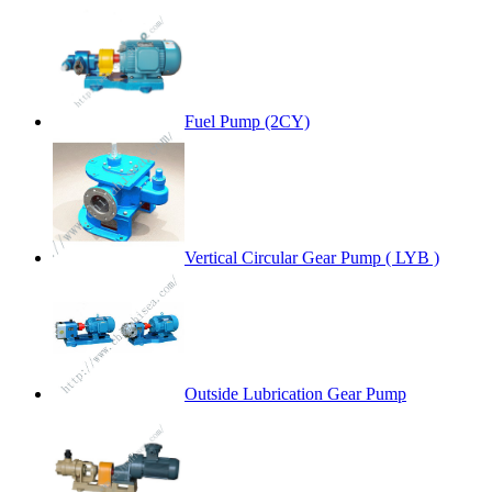
Fuel Pump (2CY)
Vertical Circular Gear Pump ( LYB )
Outside Lubrication Gear Pump