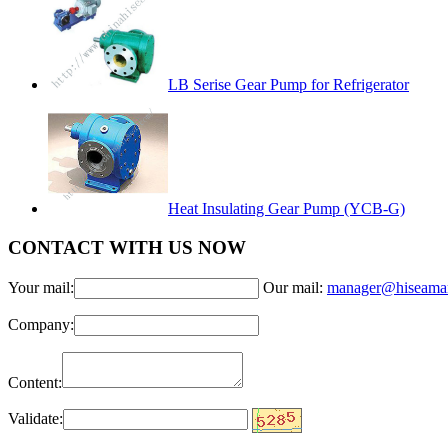
LB Serise Gear Pump for Refrigerator
Heat Insulating Gear Pump (YCB-G)
CONTACT WITH US NOW
Your mail:
Our mail:
manager@hiseama
Company:
Content:
Validate: