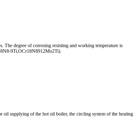
les. The degree of corrosing resisting and working temperature is
,1Cr18N8-9Ti,OCr18N8912Mo2Ti).
il supplying of the hot oil boiler, the circling system of the heating