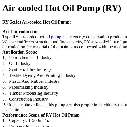
Air-cooled Hot Oil Pump (RY)
RY Series
Air-cooled Hot Oil Pump:
Brief Introduction
Type RY air-cooled hot oil
pump
is the energy conservation product
With scientific construction and fine capacity, RY air-cooled hot oil p
depended on the material of the main parts connected with the med
Application Scope
1、Petro-chemical Industry
2、Oil Industry
3、Synthetic-fibre Industry
4、Textile Dyeing And Printing Industry
5、Plastic And Rubber Industry
6、Papermaking Industry
7、Timber Processing Industry
8、Construction Industry
Besides the above fields, this pump are also proper in machinery manuf
installation.
Performance Scope
of RY Hot Oil Pump
1、Capacity : 1-500m3/h;
2、Delivery lift : 10-125m;