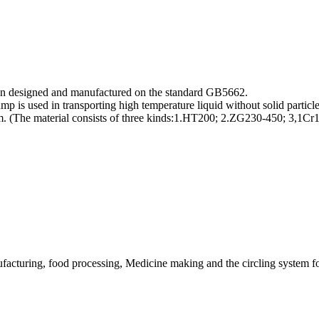
ion designed and manufactured on the standard GB5662.
ump is used in transporting high temperature liquid without solid partic
ium. (The material consists of three kinds:1.HT200; 2.ZG230-450; 3
acturing, food processing, Medicine making and the circling system for o