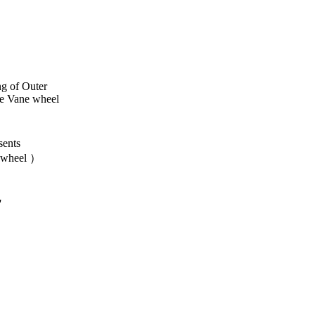
ng of Outer
e Vane wheel
ents
 wheel ）
"