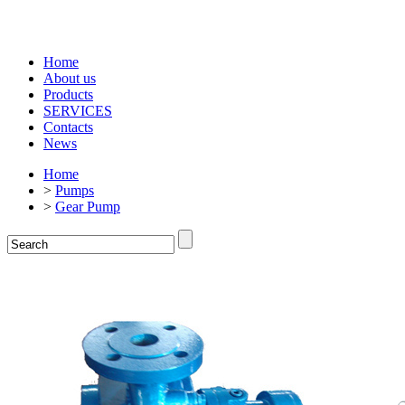
Home
About us
Products
SERVICES
Contacts
News
Home
>
Pumps
>
Gear Pump