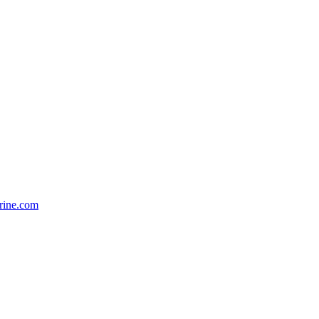
rine.com