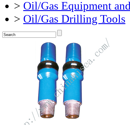
>
Oil/Gas Equipment and
>
Oil/Gas Drilling Tools