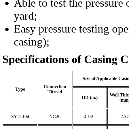
Able to test the pressure 
yard;
Easy pressure testing oper
casing);
Specifications of Casing C
Size of Applicable Casi
Connection
Type
Thread
Wall Thic
OD (in.)
(mm
SYD-104
NC26
4 1/2”
7.37