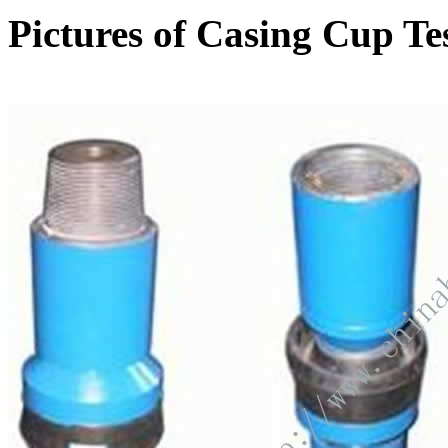
Pictures of Casing Cup Te