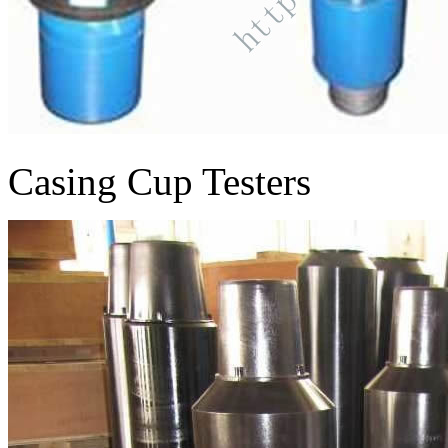
Casing Cup Testers