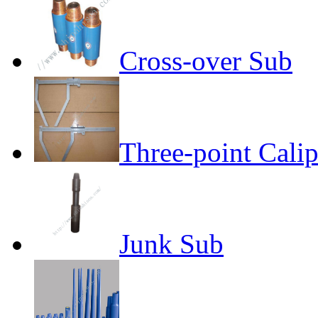
Cross-over Sub
Three-point Calip
Junk Sub