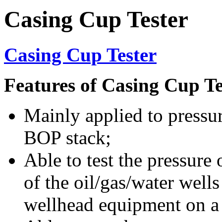
Casing Cup Tester
Casing Cup Tester
Features of Casing Cup Te
Mainly applied to pressur
BOP stack;
Able to test the pressure
of the oil/gas/water well
wellhead equipment on a s