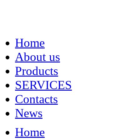
Home
About us
Products
SERVICES
Contacts
News
Home