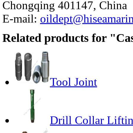
Chongqing 401147, China
E-mail:
oildept@hiseamari
Related products for "Ca
Tool Joint
Drill Collar Lift