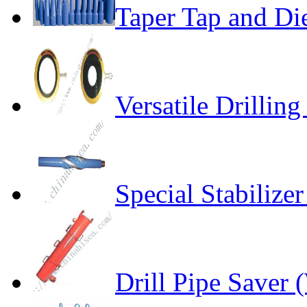
Taper Tap and Di
Versatile Drillin
Special Stabiliz
Drill Pipe Saver 