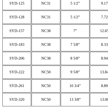
SYD-125
NC31
5 1/2”
9.17
SYD-128
NC31
5 1/2”
7.72
SYD-157
NC38
7”
12.6
SYD-183
NC38
7 5/8”
8.33
SYD-206
NC38
8 5/8”
8.94
SYD-222
NC50
9 5/8”
13.8
SYD-261
NC50
10 3/4”
8.89
SYD-320
NC50
13 3/8”
13.0