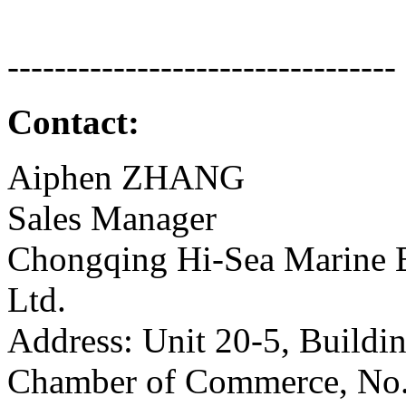
---------------------------------
Contact:
Aiphen ZHANG
Sales Manager
Chongqing Hi-Sea Marine 
Ltd.
Address: Unit 20-5, Buildi
Chamber of Commerce, No.2,