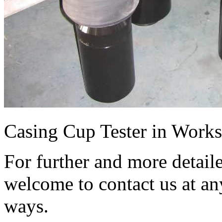
Casing Cup Tester in Work
For further and more detail
welcome to contact us at an
ways.