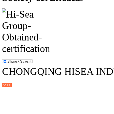
CHONGQING HISEA INDU
51La