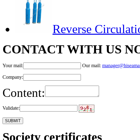
Reverse Circulat
CONTACT WITH US N
Your mail:
Our mail:
manager@hiseama
Company:
Content:
Validate:
Society certificates