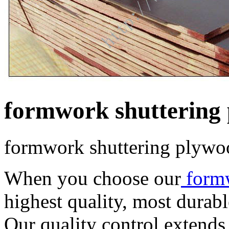
formwork shuttering
formwork shuttering plywo
When you choose our
form
highest quality, most durab
Our quality control extends