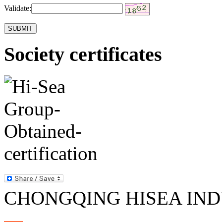
Validate:
Society certificates
CHONGQING HISEA INDU