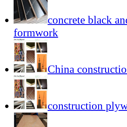
concrete black a
formwork
China construct
construction ply