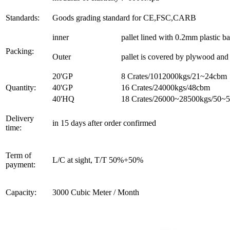
Standards:
Goods grading standard for CE,FSC,CARB
inner
pallet lined with 0.2mm plastic b
Packing:
Outer
pallet is covered by plywood and t
20'GP
8 Crates/1012000kgs/21~24cbm
Quantity:
40'GP
16 Crates/24000kgs/48cbm
40'HQ
18 Crates/26000~28500kgs/50~
Delivery
in 15 days after order confirmed
time:
Term of
L/C at sight, T/T 50%+50%
payment:
Capacity:
3000 Cubic Meter / Month