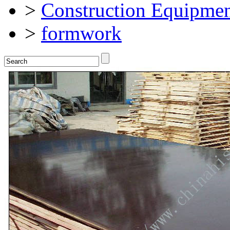
>
Construction Equipmen
>
formwork