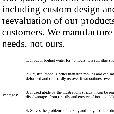
including custom design an
reevaluation of our product
customers. We manufacture
needs, not ours.
1. If put in boiling water for 48 hours, it is still glue-
2. Physical mood is better than iron moulds and can sat
deformed and can hardly recover its smoothness even af
3. If used abide by the illustrations strictly, it can be
vantages:
disadvantages from ( rustily and erosive of iron mould)
4. Solves the problems of leaking and rough surface du