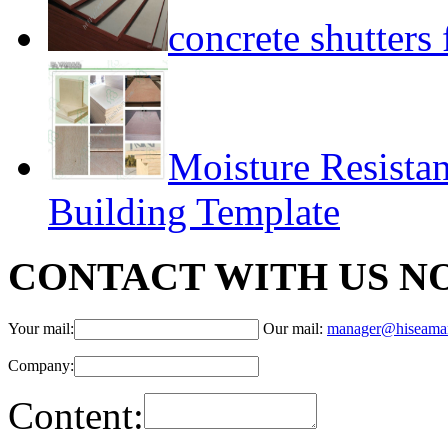
concrete shutter
Moisture Resista
Building Template
CONTACT WITH US N
Your mail:
Our mail:
manager@hiseama
Company:
Content: