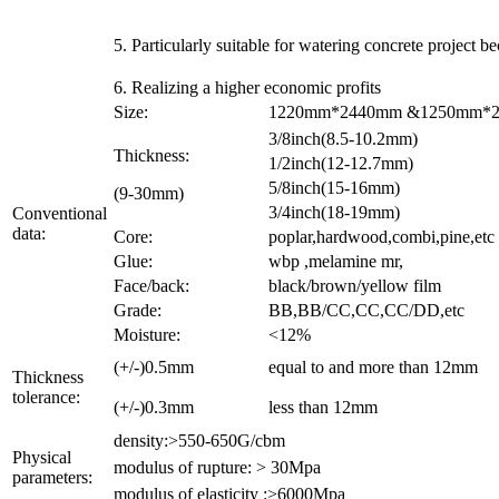
5. Particularly suitable for watering concrete project b
6. Realizing a higher economic profits
Size:
1220mm*2440mm &1250mm*250
3/8inch(8.5-10.2mm)
Thickness:
1/2inch(12-12.7mm)
5/8inch(15-16mm)
(9-30mm)
3/4inch(18-19mm)
Conventional
data:
Core:
poplar,hardwood,combi,pine,etc
Glue:
wbp ,melamine mr,
Face/back:
black/brown/yellow film
Grade:
BB,BB/CC,CC,CC/DD,etc
Moisture:
<12%
(+/-)0.5mm
equal to and more than 12mm
Thickness
tolerance:
(+/-)0.3mm
less than 12mm
density:>550-650G/cbm
Physical
modulus of rupture: > 30Mpa
parameters:
modulus of elasticity :>6000Mpa