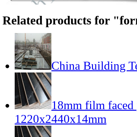
Related products for "f
China Building T
18mm film faced
1220x2440x14mm