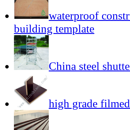
waterproof const
building template
China steel shutt
high grade filme