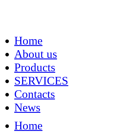
Home
About us
Products
SERVICES
Contacts
News
Home