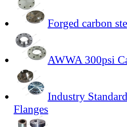
Forged carbon ste
AWWA 300psi Car
Industry Standar
Flanges