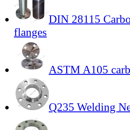
DIN 28115 Carbon
flanges
ASTM A105 carbo
Q235 Welding Ne