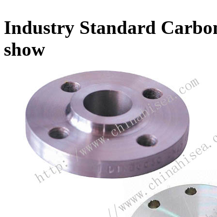
Industry Standard Carbon
show