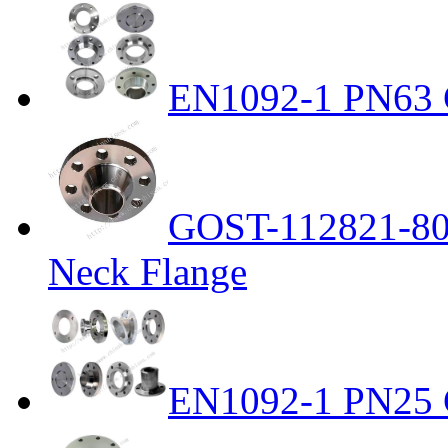
EN1092-1 PN63 C
GOST-112821-80 
Neck Flange
EN1092-1 PN25 C