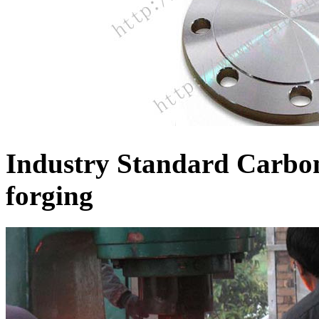
Industry Standard Carbon
forging