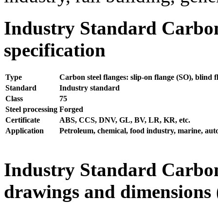
Industry Standard Carbon
specification
Type
Carbon steel flanges: slip-on flange (SO), blind 
Standard
Industry standard
Class
75
Steel processing
Forged
Certificate
ABS, CCS, DNV, GL, BV, LR, KR, etc.
Application
Petroleum, chemical, food industry, marine, autom
Industry Standard Carbon
drawings and dimensions (