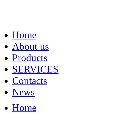
Home
About us
Products
SERVICES
Contacts
News
Home