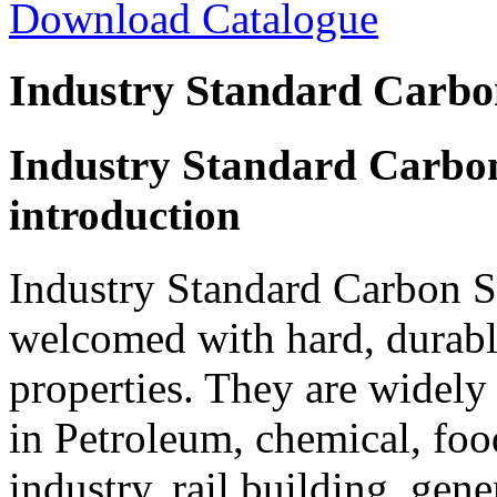
Download Catalogue
Industry Standard Carbo
Industry Standard Carbon
introduction
Industry Standard Carbon S
welcomed with hard, durable
properties. They are widely
in Petroleum, chemical, foo
industry, rail building, gene