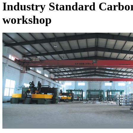
Industry Standard Carbon
workshop