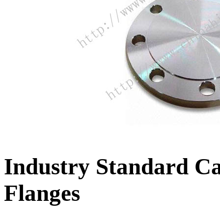
Industry Standard C
Flanges