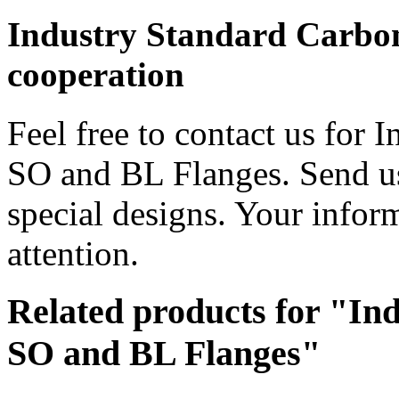
Industry Standard Carbon
cooperation
Feel free to contact us for 
SO and BL Flanges. Send us
special designs. Your inform
attention.
Related products for "In
SO and BL Flanges"