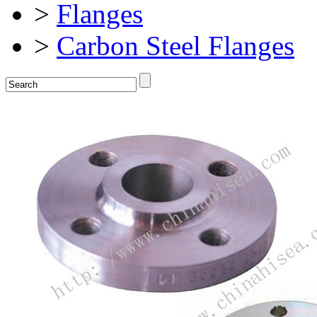
>
Flanges
>
Carbon Steel Flanges