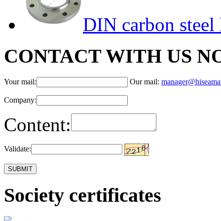
DIN carbon steel 
CONTACT WITH US N
Your mail:
Our mail:
manager@hiseama
Company:
Content:
Validate:
Society certificates