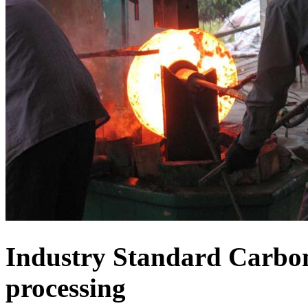
Industry Standard Carbon
processing