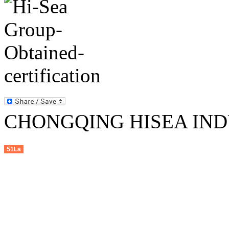
CHONGQING HISEA INDU
51La