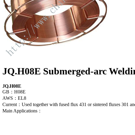
JQ.H08E Submerged-arc Weldi
JQ.H08E
GB：H08E
AWS：EL8
Current：Used together with fused flux 431 or sintered fluxes 301 and
Main Applications：