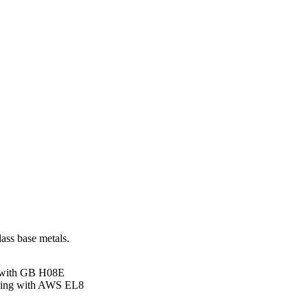
ass base metals.
 with GB H08E
ding with AWS EL8