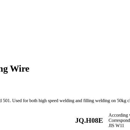
ng Wire
 501. Used for both high speed welding and filling welding on 50kg cl
According
JQ.H08E
Correspon
JIS W11