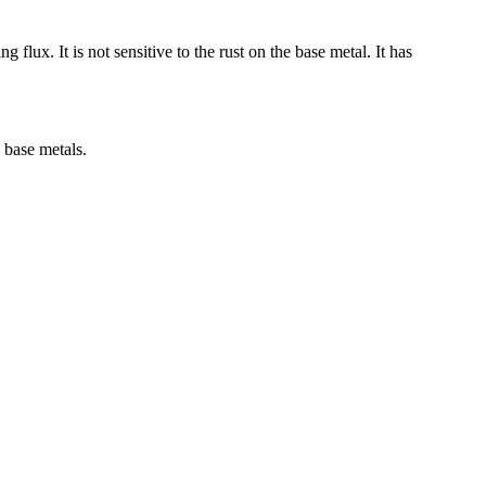
lux. It is not sensitive to the rust on the base metal. It has
 base metals.