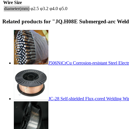
Wire Size
diameter(mm)
φ2.5
φ3.2
φ4.0
φ5.0
Related products for "JQ.H08E Submerged-arc Weld
J506NiCrCu Corrosion-resistant Steel Elect
JC-28 Self-shielded Flux-cored Welding Wi