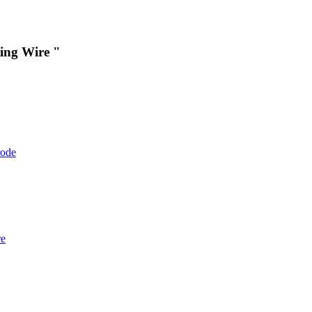
ing Wire "
rode
re