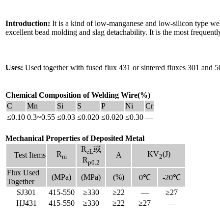
Introduction:
It is a kind of low-manganese and low-silicon type weld
excellent bead molding and slag detachability. It is the most frequ
Uses:
Used together with fused flux 431 or sintered fluxes 301 and 5
Chemical Composition of Welding Wire(%)
C
Mn
Si
S
P
Ni
Cr
≤0.10
0.3~0.55
≤0.03
≤0.020
≤0.020
≤0.30
—
Mechanical Properties of Deposited Metal
R
或
eL
R
KV
(J)
Test Items
A
m
2
R
p0.2
Flux Used
(MPa)
(MPa)
(%)
0℃
-20℃
Together
SJ301
415-550
≥330
≥22
—
≥27
HJ431
415-550
≥330
≥22
≥27
—