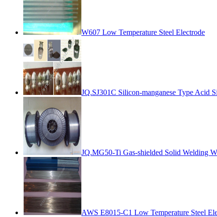
W607 Low Temperature Steel Electrode
JQ.SJ301C Silicon-manganese Type Acid Si
JQ.MG50-Ti Gas-shielded Solid Welding W
AWS E8015-C1 Low Temperature Steel Ele