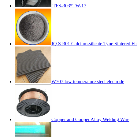
TFS-303*TW-17
JQ.SJ301 Calcium-silicate Type Sintered Fl
W707 low temperature steel electrode
Copper and Copper Alloy Welding Wire