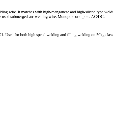
ing wire. It matches with high-manganese and high-silicon type welding f
ently used submerged-arc welding wire. Monopole or dipole. AC/DC.
01. Used for both high speed welding and filling welding on 50kg class