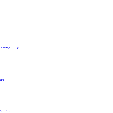
ntered Flux
ire
ctrode