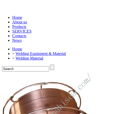
Home
About us
Products
SERVICES
Contacts
News
Home
>
Welding Equipment & Material
>
Welding Material