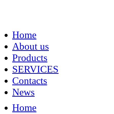
Home
About us
Products
SERVICES
Contacts
News
Home