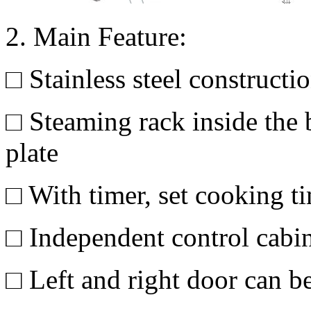
2. Main Feature:
□ Stainless steel constructi
□ Steaming rack inside the b
plate
□ With timer, set cooking 
□ Independent control cabi
□ Left and right door can be