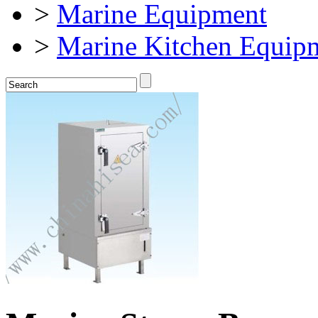
>
Marine Equipment
>
Marine Kitchen Equip