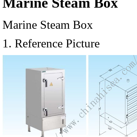
Marine Steam Box
Marine Steam Box
1. Reference Picture