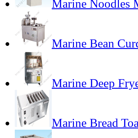
Marine Noodles 
Marine Bean Cur
Marine Deep Fry
Marine Bread Toa