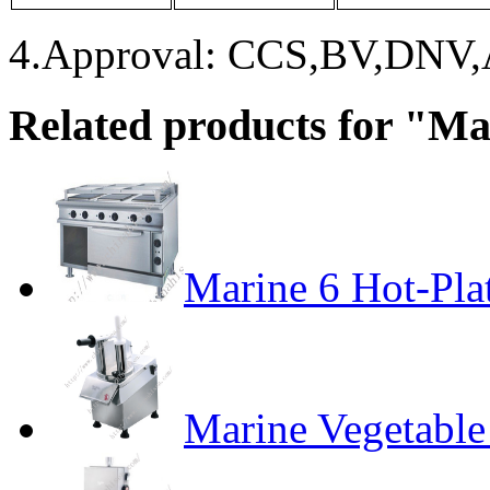
4.Approval: CCS,BV,DNV
Related products for "M
Marine 6 Hot-Pla
Marine Vegetable