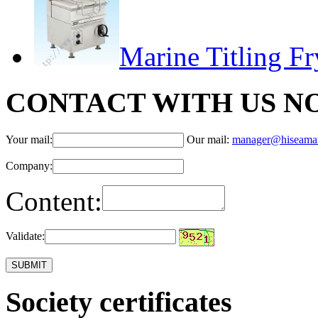
Marine Titling F
CONTACT WITH US N
Your mail:
Our mail:
manager@hiseama
Company:
Content:
Validate:
Society certificates