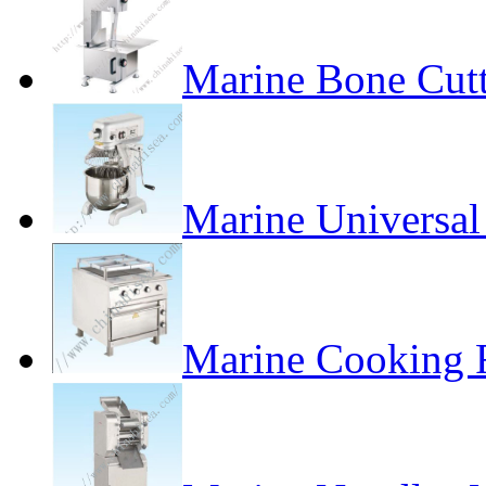
Marine Bone Cut
Marine Universa
Marine Cooking