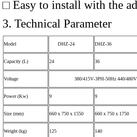
□ Easy to install with the ad
3. Technical Parameter
Model
DHZ-24
DHZ-36
Capacity (L)
24
36
Voltage
380/415V-3PH-50Hz 440/480
Power (Kw)
9
9
Size (mm)
660 x 750 x 1550
660 x 750 x 1750
Weight (kg)
125
140