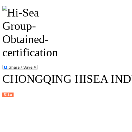
CHONGQING HISEA INDU
51La