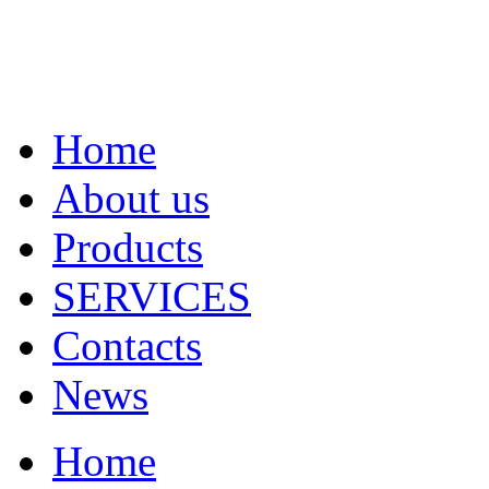
Home
About us
Products
SERVICES
Contacts
News
Home