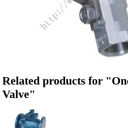
Related products for "One
Valve"