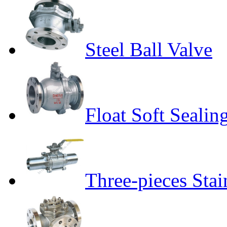
Steel Ball Valve
Float Soft Sealin
Three-pieces Stai