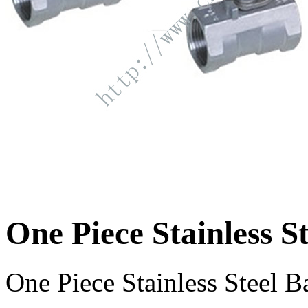
One Piece Stainless St
One Piece Stainless Steel Ba