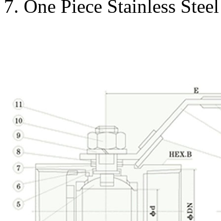
7. One Piece Stainless Stee