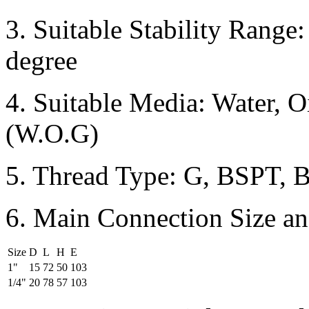
3. Suitable Stability Range
degree
4. Suitable Media: Water, O
(W.O.G)
5. Thread Type: G, BSPT, 
6. Main Connection Size an
Size
D
L
H
E
1"
15
72
50
103
1/4"
20
78
57
103