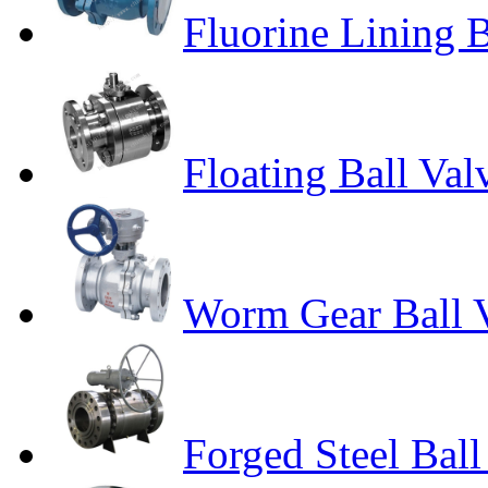
Fluorine Lining B
Floating Ball Val
Worm Gear Ball 
Forged Steel Ball