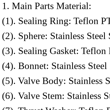
1. Main Parts Material:
(1). Sealing Ring: Teflon 
(2). Sphere: Stainless Steel
(3). Sealing Gasket: Teflo
(4). Bonnet: Stainless Stee
(5). Valve Body: Stainless
(6). Valve Stem: Stainless 