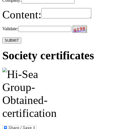
Company:
Content:
Validate:
Society certificates