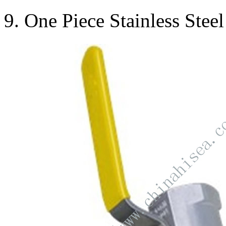
9. One Piece Stainless Stee