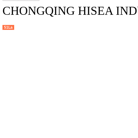
CHONGQING HISEA INDU
51La