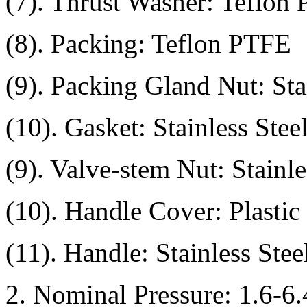
(7). Thrust Washer: Teflon
(8). Packing: Teflon PTFE
(9). Packing Gland Nut: Sta
(10). Gasket: Stainless Ste
(9). Valve-stem Nut: Stainl
(10). Handle Cover: Plastic
(11). Handle: Stainless Ste
2. Nominal Pressure: 1.6-6