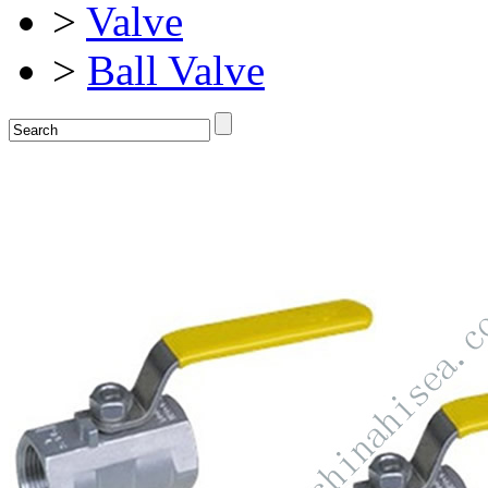
>
Valve
>
Ball Valve