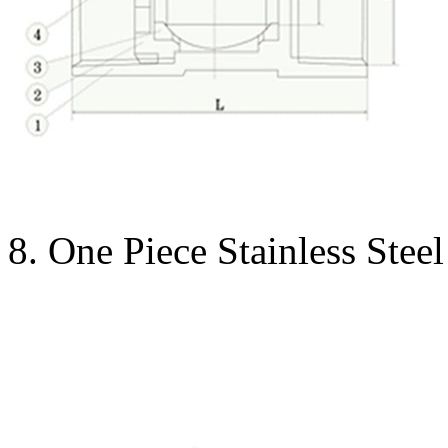
8. One Piece Stainless Stee