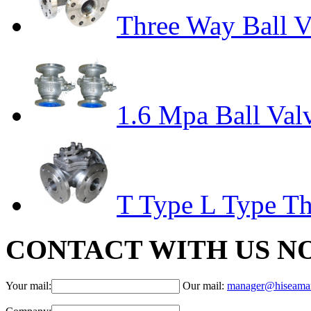
Three Way Ball V
1.6 Mpa Ball Val
T Type L Type Th
CONTACT WITH US N
Your mail:
Our mail:
manager@hiseama