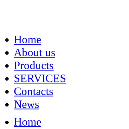
Home
About us
Products
SERVICES
Contacts
News
Home