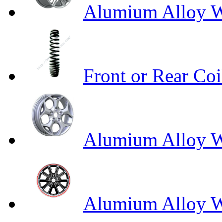
Alumium Alloy W
Front or Rear Coi
Alumium Alloy 
Alumium Alloy Wh