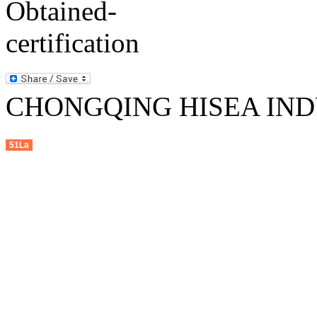
CHONGQING HISEA INDU
51La