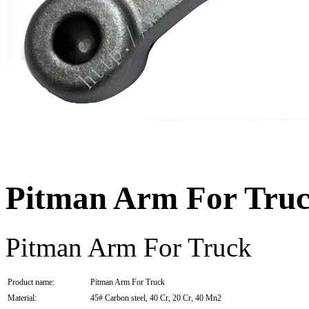
Pitman Arm For Tru
Pitman Arm For Truck
Product name:
Pitman Arm For Truck
Material:
45# Carbon steel, 40 Cr, 20 Cr, 40 Mn2