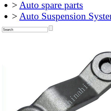
>
Auto spare parts
>
Auto Suspension Syst