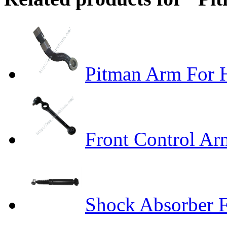
Pitman Arm Fo
Front Control A
Shock Absorber F