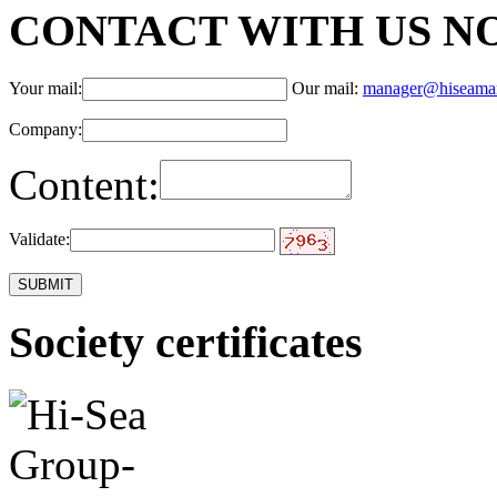
CONTACT WITH US N
Your mail:
Our mail:
manager@hiseama
Company:
Content:
Validate:
Society certificates