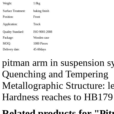
Weight:
1.8kg
Surface Treatment:
baking finish
Position:
Front
Application:
Truck
Quality Standard:
ISO 9001:2008
Package:
Wooden case
MOQ:
1000 Pieces
Delivery date:
45-60days
pitman arm in suspension s
Quenching and Tempering
Metallographic Structure: le
Hardness reaches to HB179
Related products for "P