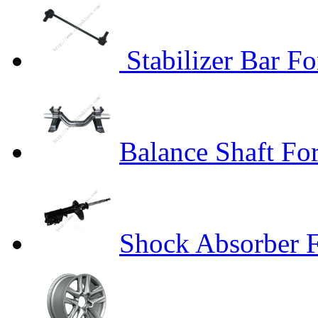
Stabilizer Bar Fo
Balance Shaft Fo
Shock Absorber F