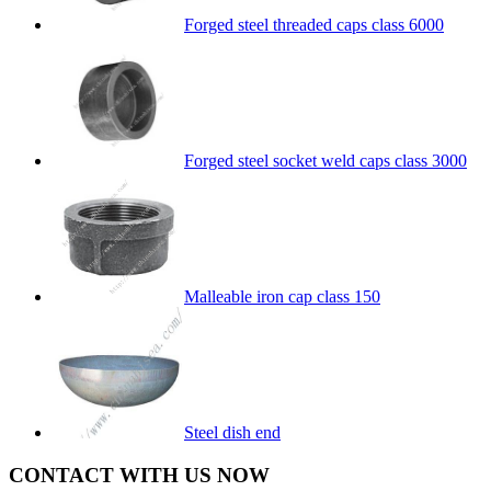
Forged steel threaded caps class 6000
Forged steel socket weld caps class 3000
Malleable iron cap class 150
Steel dish end
CONTACT WITH US NOW