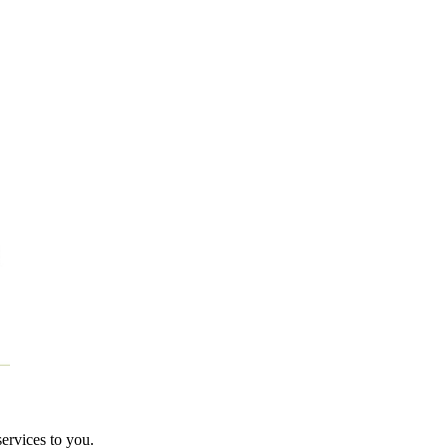
services to you.