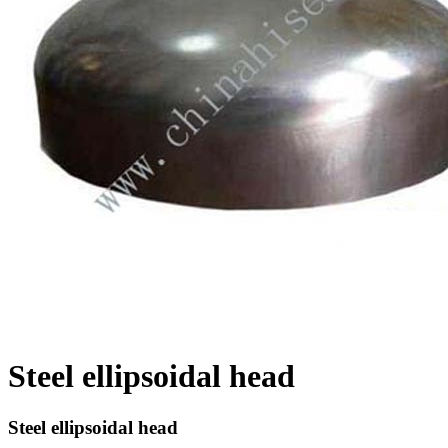
Steel ellipsoidal head
Steel ellipsoidal head