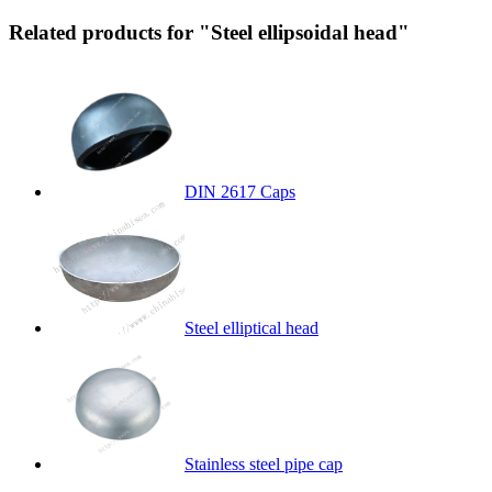
Related products for "Steel ellipsoidal head"
DIN 2617 Caps
Steel elliptical head
Stainless steel pipe cap