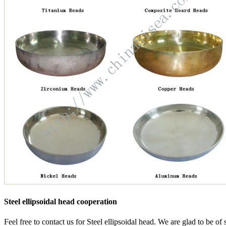
Steel ellipsoidal head cooperation
Feel free to contact us for Steel ellipsoidal head. We are glad to be of 