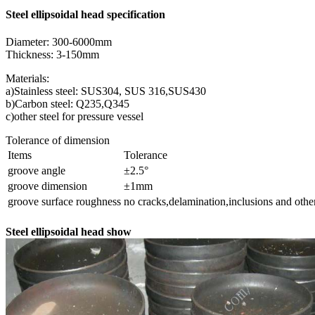
Steel ellipsoidal head specification
Diameter: 300-6000mm
Thickness: 3-150mm
Materials:
a)Stainless steel: SUS304, SUS 316,SUS430
b)Carbon steel: Q235,Q345
c)other steel for pressure vessel
Tolerance of dimension
Items
Tolerance
groove angle
±2.5°
groove dimension
±1mm
groove surface roughness
no cracks,delamination,inclusions and othe
Steel ellipsoidal head show