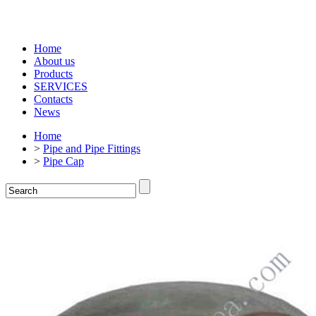
Home
About us
Products
SERVICES
Contacts
News
Home
>
Pipe and Pipe Fittings
>
Pipe Cap