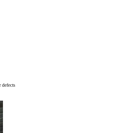
r defects