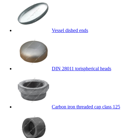
Vessel dished ends
DIN 28011 torispherical heads
Carbon iron threaded cap class 125