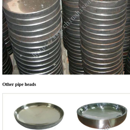
Other pipe heads