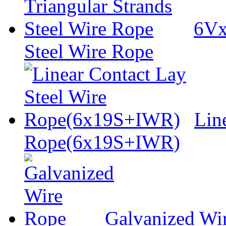
6Vx
Steel Wire Rope
Lin
Rope(6x19S+IWR)
Galvanized Wi