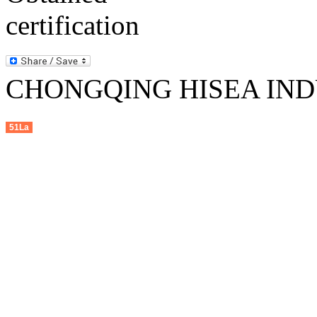
CHONGQING HISEA INDU
51La