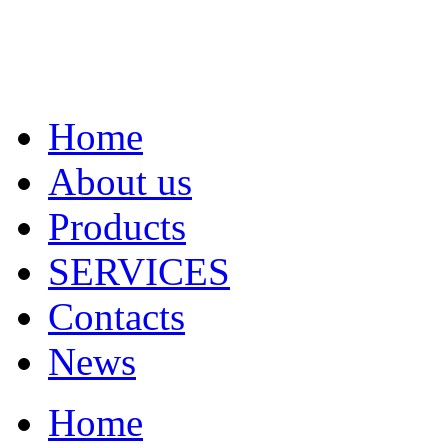
Home
About us
Products
SERVICES
Contacts
News
Home