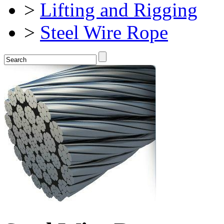
>
Lifting and Rigging
>
Steel Wire Rope