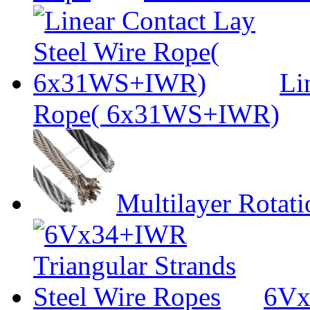
Li
Rope( 6x31WS+IWR)
Multilayer Rotat
6Vx