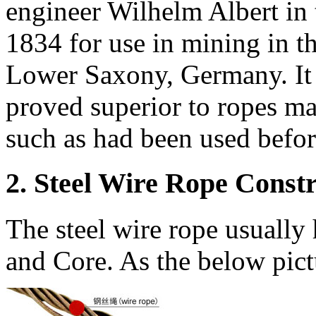
engineer Wilhelm Albert in
1834 for use in mining in t
Lower Saxony, Germany. It 
proved superior to ropes ma
such as had been used befor
2. Steel Wire Rope Const
The steel wire rope usually 
and Core. As the below pic