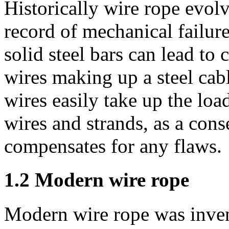
Historically wire rope evol
record of mechanical failure
solid steel bars can lead to 
wires making up a steel cable
wires easily take up the loa
wires and strands, as a cons
compensates for any flaws.
1.2 Modern wire rope
Modern wire rope was inve