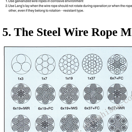
5. The Steel Wire Rope Mo