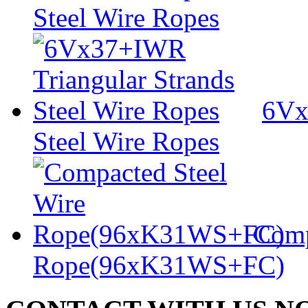
Steel Wire Ropes
6Vx
Steel Wire Ropes
Comp
Rope(96xK31WS+FC)