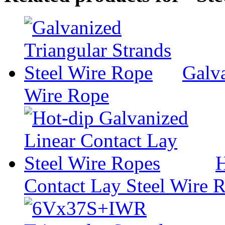
Galva
Wire Rope
H
Contact Lay Steel Wire 