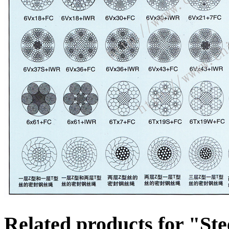
Related products for "St