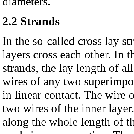
diameters.
2.2 Strands
In the so-called cross lay st
layers cross each other. In t
strands, the lay length of al
wires of any two superimpose
in linear contact. The wire 
two wires of the inner layer
along the whole length of th