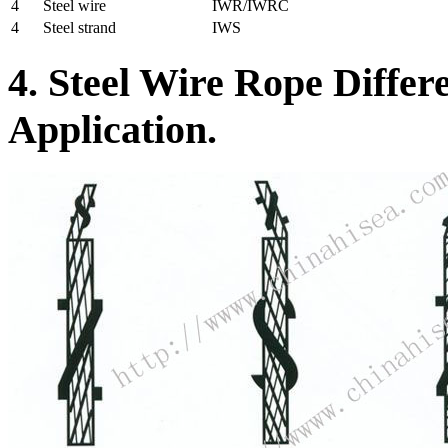
4
Steel wire
IWR/IWRC
4
Steel strand
IWS
4. Steel Wire Rope Differ
Application.