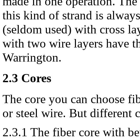
made in one operation. The
this kind of strand is alway
(seldom used) with cross lay
with two wire layers have th
Warrington.
2.3 Cores
The core you can choose fib
or steel wire. But different 
2.3.1 The fiber core with bet