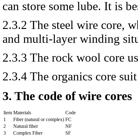
can store some lube. It is be
2.3.2 The steel wire core, 
and multi-layer winding sit
2.3.3 The rock wool core us
2.3.4 The organics core suit
3. The code of wire cores
Item
Materials
Code
1
Fiber (natural or complex)
FC
2
Natural fiber
NF
3
Complex Fiber
SF