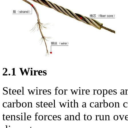
2.1 Wires
Steel wires for wire ropes 
carbon steel with a carbon 
tensile forces and to run ov