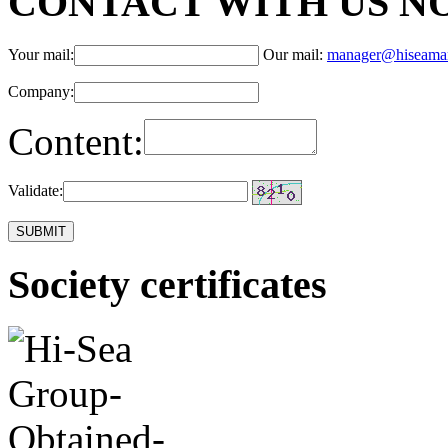
CONTACT WITH US N
Your mail:
Our mail:
manager@hiseama
Company:
Content:
Validate:
Society certificates