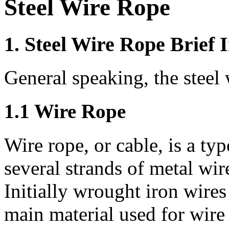
Steel Wire Rope
1. Steel Wire Rope Brief 
General speaking, the steel 
1.1 Wire Rope
Wire rope, or cable, is a ty
several strands of metal wire 
Initially wrought iron wires
main material used for wire