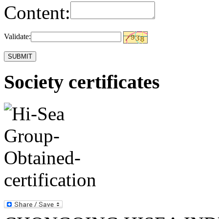
Content:
Validate:
Society certificates