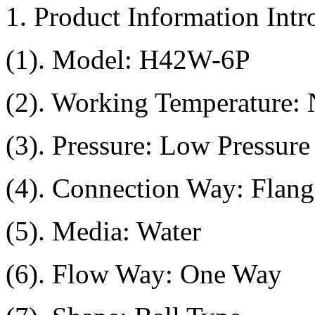
1. Product Information Intr
(1). Model: H42W-6P
(2). Working Temperature:
(3). Pressure: Low Pressure
(4). Connection Way: Flang
(5). Media: Water
(6). Flow Way: One Way