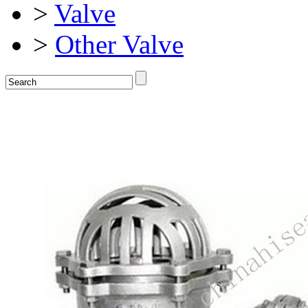
>
Valve
>
Other Valve