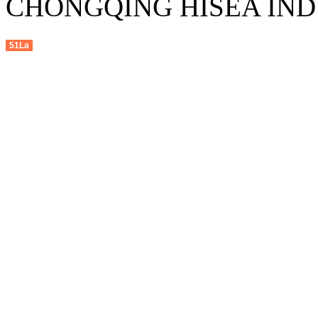
CHONGQING HISEA INDU
51La