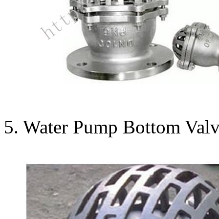
5. Water Pump Bottom Valve