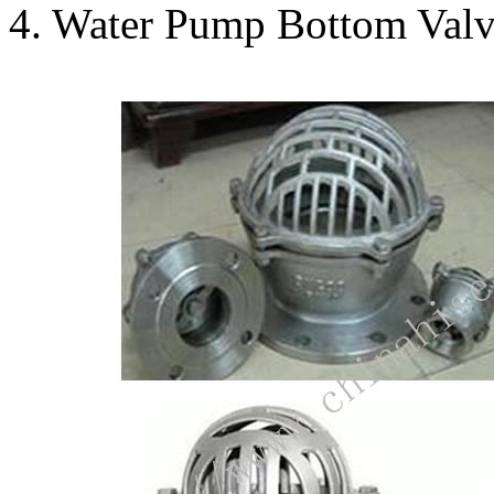
4. Water Pump Bottom Valv