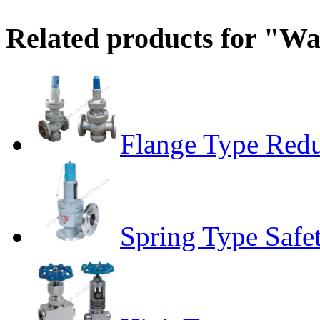
Related products for "W
Flange Type Redu
Spring Type Safe