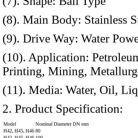
(7). Shape: Ball Type
(8). Main Body: Stainless St
(9). Drive Way: Water Powe
(10). Application: Petroleu
Printing, Mining, Metallurg
(11). Media: Water, Oil, Li
2. Product Specification:
Model
Nominal Diameter DN mm
H42, H45, H46
80
H42, H45, H46
100