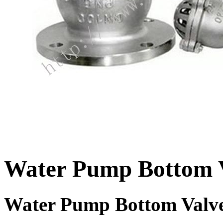
Water Pump Bottom 
Water Pump Bottom Valv