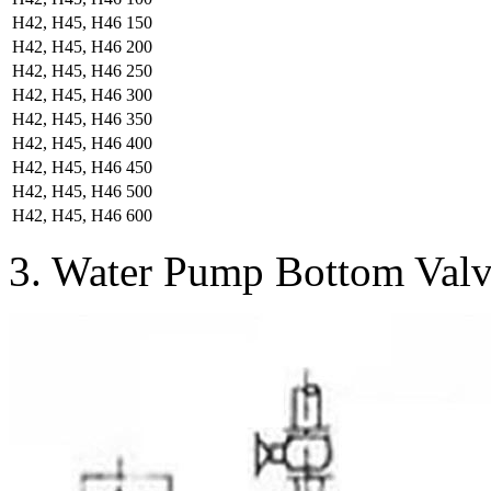
H42, H45, H46
150
H42, H45, H46
200
H42, H45, H46
250
H42, H45, H46
300
H42, H45, H46
350
H42, H45, H46
400
H42, H45, H46
450
H42, H45, H46
500
H42, H45, H46
600
3. Water Pump Bottom Valv