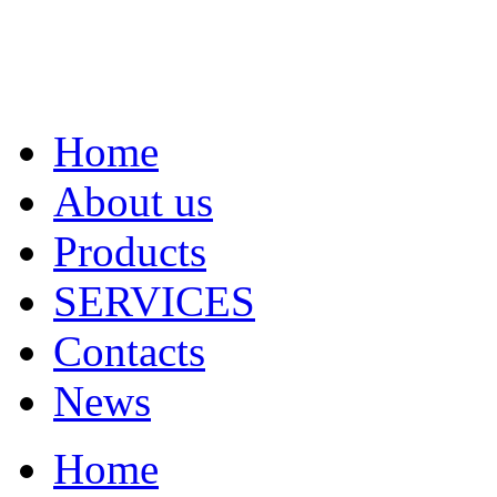
Home
About us
Products
SERVICES
Contacts
News
Home