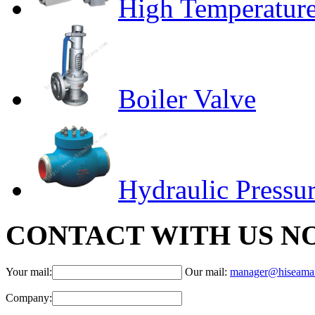
High Temperature
Boiler Valve
Hydraulic Pressur
CONTACT WITH US N
Your mail:
Our mail:
manager@hiseama
Company: