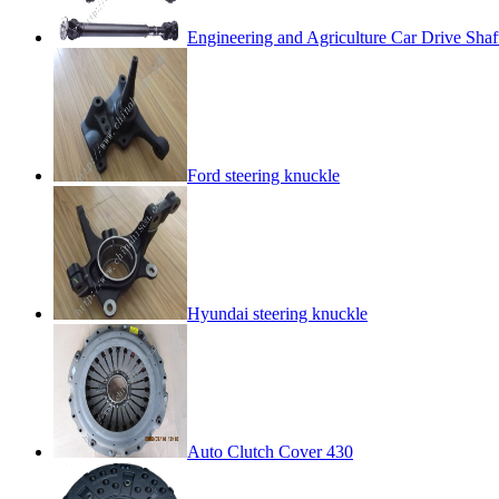
Engineering and Agriculture Car Drive Shaf
Ford steering knuckle
Hyundai steering knuckle
Auto Clutch Cover 430