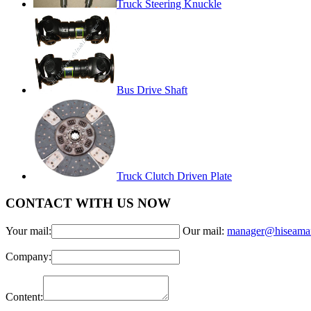
Truck Steering Knuckle
Bus Drive Shaft
Truck Clutch Driven Plate
CONTACT WITH US NOW
Your mail:
Our mail:
manager@hiseama
Company:
Content: