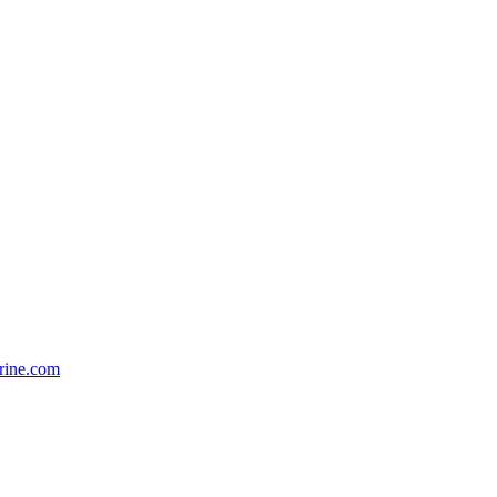
rine.com