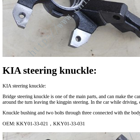
KIA steering knuckle:
KIA steering knuckle:
Bridge steering knuckle is one of the main parts, and can make the car s
around the turn leaving the kingpin steering. In the car while driving, 
Knuckle bushing and two bolts through three connected with the body
OEM: KKY01-33-021，KKY01-33-031