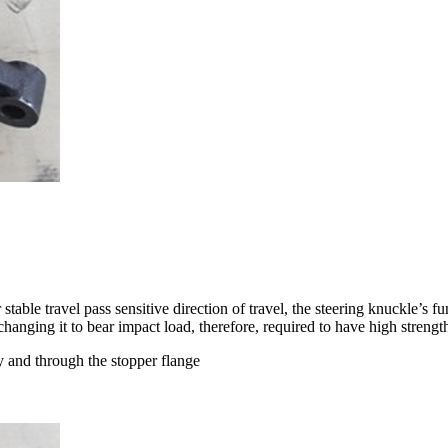
table travel pass sensitive direction of travel, the steering knuckle’s fu
changing it to bear impact load, therefore, required to have high strengt
 and through the stopper flange