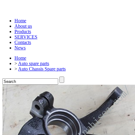
Home
About us
Products
SERVICES
Contacts
News
Home
>
Auto spare parts
>
Auto Chassis Spare parts