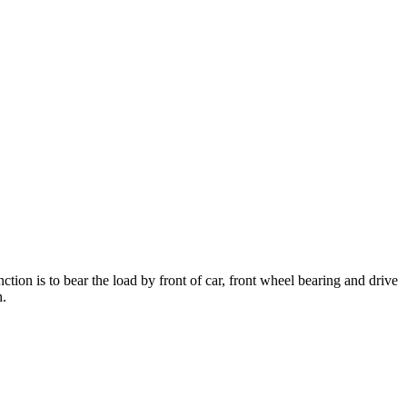
nction is to bear the load by front of car, front wheel bearing and drive
h.