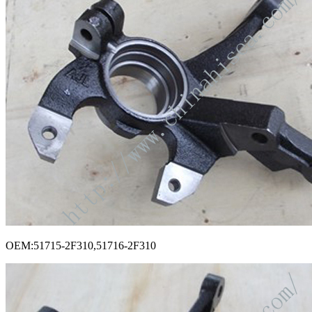
OEM:51715-2F310,51716-2F310