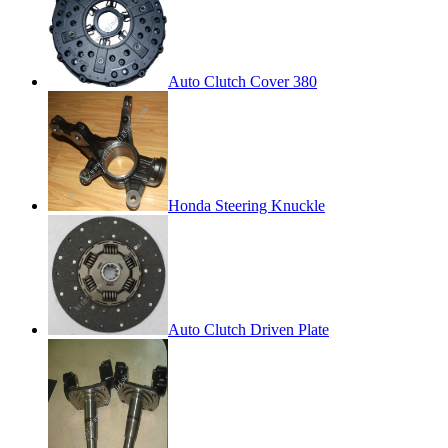
Auto Clutch Cover 380
Honda Steering Knuckle
Auto Clutch Driven Plate