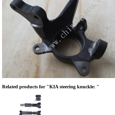
Related products for "KIA steering knuckle: "