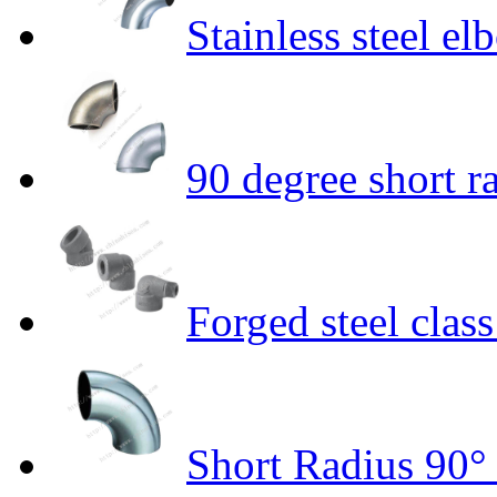
Stainless steel 
90 degree short r
Forged steel clas
Short Radius 90°