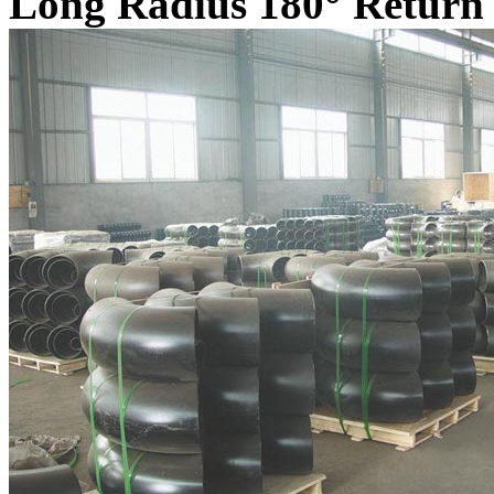
Long Radius 180° Return 