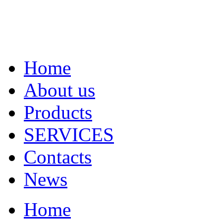
Home
About us
Products
SERVICES
Contacts
News
Home