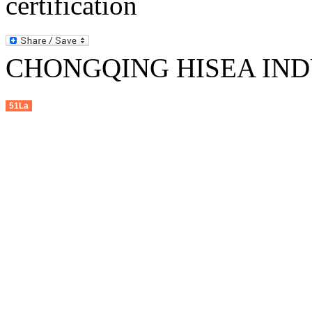
CHONGQING HISEA INDU
51La