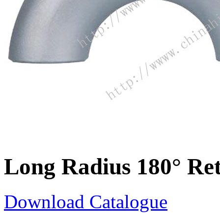
Long Radius 180° Re
Download Catalogue