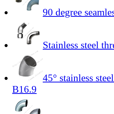
90 degree seamle
Stainless steel t
45° stainless st
B16.9