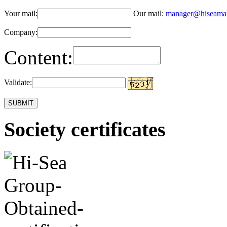
Your mail:
Our mail:
manager@hiseama
Company:
Content:
Validate:
Society certificates