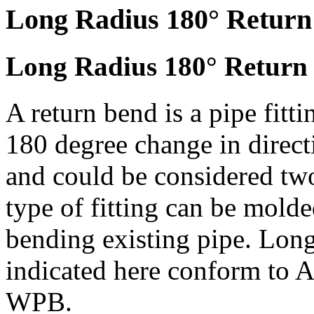
Long Radius 180° Return
Long Radius 180° Return 
A return bend is a pipe fitt
180 degree change in direct
and could be considered two
type of fitting can be molde
bending existing pipe. Lon
indicated here conform 
WPB.