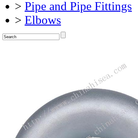
>
Pipe and Pipe Fittings
>
Elbows