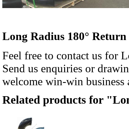
Long Radius 180° Return
Feel free to contact us for
Send us enquiries or drawin
welcome win-win business a
Related products for "L