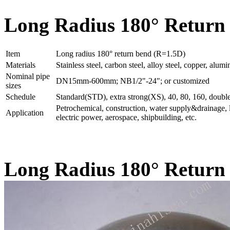
Long Radius 180° Return 
Item
Long radius 180° return bend (R=1.5D)
Materials
Stainless steel, carbon steel, alloy steel, copper, al
Nominal pipe
DN15mm-600mm; NB1/2"-24"; or customized
sizes
Schedule
Standard(STD), extra strong(XS), 40, 80, 160, double
Petrochemical, construction, water supply&drainage, l
Application
electric power, aerospace, shipbuilding, etc.
Long Radius 180° Return