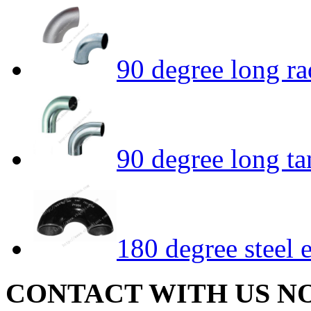
90 degree long r
90 degree long t
180 degree steel 
CONTACT WITH US N