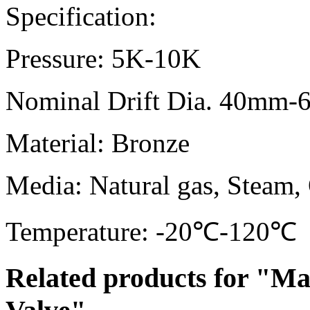
Specification:
Pressure: 5K-10K
Nominal Drift Dia. 40mm
Material: Bronze
Media: Natural gas, Steam, 
Temperature: -20℃-120℃
Related products for "Ma