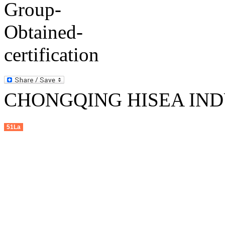
CHONGQING HISEA INDU
51La