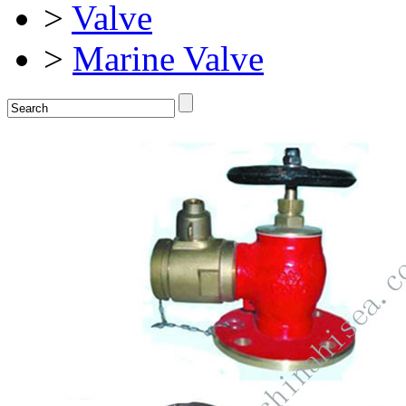
>
Valve
>
Marine Valve