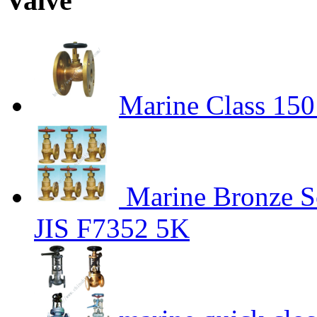
Valve"
Marine Class 15
Marine Bronze S
JIS F7352 5K