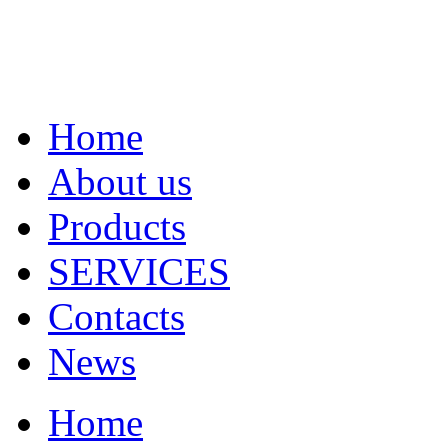
Home
About us
Products
SERVICES
Contacts
News
Home