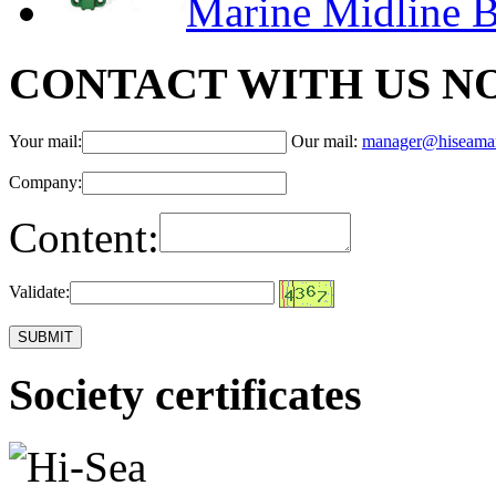
Marine Midline B
CONTACT WITH US N
Your mail:
Our mail:
manager@hiseama
Company:
Content:
Validate:
Society certificates