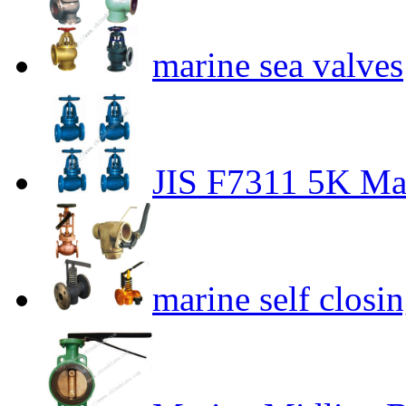
marine sea valves
JIS F7311 5K Mar
marine self closi