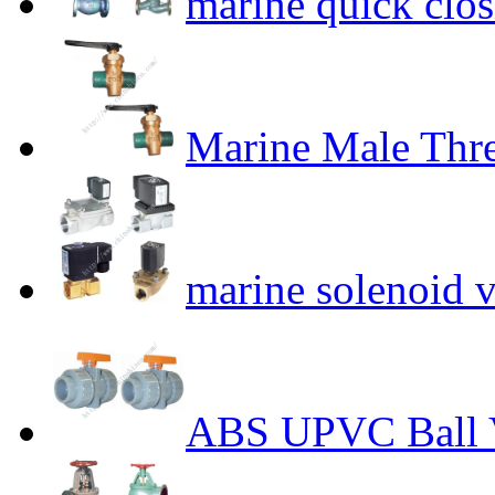
marine quick clos
Marine Male Thre
marine solenoid v
ABS UPVC Ball 