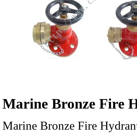
Marine Bronze Fire 
Marine Bronze Fire Hydrant