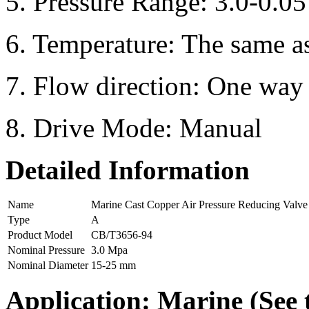
5. Pressure Range: 3.0-0.0
6. Temperature: The same a
7. Flow direction: One way
8. Drive Mode: Manual
Detailed Information
Name
Marine Cast Copper Air Pressure Reducing Valve
Type
A
Product Model
CB/T3656-94
Nominal Pressure
3.0 Mpa
Nominal Diameter
15-25 mm
Application:
Marine (See 