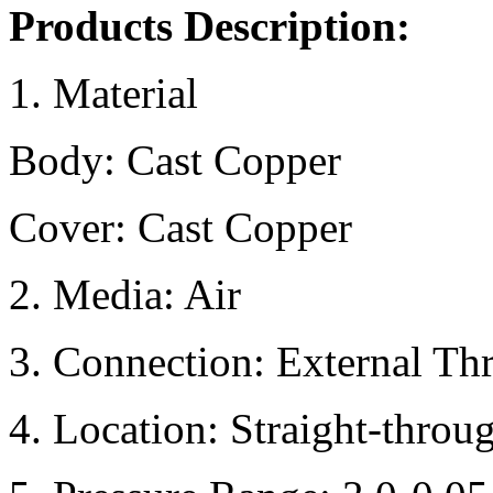
Products Description:
1. Material
Body: Cast Copper
Cover: Cast Copper
2. Media: Air
3. Connection: External Th
4. Location: Straight-throu