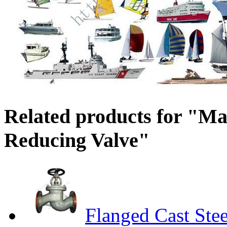
Related products for "Ma
Reducing Valve"
Flanged Cast Ste