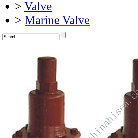
>
Valve
>
Marine Valve