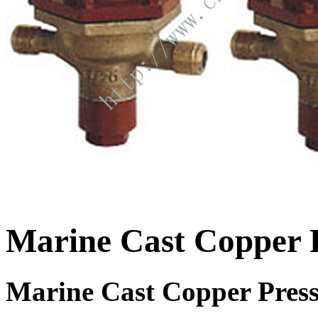
Marine Cast Copper 
Marine Cast Copper Press