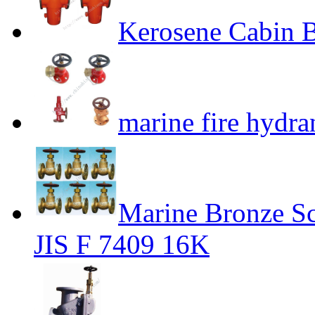
Kerosene Cabin B
marine fire hydra
Marine Bronze S
JIS F 7409 16K