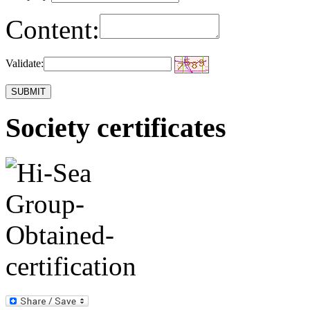
Content:
Validate:
Society certificates