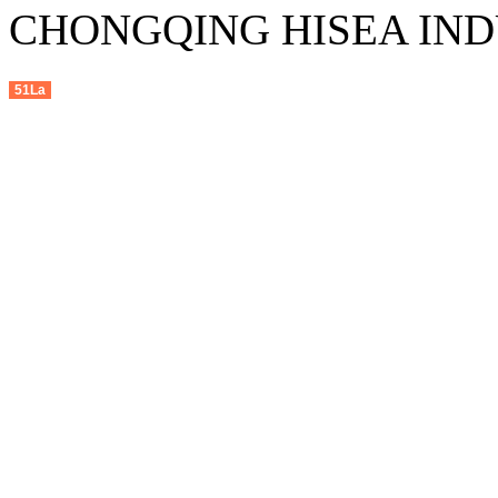
CHONGQING HISEA INDU
51La