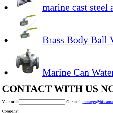
marine cast steel
Brass Body Ball 
Marine Can Water
CONTACT WITH US N
Your mail:
Our mail:
manager@hiseama
Company: