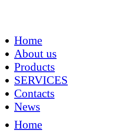
Home
About us
Products
SERVICES
Contacts
News
Home