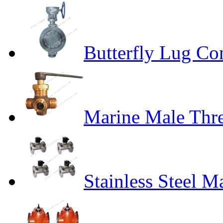
Butterfly Lug Co
Marine Male Thr
Stainless Steel M