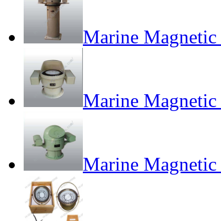
Marine Magnetic
Marine Magnetic
Marine Magneti