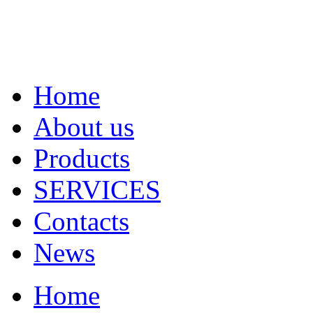
Home
About us
Products
SERVICES
Contacts
News
Home