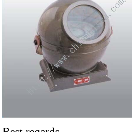
Best regards,