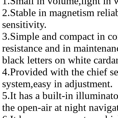
1.Small in volume,light in 
2.Stable in magnetism relia
sensitivity.
3.Simple and compact in con
resistance and in maintenan
black letters on white carda
4.Provided with the chief s
system,easy in adjustment.
5.It has a built-in illuminat
the open-air at night naviga