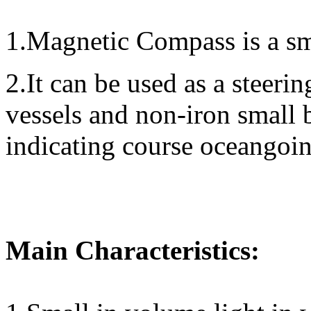
1.Magnetic Compass is a sm
2.It can be used as a steer
vessels and non-iron small b
indicating course oceangoin
Main Characteristics: