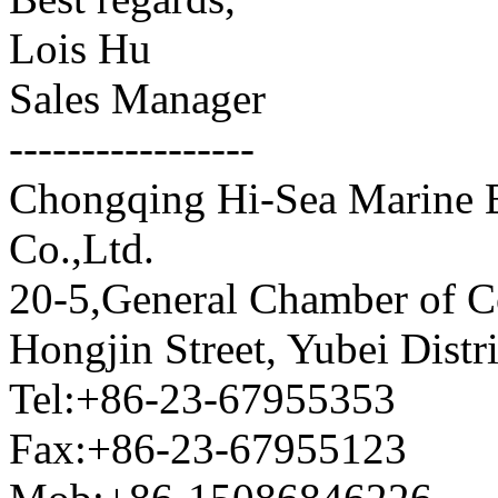
Lois Hu
Sales Manager
-----------------
Chongqing Hi-Sea Marine 
Co.,Ltd.
20-5,General Chamber of 
Hongjin Street, Yubei Dist
Tel:+86-23-67955353
Fax:+86-23-67955123