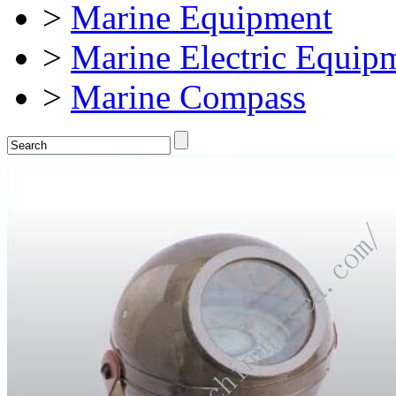
>
Marine Equipment
>
Marine Electric Equip
>
Marine Compass