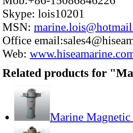
Mob:+86-15086846226
Skype: lois10201
MSN:
marine.lois@hotmai
Office email:sales4@hisea
Web:
www.hiseamarine.co
Related products for "M
Marine Magneti