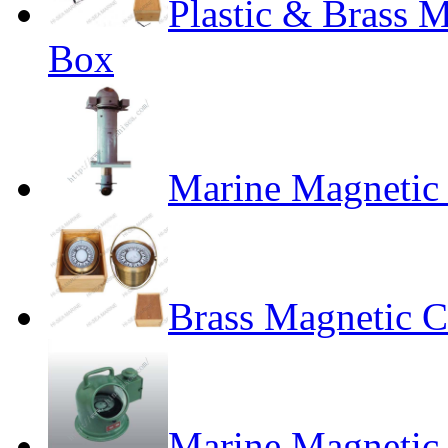
Plastic & Brass 
Box
Marine Magneti
Brass Magnetic 
Marine Magnetic