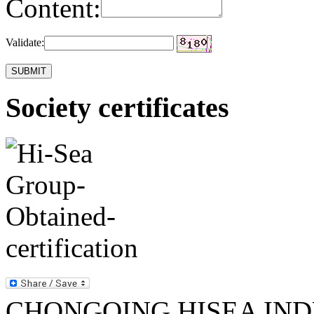
Content:
Validate:
Society certificates
CHONGQING HISEA INDU