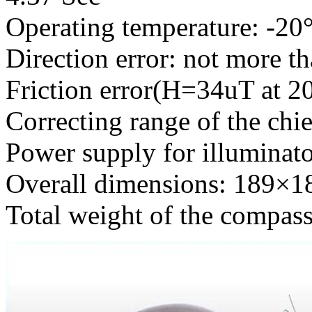
Operating temperature: -2
Direction error: not more th
Friction error(H=34uT at 2
Correcting range of the chi
Power supply for illuminat
Overall dimensions: 189
Total weight of the compas