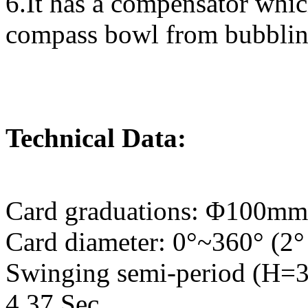
6.It has a compensator whic
compass bowl from bubbling
Technical Data:
Card graduations: Φ100mm
Card diameter: 0°~360° (2°
Swinging semi-period (H=34
4.37 Sec