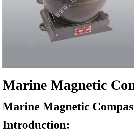
Marine Magnetic Co
Marine Magnetic Compas
Introduction: