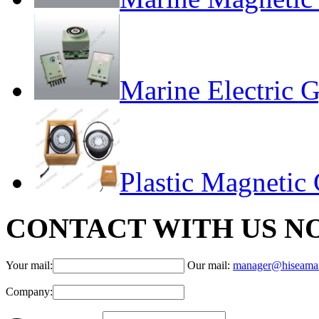
Marine Electric 
Plastic Magneti
CONTACT WITH US N
Your mail:
Our mail:
manager@hiseama
Company: