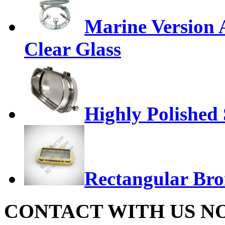
Marine Version 
Clear Glass
Highly Polished S
Rectangular Bro
CONTACT WITH US N