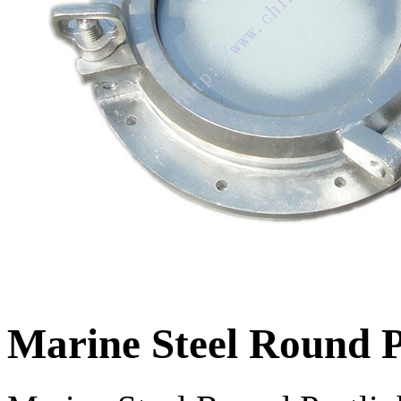
Marine Steel Round P