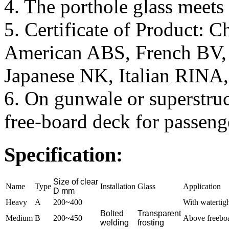
4. The porthole glass meet
5. Certificate of Product: 
American ABS, French BV
Japanese NK, Italian RINA
6. On gunwale or superstru
free-board deck for passeng
Specification:
Size of clear
Name
Type
Installation
Glass
Application
D mm
Heavy
A
200~400
With watertigh
Bolted
Transparent
Medium
B
200~450
Above freeboar
welding
frosting