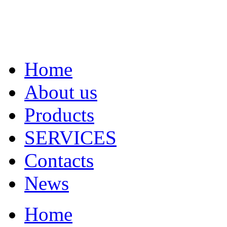
Home
About us
Products
SERVICES
Contacts
News
Home