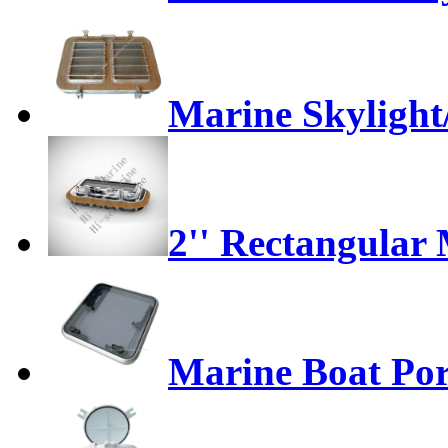
Marine Skylight
2'' Rectangular
Marine Boat Port