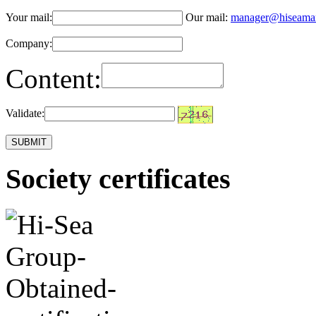
Your mail:
Our mail:
manager@hiseama
Company:
Content:
Validate:
Society certificates