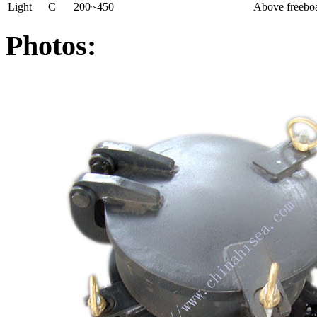
Light
C
200~450
Above freeboa
Photos: