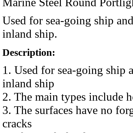
Marine Steel Round Portlig
Used for sea-going ship and
inland ship.
Description:
1. Used for sea-going ship 
inland ship
2. The main types include 
3. The surfaces have no for
cracks