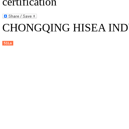
CHONGQING HISEA INDU
51La