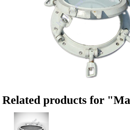
Related products for "Ma