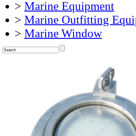
>
Marine Equipment
>
Marine Outfitting Equ
>
Marine Window