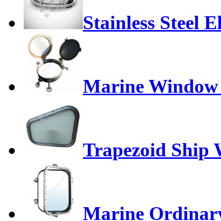
Stainless Steel E
Marine Window 
Trapezoid Ship
Marine Ordinar