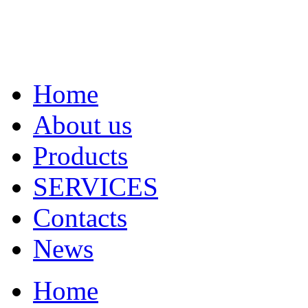
Home
About us
Products
SERVICES
Contacts
News
Home