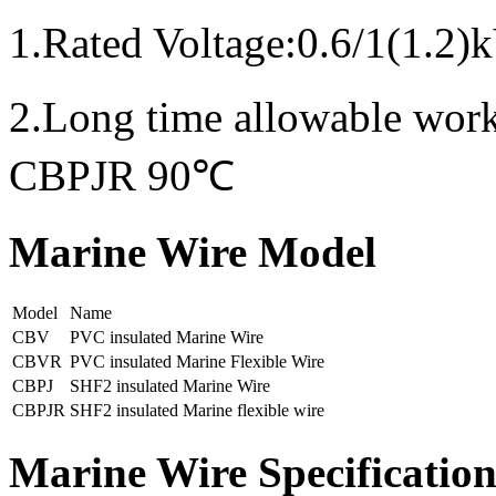
1.Rated Voltage:0.6/1(1.2)
2.Long time allowable wo
CBPJR 90℃
Marine Wire Model
Model
Name
CBV
PVC insulated Marine Wire
CBVR
PVC insulated Marine Flexible Wire
CBPJ
SHF2 insulated Marine Wire
CBPJR
SHF2 insulated Marine flexible wire
Marine Wire Specificatio