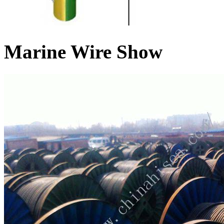
Marine Wire Show