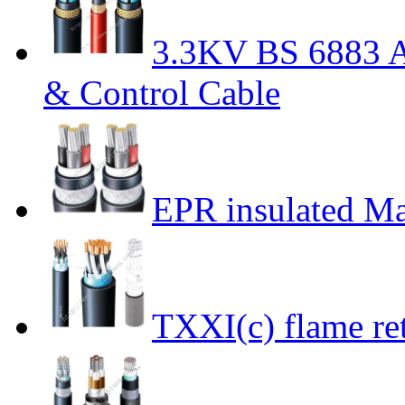
3.3KV BS 6883 A
& Control Cable
EPR insulated Ma
TXXI(c) flame ret