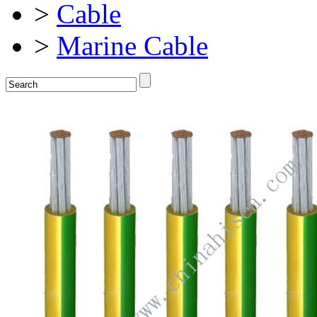
>
Cable
>
Marine Cable