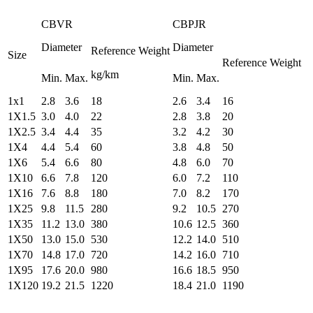
CBVR
CBPJR
Diameter
Diameter
Reference Weight
Size
Reference Weight
kg/km
Min.
Max.
Min.
Max.
1x1
2.8
3.6
18
2.6
3.4
16
1X1.5
3.0
4.0
22
2.8
3.8
20
1X2.5
3.4
4.4
35
3.2
4.2
30
1X4
4.4
5.4
60
3.8
4.8
50
1X6
5.4
6.6
80
4.8
6.0
70
1X10
6.6
7.8
120
6.0
7.2
110
1X16
7.6
8.8
180
7.0
8.2
170
1X25
9.8
11.5
280
9.2
10.5
270
1X35
11.2
13.0
380
10.6
12.5
360
1X50
13.0
15.0
530
12.2
14.0
510
1X70
14.8
17.0
720
14.2
16.0
710
1X95
17.6
20.0
980
16.6
18.5
950
1X120
19.2
21.5
1220
18.4
21.0
1190