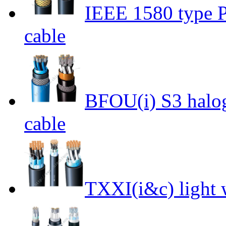
IEEE 1580 type P
cable
BFOU(i) S3 halog
cable
TXXI(i&c) light 