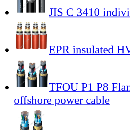
JIS C 3410 indivi
EPR insulated H
TFOU P1 P8 Flame
offshore power cable