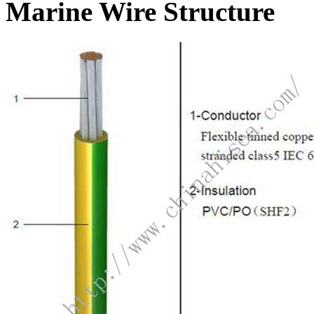
Marine Wire Structure