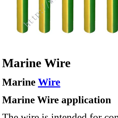
Marine Wire
Marine
Wire
Marine Wire application
The wire is intended for co