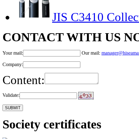
JIS C3410 Collect
CONTACT WITH US N
Your mail:
Our mail:
manager@hiseama
Company:
Content:
Validate:
Society certificates