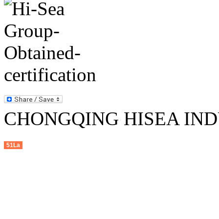
CHONGQING HISEA INDU
51La