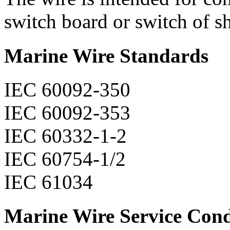
switch board or switch of sh
Marine Wire Standards
IEC 60092-350
IEC 60092-353
IEC 60332-1-2
IEC 60754-1/2
IEC 61034
Marine Wire Service Cond