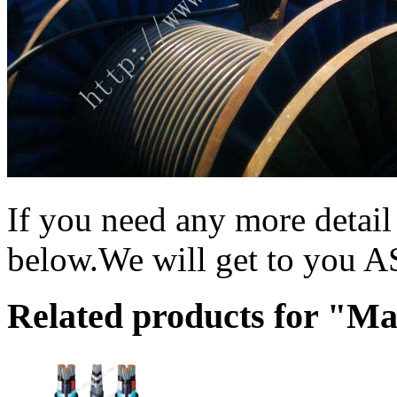
If you need any more detai
below.We will get to you 
Related products for "M