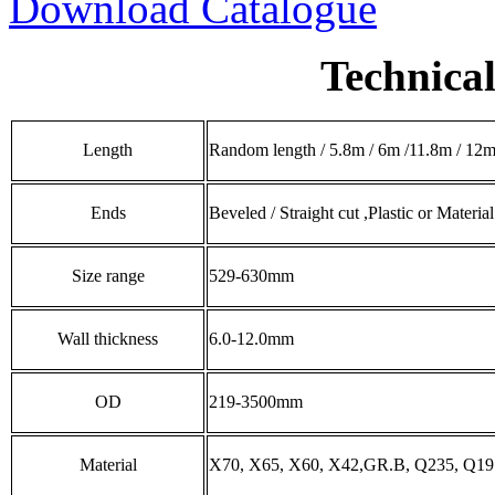
Download Catalogue
Technical
Length
Random length / 5.8m / 6m /11.8m / 12m 
Ends
Beveled / Straight cut ,Plastic or Materia
Size range
529-630mm
Wall thickness
6.0-12.0mm
OD
219-3500mm
Material
X70, X65, X60, X42,GR.B, Q235, Q195