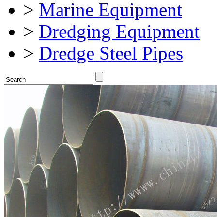
>
Marine Equipment
>
Dredging Equipment
>
Dredge Steel Pipes