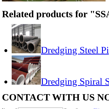
Related products for "SS
Dredging Steel P
Dredging Spiral S
CONTACT WITH US N