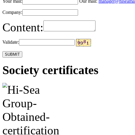
Your mail:
Our mail:
manager@hiseama
Company:
Content:
Validate:
Society certificates