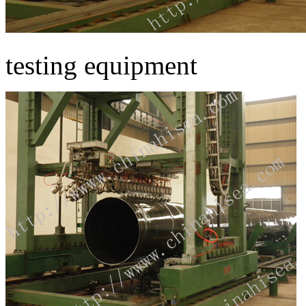
testing equipment