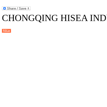
CHONGQING HISEA INDU
51La