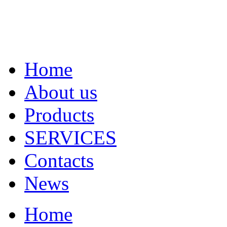
Home
About us
Products
SERVICES
Contacts
News
Home