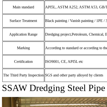
Main standard
API5L, ASTM A252, ASTM A53, GB/T
Surface Treatment
Black painting / Vanish painting / 1PE /
Application Range
Dredging project,Petroleum, Chemical, E
Marking
According to standard or according to t
Certification
ISO9001, CE, API5L etc
The Third Party Inspection
SGS and other party alloyed by clients
SSAW Dredging Steel Pipe