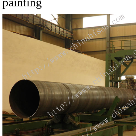
painting