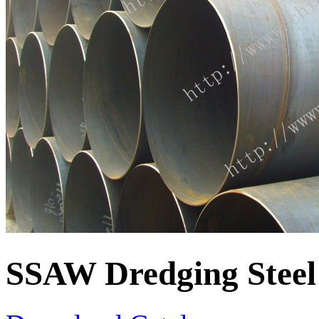
SSAW Dredging Steel