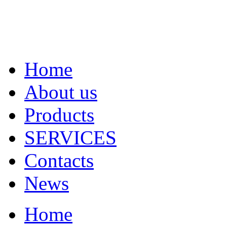
Home
About us
Products
SERVICES
Contacts
News
Home