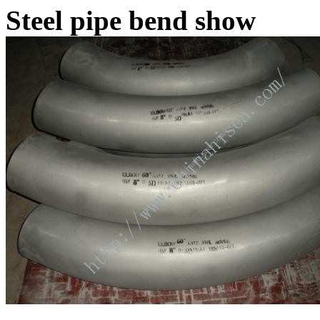
Steel pipe bend show