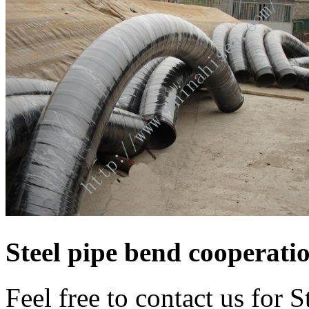
Steel pipe bend cooperati
Feel free to contact us for 