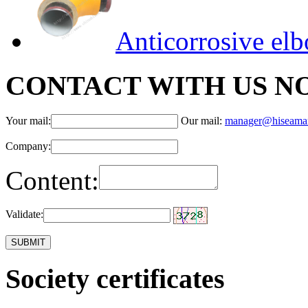
Anticorrosive el
CONTACT WITH US N
Your mail:
Our mail:
manager@hiseama
Company:
Content:
Validate:
Society certificates