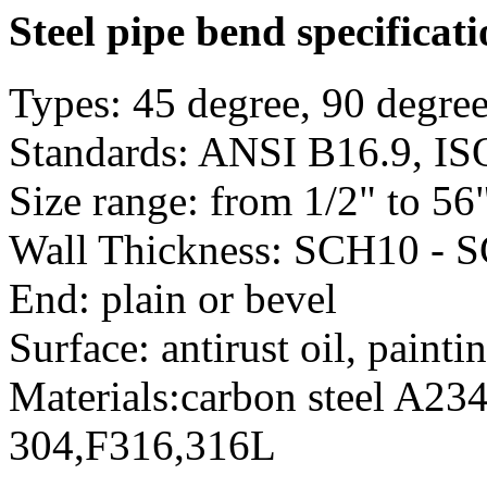
Steel pipe bend specificat
Types: 45 degree, 90 degree
Standards: ANSI B16.9, ISO
Size range: from 1/2" to 
Wall Thickness: SCH10 - 
End: plain or bevel
Surface: antirust oil, painti
Materials:carbon steel A234
304,F316,316L