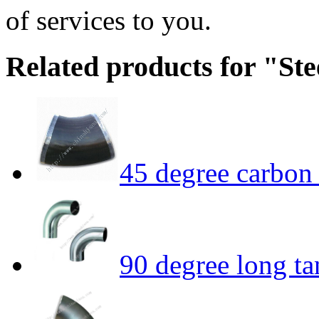
of services to you.
Related products for "Ste
45 degree carbon 
90 degree long t