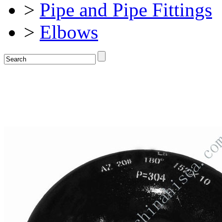
>
Pipe and Pipe Fittings
>
Elbows