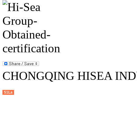
CHONGQING HISEA INDU
51La