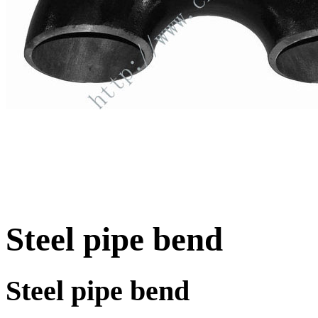
Steel pipe bend
Steel pipe bend