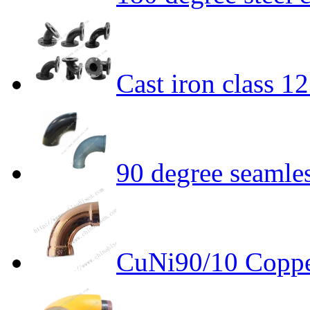
Cast iron class 1
90 degree seamle
CuNi90/10 Coppe