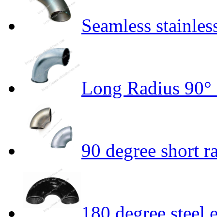
Seamless stainles
Long Radius 90°
90 degree short r
180 degree steel 