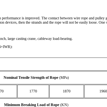
on performance is improved. The contact between wire rope and pulley gr
on devices, then the strands and the rope will not be easily loose. One 
winch, large casting crane, cableway load-bearing.
34+IWR):
Nominal Tensile Strength of Rope
(MPa)
70
1770
1870
1960
Minimum Breaking Load of Rope
(KN)