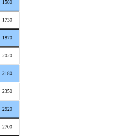
1580
1730
1870
2020
2180
2350
2520
2700