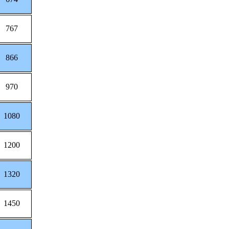
767
866
970
1080
1200
1320
1450