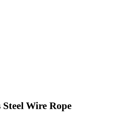
 Steel Wire Rope