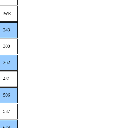
IWR
243
300
362
431
506
587
674