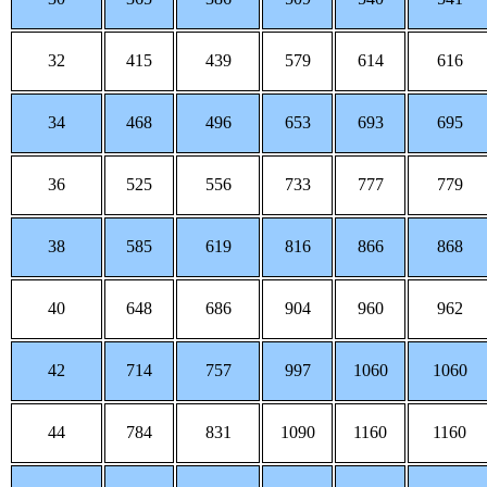
32
415
439
579
614
616
34
468
496
653
693
695
36
525
556
733
777
779
38
585
619
816
866
868
40
648
686
904
960
962
42
714
757
997
1060
1060
44
784
831
1090
1160
1160