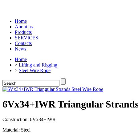
Home
About us
Products
SERVICES
Contacts
News
Home
>
Lifting and Rigging
>
Steel Wire Rope
6Vx34+IWR Triangular Strands
Construction: 6Vx34+IWR
Material: Steel