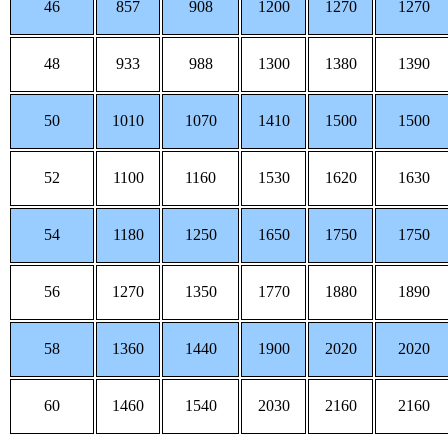
46
857
908
1200
1270
1270
48
933
988
1300
1380
1390
50
1010
1070
1410
1500
1500
52
1100
1160
1530
1620
1630
54
1180
1250
1650
1750
1750
56
1270
1350
1770
1880
1890
58
1360
1440
1900
2020
2020
60
1460
1540
2030
2160
2160