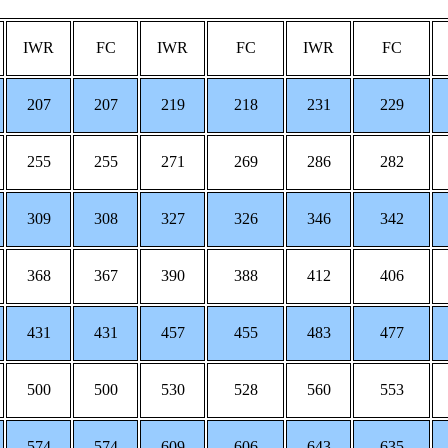
IWR
FC
IWR
FC
IWR
FC
207
207
219
218
231
229
255
255
271
269
286
282
309
308
327
326
346
342
368
367
390
388
412
406
431
431
457
455
483
477
500
500
530
528
560
553
574
574
609
606
643
635