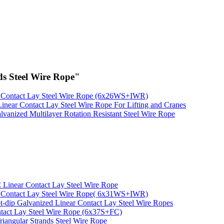
s Steel Wire Rope"
 Contact Lay Steel Wire Rope (6x26WS+IWR)
Linear Contact Lay Steel Wire Rope For Lifting and Cranes
lvanized Multilayer Rotation Resistant Steel Wire Rope
inear Contact Lay Steel Wire Rope
 Contact Lay Steel Wire Rope( 6x31WS+IWR)
t-dip Galvanized Linear Contact Lay Steel Wire Ropes
tact Lay Steel Wire Rope (6x37S+FC)
riangular Strands Steel Wire Rope