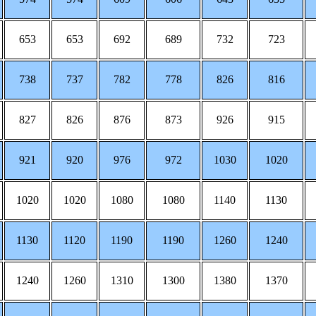
653
653
692
689
732
723
738
737
782
778
826
816
827
826
876
873
926
915
921
920
976
972
1030
1020
1020
1020
1080
1080
1140
1130
1130
1120
1190
1190
1260
1240
1240
1260
1310
1300
1380
1370