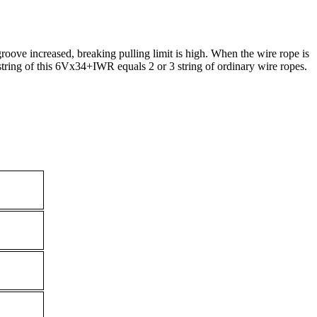
oove increased, breaking pulling limit is high. When the wire rope is
string of this 6Vx34+IWR equals 2 or 3 string of ordinary wire ropes.