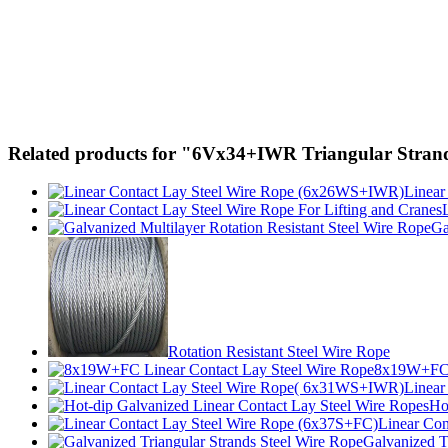
Related products for "6Vx34+IWR Triangular Strand
Linear
Ga
Rotation Resistant Steel Wire Rope
8x19W+FC L
Linear
Ho
Linear Con
Galvanized T