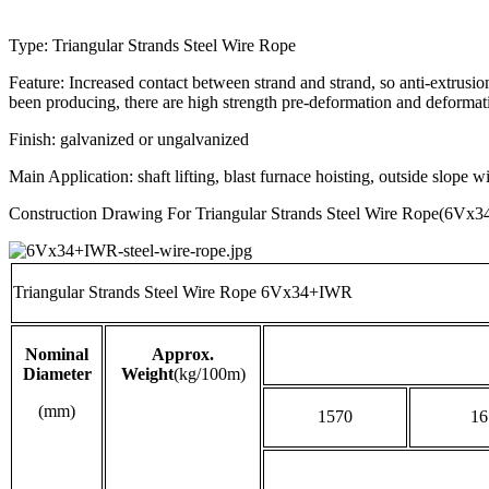
Type: Triangular Strands Steel Wire Rope
Feature: Increased contact between strand and strand, so anti-extrusi
been producing, there are high strength pre-deformation and deformati
Finish: galvanized or ungalvanized
Main Application: shaft lifting, blast furnace hoisting, outside slope 
Construction Drawing For Triangular Strands Steel Wire Rope(6Vx
Triangular Strands Steel Wire Rope 6Vx34+IWR
Nominal
Approx.
Diameter
Weight
(kg/100m)
(mm)
1570
16