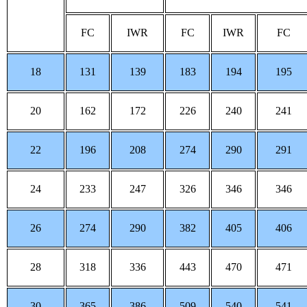
FC
IWR
FC
IWR
FC
18
131
139
183
194
195
20
162
172
226
240
241
22
196
208
274
290
291
24
233
247
326
346
346
26
274
290
382
405
406
28
318
336
443
470
471
30
365
386
509
540
541