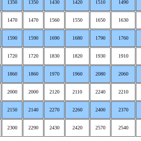
1350
1350
1430
1420
1510
1490
1470
1470
1560
1550
1650
1630
1590
1590
1690
1680
1790
1760
1720
1720
1830
1820
1930
1910
1860
1860
1970
1960
2080
2060
2000
2000
2120
2110
2240
2210
2150
2140
2270
2260
2400
2370
2300
2290
2430
2420
2570
2540