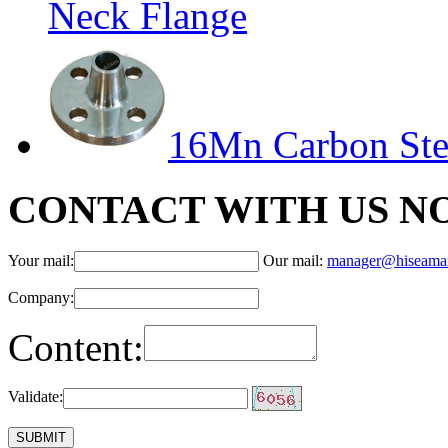
Neck Flange
16Mn Carbon Ste
CONTACT WITH US N
Your mail:
Our mail:
manager@hiseama
Company:
Content:
Validate: