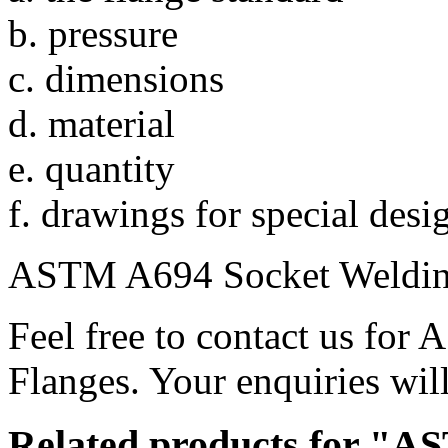
b. pressure
c. dimensions
d. material
e. quantity
f. drawings for special desi
ASTM A694 Socket Welding
Feel free to contact us fo
Flanges. Your enquiries will
Related products for "A