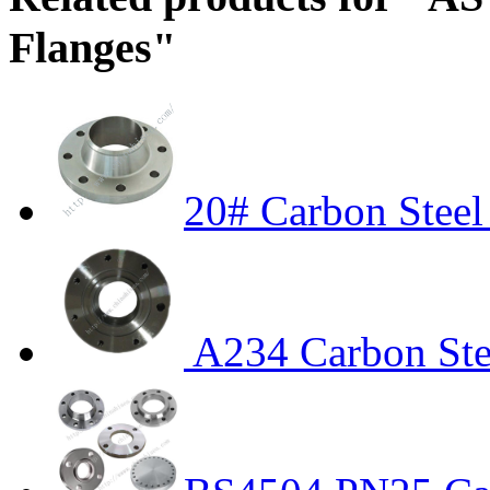
Flanges"
20# Carbon Stee
A234 Carbon Ste