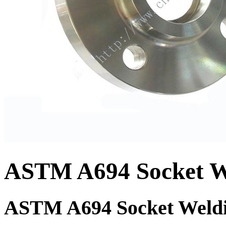
ASTM A694 Socket We
ASTM A694 Socket Weldi