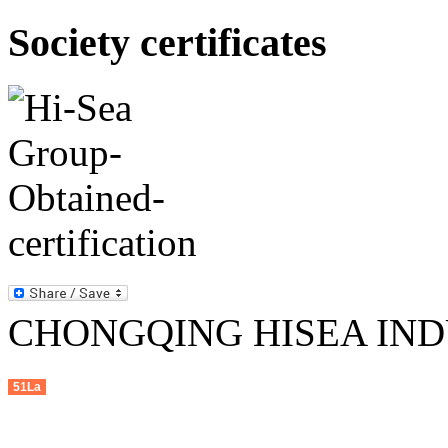
Society certificates
CHONGQING HISEA INDU
51La