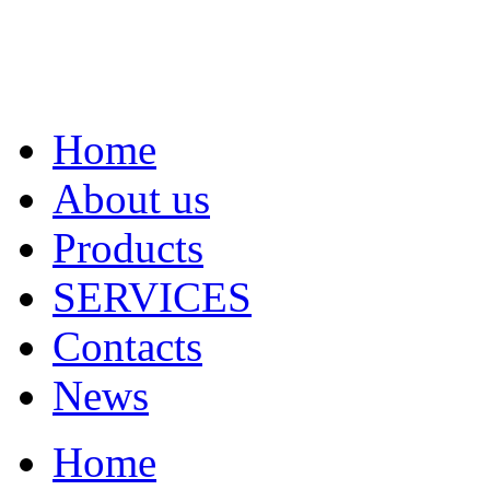
Home
About us
Products
SERVICES
Contacts
News
Home