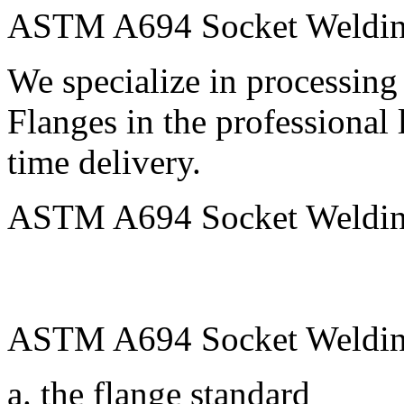
ASTM A694 Socket Welding
We specialize in processi
Flanges in the professional 
time delivery.
ASTM A694 Socket Welding 
ASTM A694 Socket Welding
a. the flange standard