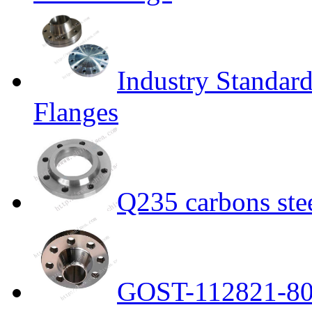
Industry Standar
Flanges
Q235 carbons ste
GOST-112821-80 