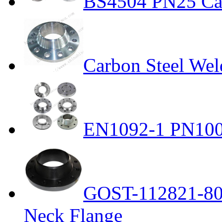
BS4504 PN25 Car
Carbon Steel Wel
EN1092-1 PN100 
GOST-112821-80 
Neck Flange