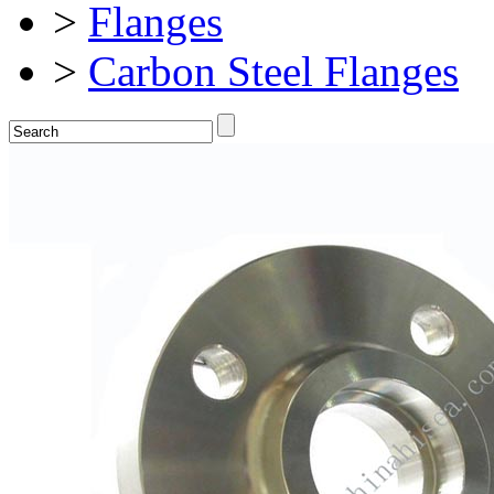
>
Flanges
>
Carbon Steel Flanges