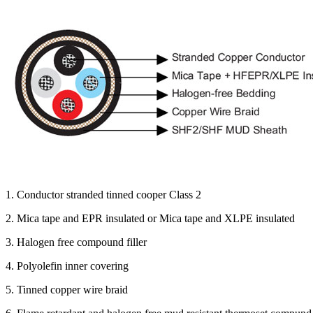
1. Conductor stranded tinned cooper Class 2
2. Mica tape and EPR insulated or Mica tape and XLPE insulated
3. Halogen free compound filler
4. Polyolefin inner covering
5. Tinned copper wire braid