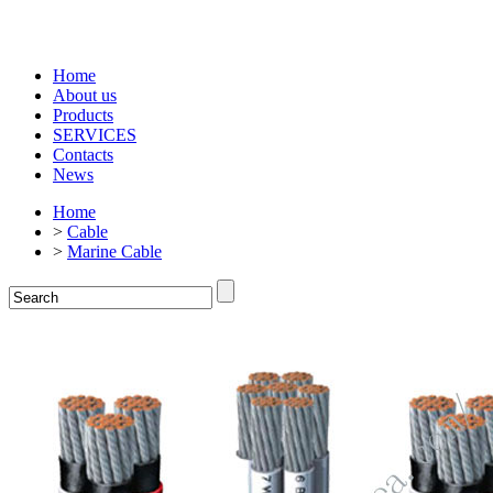
Home
About us
Products
SERVICES
Contacts
News
Home
>
Cable
>
Marine Cable