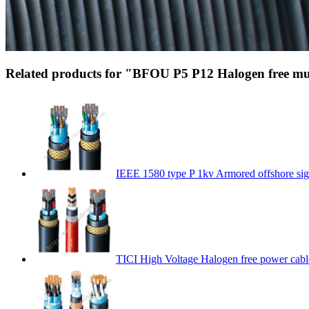
Related products for "BFOU P5 P12 Halogen free mud
IEEE 1580 type P 1kv Armored offshore sig
TICI High Voltage Halogen free power cabl