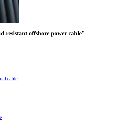
 resistant offshore power cable"
nal cable
e