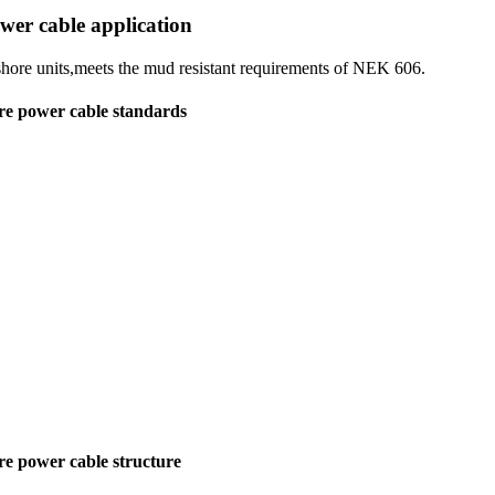
wer cable application
fshore units,meets the mud resistant requirements of NEK 606.
re power cable standards
re power cable structure