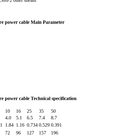
d,SHF2 outer sheath
ore power cable Main Parameter
e power cable Technical specification
10
16
25
35
50
2
4.0
5.1
6.5
7.4
8.7
11
1.84
1.16
0.734
0.529
0.391
72
96
127
157
196