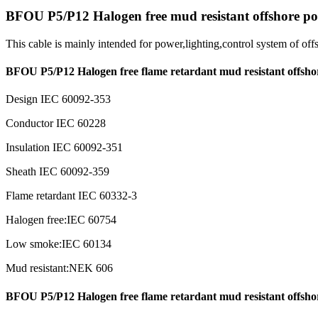
BFOU P5/P12 Halogen free mud resistant offshore po
This cable is mainly intended for power,lighting,control system of of
BFOU P5/P12 Halogen free flame retardant mud resistant offsho
Design IEC 60092-353
Conductor IEC 60228
Insulation IEC 60092-351
Sheath IEC 60092-359
Flame retardant IEC 60332-3
Halogen free:IEC 60754
Low smoke:IEC 60134
Mud resistant:NEK 606
BFOU P5/P12 Halogen free flame retardant mud resistant offsho