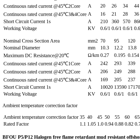
A
20
26
34
44
Continuous rated current @45℃2Core
A
16
21
28
36
Continuous rated current @45℃3&4Core
Short Circuit Current 1s
A
210
360
570
86
Working Voltage
KV
0.6/1
0.6/1
0.6/1
0.
Nominal Cross Section Area
mm2
70
95
120
Nominal Diameter
mm
10.3
12.2
13.8
Ω/km
0.27
0.195
0.154
Maximum DC Resistance@20℃
A
242
293
339
Continuous rated current @45℃1Core
A
206
249
288
Continuous rated current @45℃2Core
A
169
205
237
Continuous rated current @45℃3&4Core
Short Circuit Current 1s
A
10020
13590
1717
Working Voltage
KV
0.6/1
0.6/1
0.6/1
Ambient temperature correction factor
Ambient temperature correction factor
35
40
45
50
55
60
65
Rated Factor
1.1
1.05
1.0
0.94
0.88
0.82
0.
BFOU P5/P12 Halogen free flame retardant mud resistant offsh