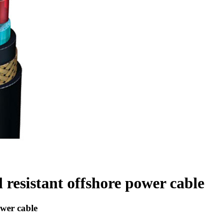
esistant offshore power cable
wer cable