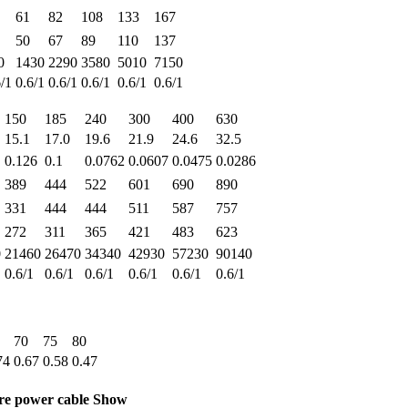
61
82
108
133
167
50
67
89
110
137
0
1430
2290
3580
5010
7150
6/1
0.6/1
0.6/1
0.6/1
0.6/1
0.6/1
150
185
240
300
400
630
15.1
17.0
19.6
21.9
24.6
32.5
0.126
0.1
0.0762
0.0607
0.0475
0.0286
389
444
522
601
690
890
331
444
444
511
587
757
272
311
365
421
483
623
0
21460
26470
34340
42930
57230
90140
0.6/1
0.6/1
0.6/1
0.6/1
0.6/1
0.6/1
70
75
80
74
0.67
0.58
0.47
ore power cable Show