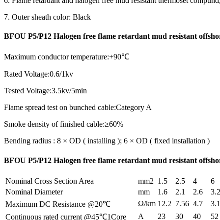
6. Flame retardant and halogen free mud resistant thermoset compun
7. Outer sheath color: Black
BFOU P5/P12 Halogen free flame retardant mud resistant offsh
Maximum conductor temperature:+90℃
Rated Voltage:0.6/1kv
Tested Voltage:3.5kv/5min
Flame spread test on bunched cable:Category A
Smoke density of finished cable:≥60%
Bending radius : 8 × OD ( installing ); 6 × OD ( fixed installation )
BFOU P5/P12 Halogen free flame retardant mud resistant offshor
Nominal Cross Section Area
mm2
1.5
2.5
4
6
Nominal Diameter
mm
1.6
2.1
2.6
3.
Ω/km
12.2
7.56
4.7
3.
Maximum DC Resistance @20℃
A
23
30
40
52
Continuous rated current @45℃1Core