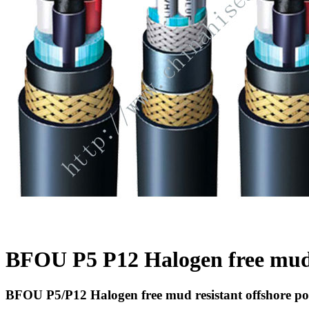
BFOU P5 P12 Halogen free mud r
BFOU P5/P12 Halogen free mud resistant offshore po